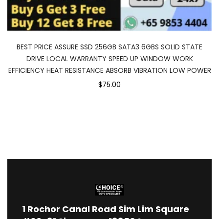
BEST PRICE ASSURE SSD 256GB SATA3 6GBS SOLID STATE
DRIVE LOCAL WARRANTY SPEED UP WINDOW WORK
EFFICIENCY HEAT RESISTANCE ABSORB VIBRATION LOW POWER
$75.00
1
Rochor Canal Road Sim Lim Square