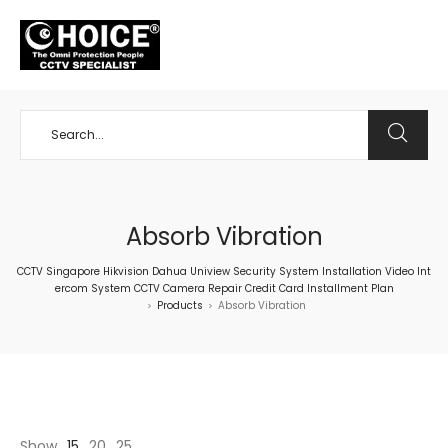
+65 98534404
Absorb Vibration
CCTV Singapore Hikvision Dahua Uniview Security System Installation Video Int
ercom System CCTV Camera Repair Credit Card Installment Plan
Products
Absorb Vibration
>
>
Show
15
20
25