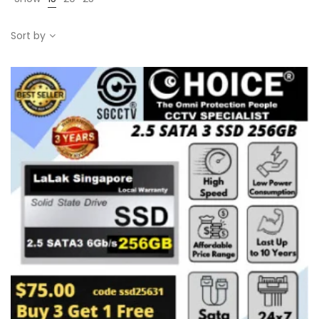
Sort by