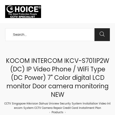
+65 98534404
KOCOM INTERCOM IKCV-S701IP2W
(DC) IP Video Phone / WiFi Type
(DC Power) 7" Color digital LCD
monitor Door camera monitoring
NEW
CCTV Singapore Hikvision Dahua Uniview Security System Installation Video Int
ercom System CCTV Camera Repair Credit Card Installment Plan
Products
>
>