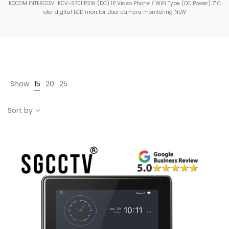
KOCOM INTERCOM IKCV-S701IP2W (DC) IP Video Phone / WiFi Type (DC Power) 7" C
olor digital LCD monitor Door camera monitoring NEW
Show
15
20
25
Sort by