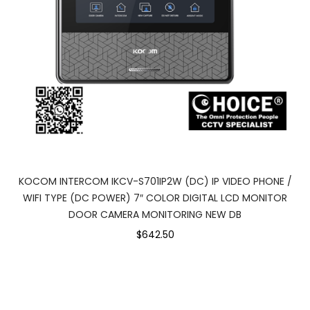
KOCOM INTERCOM IKCV-S701IP2W (DC) IP VIDEO PHONE /
WIFI TYPE (DC POWER) 7″ COLOR DIGITAL LCD MONITOR
DOOR CAMERA MONITORING NEW DB
$642.50