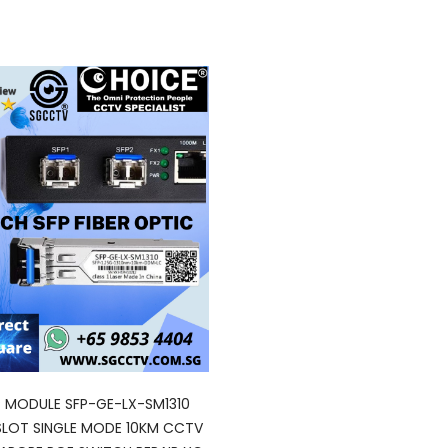
P MODULE SFP-GE-LX-SM1310
SLOT SINGLE MODE 10KM CCTV