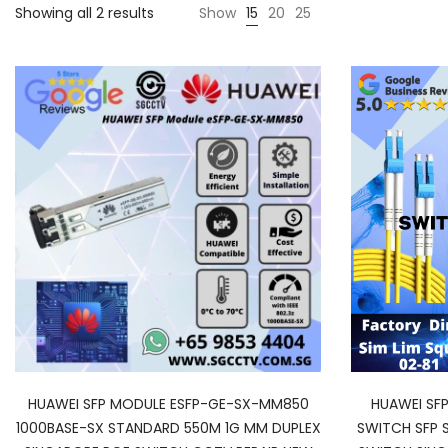
Showing all 2 results
Show
15
20
25
HUAWEI SFP MODULE ESFP-GE-SX-MM850
HUAWEI SF
1000BASE-SX STANDARD 550M 1G MM DUPLEX
SWITCH SFP 