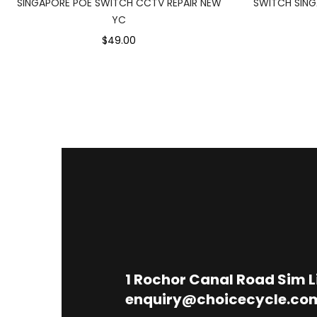
SINGAPORE POE SWITCH CCTV REPAIR NEW
SWITCH SING
YC
$49.00
1
Rochor Canal Road Sim 
enquiry@choicecycle.co