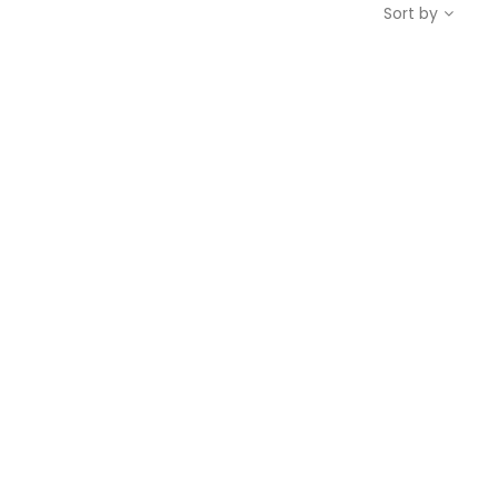
Sort by