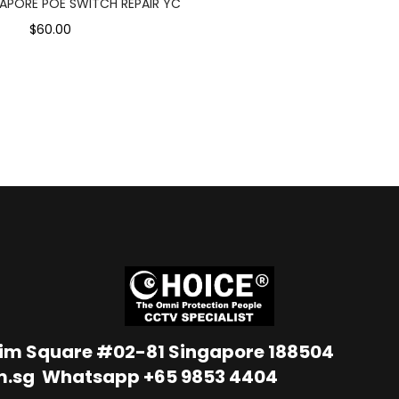
APORE POE SWITCH REPAIR YC
$60.00
Lim Square #02-81 Singapore 188504
m.sg
Whatsapp
+65 9853 4404