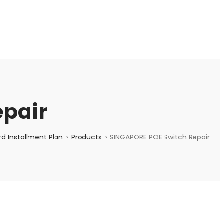
enquiry@choicecycle.com.sg
+65 98534404
epair
d Installment Plan
Products
SINGAPORE POE Switch Repair
>
>