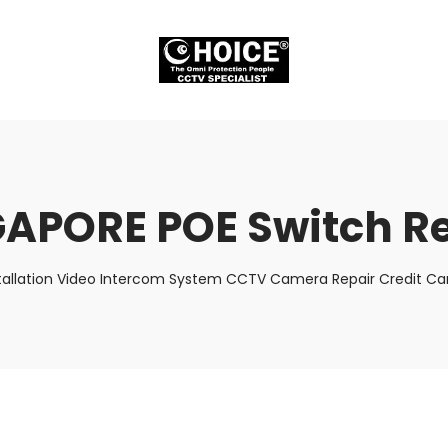
APORE POE Switch R
tallation Video Intercom System CCTV Camera Repair Credit Car