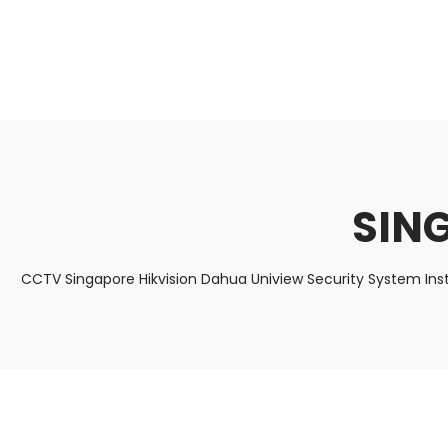
About Us
Facts & Tips
5 Star Review
SING
CCTV Singapore Hikvision Dahua Uniview Security System Ins