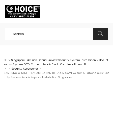
+65 98534404
CCTV Singapore Hikvision Dahua Uniview Security System Installation Video Int
ercom System CCTV Camera Repair Credit Card Installment Plan
Security Accessories
>
>
>
SAMSUNG WISENET PTZ CAMERA PAN TILT ZOOM CAMERA KOREA Hanwha CCTV Sec
urity System Repair Replace Installation Singapore