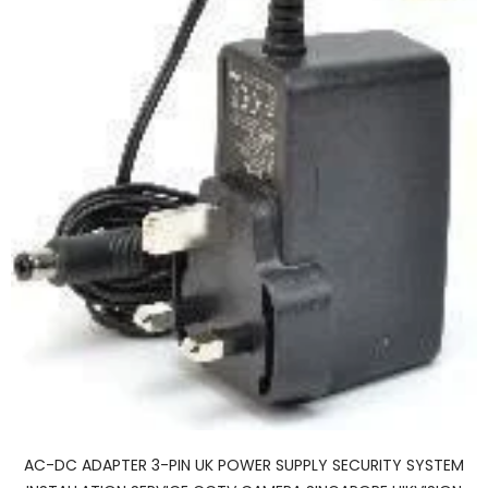
AC-DC ADAPTER 3-PIN UK POWER SUPPLY SECURITY SYSTEM