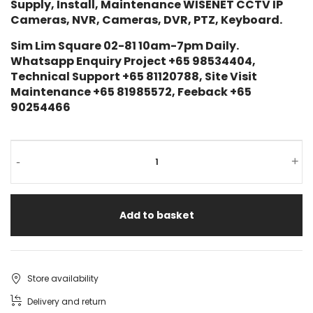
Supply, Install, Maintenance WISENET CCTV IP
Cameras, NVR, Cameras, DVR, PTZ, Keyboard.
Sim Lim Square 02-81 10am-7pm Daily.
Whatsapp Enquiry Project +65 98534404,
Technical Support +65 81120788, Site Visit
Maintenance +65 81985572, Feeback +65
90254466
-
+
Add to basket
Store availability
Delivery and return