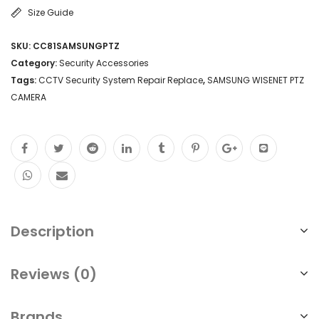
Size Guide
SKU:
CC81SAMSUNGPTZ
Category:
Security Accessories
Tags:
CCTV Security System Repair Replace
,
SAMSUNG WISENET PTZ
CAMERA
Description
Reviews (0)
Brands