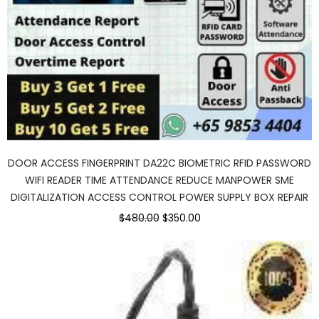
DOOR ACCESS FINGERPRINT DA22C BIOMETRIC RFID PASSWORD
WIFI READER TIME ATTENDANCE REDUCE MANPOWER SME
DIGITALIZATION ACCESS CONTROL POWER SUPPLY BOX REPAIR
$480.00
$350.00