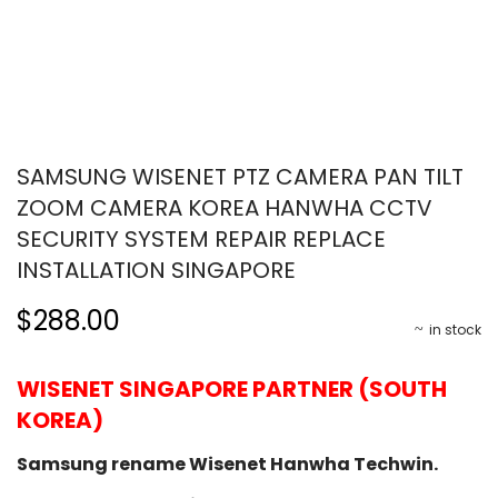
SAMSUNG WISENET PTZ CAMERA PAN TILT
ZOOM CAMERA KOREA HANWHA CCTV
SECURITY SYSTEM REPAIR REPLACE
INSTALLATION SINGAPORE
$288.00
in stock
WISENET SINGAPORE PARTNER (SOUTH
KOREA)
Samsung rename Wisenet Hanwha Techwin.