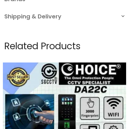
Shipping & Delivery
Related Products