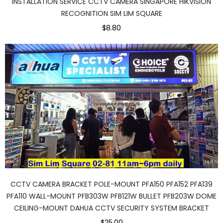
INSTALLATION SERVICE CCTV CAMERA SINGAPORE HIKVISION
RECOGNITION SIM LIM SQUARE
$8.80
CCTV CAMERA BRACKET POLE-MOUNT PFA150 PFA152 PFA139
PFA110 WALL-MOUNT PFB303W PFB121W BULLET PFB203W DOME
CEILING-MOUNT DAHUA CCTV SECURITY SYSTEM BRACKET
$25.00