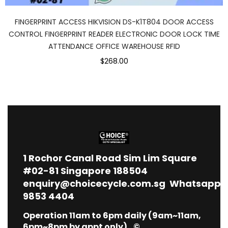
FINGERPRINT ACCESS HIKVISION DS-K1T804 DOOR ACCESS
CONTROL FINGERPRINT READER ELECTRONIC DOOR LOCK TIME
ATTENDANCE OFFICE WAREHOUSE RFID
$268.00
1
Rochor Canal Road Sim Lim Square
#02-81 Singapore 188504
enquiry@choicecycle.com.sg
Whatsapp
9853 4404
Operation 11am to 6pm daily (9am~11am,
6pm~8pm by appt only) ©