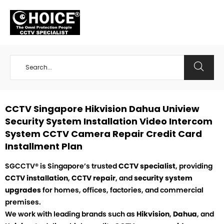
+65 98534404
CCTV Singapore Hikvision Dahua Uniview
Security System Installation Video Intercom
System CCTV Camera Repair Credit Card
Installment Plan
SGCCTV® is Singapore’s trusted
CCTV specialist
, providing
CCTV installation
,
CCTV repair
, and
security system
upgrades
for homes, offices, factories, and commercial
premises.
We work with leading brands such as
Hikvision
,
Dahua
, and