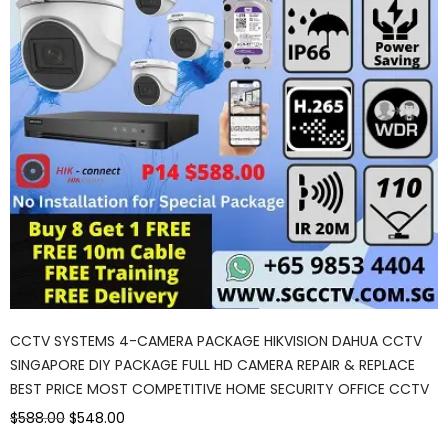
CCTV SYSTEMS 4-CAMERA PACKAGE HIKVISION DAHUA CCTV
SINGAPORE DIY PACKAGE FULL HD CAMERA REPAIR & REPLACE
BEST PRICE MOST COMPETITIVE HOME SECURITY OFFICE CCTV
$588.00
$548.00