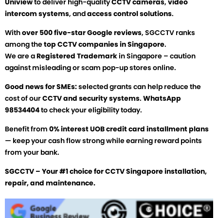
Uniview
to deliver high-quality
CCTV cameras
,
video
intercom systems
, and
access control solutions
.
With
over 500 five-star Google reviews
, SGCCTV ranks
among the
top CCTV companies in Singapore
.
We are a
Registered Trademark
in Singapore – caution
against misleading or scam pop-up stores online.
Good news for SMEs:
selected grants can help reduce the
cost of our
CCTV and security systems
.
WhatsApp
98534404
to check your eligibility today.
Benefit from
0% interest UOB credit card installment plans
— keep your cash flow strong while earning reward points
from your bank.
SGCCTV – Your #1 choice for CCTV Singapore installation,
repair, and maintenance.