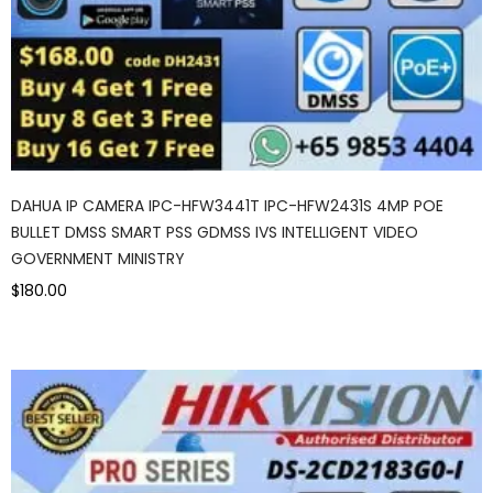
DAHUA IP CAMERA IPC-HFW3441T IPC-HFW2431S 4MP POE
BULLET DMSS SMART PSS GDMSS IVS INTELLIGENT VIDEO
GOVERNMENT MINISTRY
$180.00