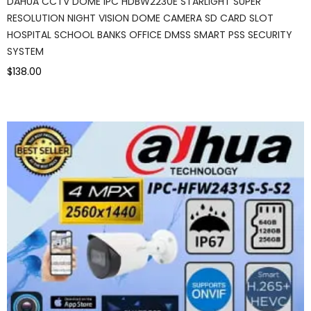
DAHUA CCTV DOME IPC HDBW2230E STARLIGHT SUPER
RESOLUTION NIGHT VISION DOME CAMERA SD CARD SLOT
HOSPITAL SCHOOL BANKS OFFICE DMSS SMART PSS SECURITY
SYSTEM
$138.00