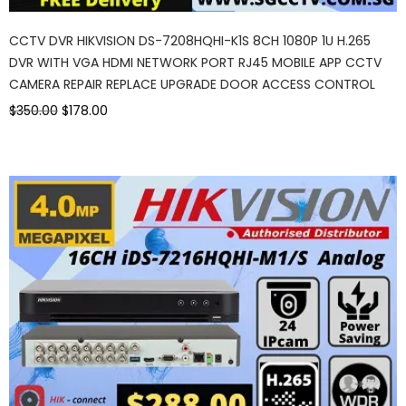
CCTV DVR HIKVISION DS-7208HQHI-K1S 8CH 1080P 1U H.265
DVR WITH VGA HDMI NETWORK PORT RJ45 MOBILE APP CCTV
CAMERA REPAIR REPLACE UPGRADE DOOR ACCESS CONTROL
$350.00
$178.00