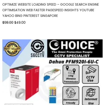
OPTIMIZE WEBSITE LOADING SPEED – GOOGLE SEARCH ENGINE
OPTIMISATION WEB FASTER PAGESPEED INSIGHTS YOUTUBE
YAHOO BING PINTEREST SINGAPORE
$98.00
$49.00