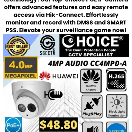
offers advanced features and easy remote
access via Hik-Connect. Effortlessly
monitor and record with DMSS and SMART
PSS. Elevate your surveillance game now!