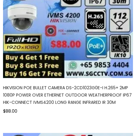
HIKVISION POE BULLET CAMERA DS-2CD1023G0E-I H.265+ 2MP
1080P POWER OVER ETHERNET OUTDOOR WEATHERPROOF IP67
HIK-CONNECT IVMS4200 LONG RANGE INFRARED IR 30M
$88.00