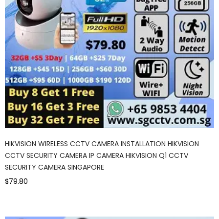
HIKVISION WIRELESS CCTV CAMERA INSTALLATION HIKVISION
CCTV SECURITY CAMERA IP CAMERA HIKVISION Q1 CCTV
SECURITY CAMERA SINGAPORE
$79.80