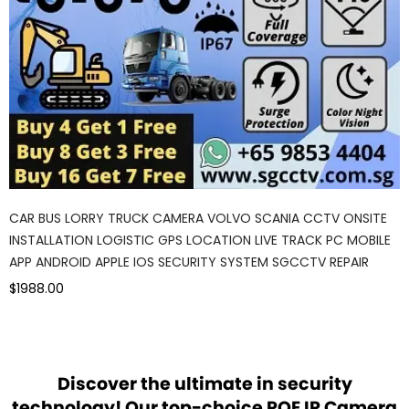
CAR BUS LORRY TRUCK CAMERA VOLVO SCANIA CCTV ONSITE
INSTALLATION LOGISTIC GPS LOCATION LIVE TRACK PC MOBILE
APP ANDROID APPLE IOS SECURITY SYSTEM SGCCTV REPAIR
$1988.00
Discover the ultimate in security
technology! Our top-choice POE IP Camera