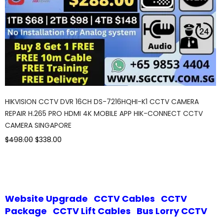
HIKVISION CCTV DVR 16CH DS-7216HQHI-K1 CCTV CAMERA
REPAIR H.265 PRO HDMI 4K MOBILE APP HIK-CONNECT CCTV
CAMERA SINGAPORE
$498.00
$338.00
Website Upgrade
CCTV Cables
CCTV
Package
CCTV Lift Cables
Bus Lorry CCTV