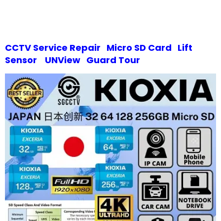
CCTV Service Repair
Micro SD Card
Lift
Sensor
UNView
Guard Tour