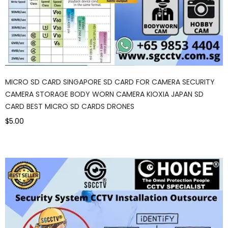
MICRO SD CARD SINGAPORE SD CARD FOR CAMERA SECURITY
CAMERA STORAGE BODY WORN CAMERA KIOXIA JAPAN SD
CARD BEST MICRO SD CARDS DRONES
$5.00