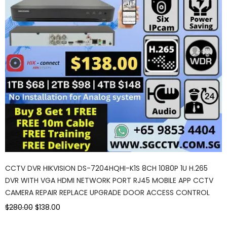
CCTV DVR HIKVISION DS-7204HQHI-K1S 8CH 1080P 1U H.265
DVR WITH VGA HDMI NETWORK PORT RJ45 MOBILE APP CCTV
CAMERA REPAIR REPLACE UPGRADE DOOR ACCESS CONTROL
$280.00
$138.00