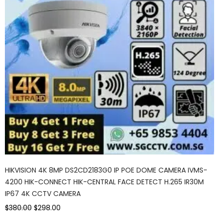
HIKVISION 4K 8MP DS2CD2183G0 IP POE DOME CAMERA IVMS-
4200 HIK-CONNECT HIK-CENTRAL FACE DETECT H.265 IR30M
IP67 4K CCTV CAMERA
$380.00
$298.00