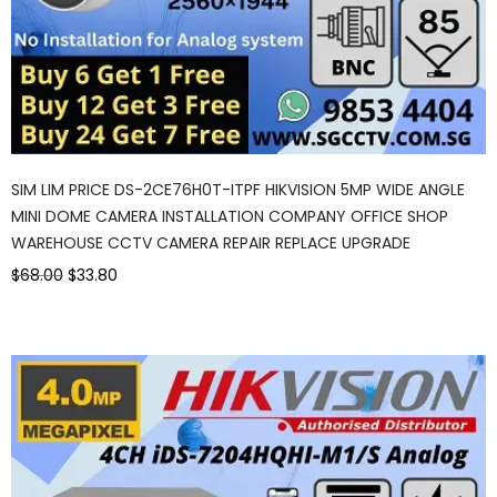
SIM LIM PRICE DS-2CE76H0T-ITPF HIKVISION 5MP WIDE ANGLE
MINI DOME CAMERA INSTALLATION COMPANY OFFICE SHOP
WAREHOUSE CCTV CAMERA REPAIR REPLACE UPGRADE
$68.00
$33.80