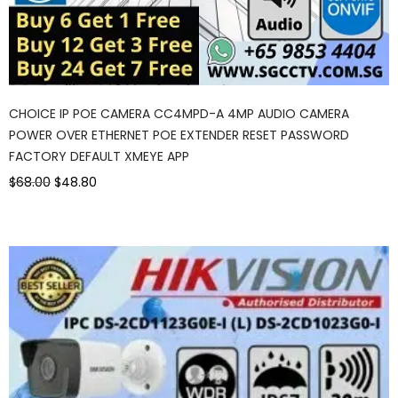
CHOICE IP POE CAMERA CC4MPD-A 4MP AUDIO CAMERA
POWER OVER ETHERNET POE EXTENDER RESET PASSWORD
FACTORY DEFAULT XMEYE APP
$68.00
$48.80