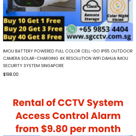
IMOU BATTERY POWERED FULL COLOR CELL-GO IP65 OUTDOOR
CAMERA SOLAR-CHARGING 4K RESOLUTION WIFI DAHUA IMOU
SECURITY SYSTEM SINGAPORE
$198.00
Rental of CCTV System
Access Control Alarm
from $9.80 per month