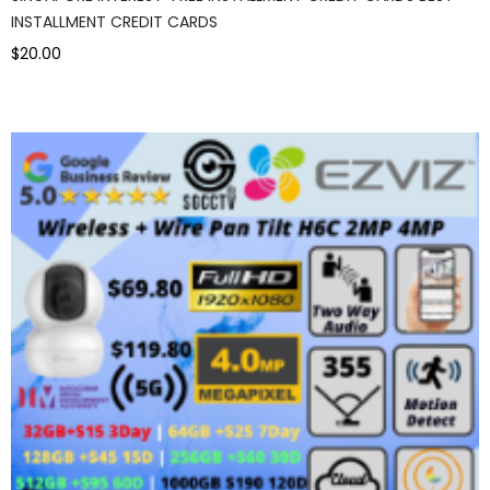
INSTALLMENT CREDIT CARDS
$20.00