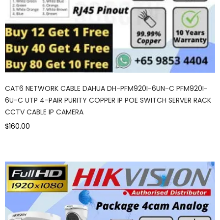
CAT6 NETWORK CABLE DAHUA DH-PFM920I-6UN-C PFM920I-
6U-C UTP 4-PAIR PURITY COPPER IP POE SWITCH SERVER RACK
CCTV CABLE IP CAMERA
$160.00