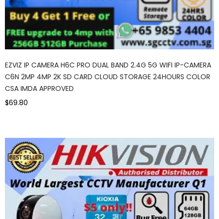
EZVIZ IP CAMERA H6C PRO DUAL BAND 2.4G 5G WIFI IP-CAMERA
C6N 2MP 4MP 2K SD CARD CLOUD STORAGE 24HOURS COLOR
CSA IMDA APPROVED
$69.80