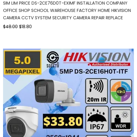
SIM LIM PRICE DS-2CE76D0T-EXIMF INSTALLATION COMPANY
OFFICE SHOP SCHOOL WAREHOUSE FACTORY HOME HIKVISION
CAMERA CCTV SYSTEM SECURITY CAMERA REPAIR REPLACE
$48.00
$18.80