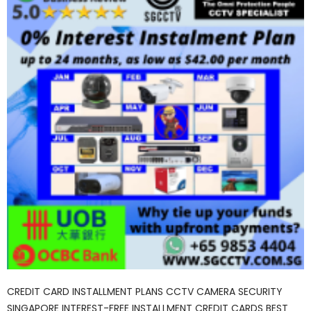
CREDIT CARD INSTALLMENT PLANS CCTV CAMERA SECURITY
SINGAPORE INTEREST-FREE INSTALLMENT CREDIT CARDS BEST