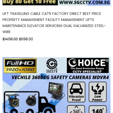
LIFT TRAVELLING CABLE CAT6 FACTORY DIRECT BEST PRICE
PROPERTY MANAGEMENT FACILITY MANAGEMENT LIFTS
MAINTENANCE ELEVATOR SERVICING DUAL GALVANIZED STEEL-
WIRE
$1498.00
$698.00