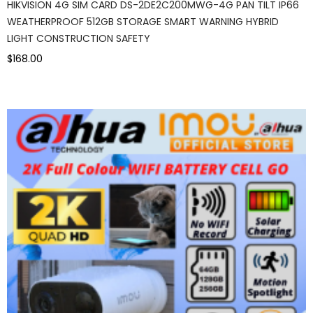
HIKVISION 4G SIM CARD DS-2DE2C200MWG-4G PAN TILT IP66
WEATHERPROOF 512GB STORAGE SMART WARNING HYBRID
LIGHT CONSTRUCTION SAFETY
$168.00