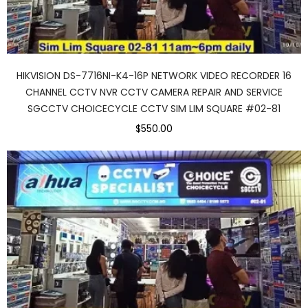
HIKVISION DS-7716NI-K4-16P NETWORK VIDEO RECORDER 16
CHANNEL CCTV NVR CCTV CAMERA REPAIR AND SERVICE
SGCCTV CHOICECYCLE CCTV SIM LIM SQUARE #02-81
$550.00