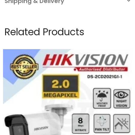
Shipping & Delivery
Related Products