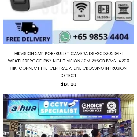
HIKVISION 2MP POE-BULLET CAMERA DS-2CD2021G1-I
WEATHERPROOF IP67 NIGHT VISION 30M 256GB IVMS-4200
HIK-CONNECT HIK-CENTRAL AI LINE CROSSING INTRUSION
DETECT
$125.00