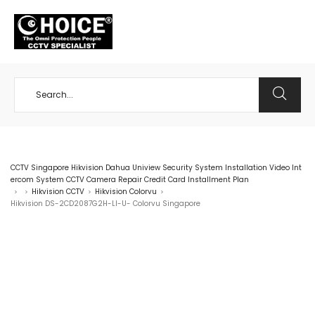
+65 98534404
CCTV Singapore Hikvision Dahua Uniview Security System Installation Video Int
ercom System CCTV Camera Repair Credit Card Installment Plan
Hikvision CCTV
Hikvision Colorvu
>
>
>
>
Hikvision DS-2CD2087G2H-LI-U- Colorvu Singapore