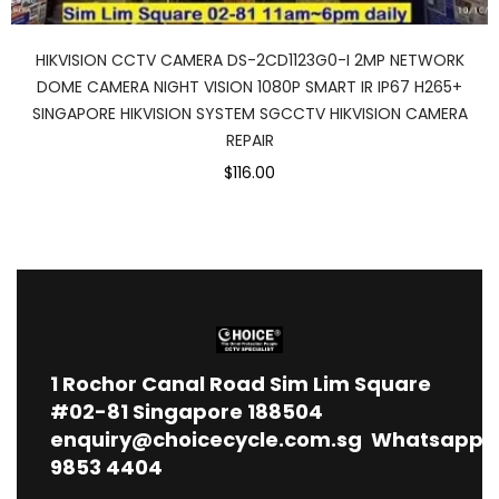
HIKVISION CCTV CAMERA DS-2CD1123G0-I 2MP NETWORK
DOME CAMERA NIGHT VISION 1080P SMART IR IP67 H265+
SINGAPORE HIKVISION SYSTEM SGCCTV HIKVISION CAMERA
REPAIR
$116.00
1
Rochor Canal Road Sim Lim Square
#02-81 Singapore 188504
enquiry@choicecycle.com.sg
Whatsapp
9853 4404