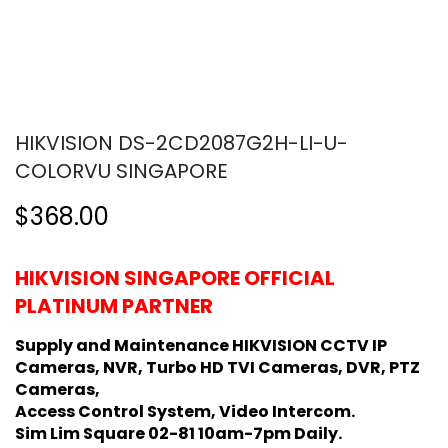
HIKVISION DS-2CD2087G2H-LI-U-
COLORVU SINGAPORE
$368.00
HIKVISION SINGAPORE OFFICIAL
PLATINUM PARTNER
Supply and Maintenance HIKVISION CCTV IP
Cameras, NVR, Turbo HD TVI Cameras, DVR, PTZ
Cameras,
Access Control System, Video Intercom.
Sim Lim Square 02-81 10am-7pm Daily.