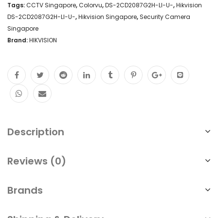
Tags:
CCTV Singapore
,
Colorvu
,
DS-2CD2087G2H-LI-U-
,
Hikvision
DS-2CD2087G2H-LI-U-
,
Hikvision Singapore
,
Security Camera
Singapore
Brand:
HIKVISION
Description
Reviews (0)
Brands