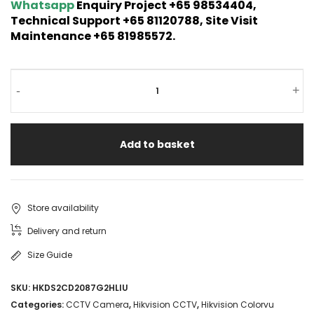
Whatsapp
Enquiry Project +65 98534404,
Technical Support +65 81120788, Site Visit
Maintenance +65 81985572.
-
+
Add to basket
Store availability
Delivery and return
Size Guide
SKU:
HKDS2CD2087G2HLIU
Categories:
CCTV Camera
,
Hikvision CCTV
,
Hikvision Colorvu