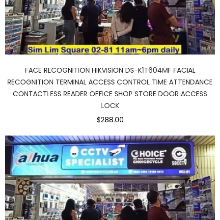
FACE RECOGNITION HIKVISION DS-K1T604MF FACIAL
RECOGNITION TERMINAL ACCESS CONTROL TIME ATTENDANCE
CONTACTLESS READER OFFICE SHOP STORE DOOR ACCESS
LOCK
$288.00