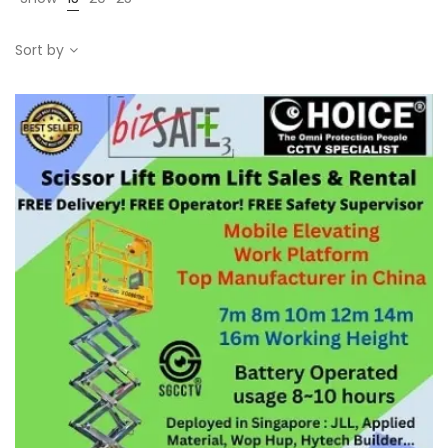
Sort by