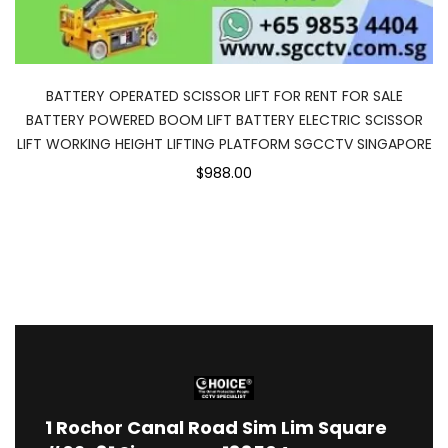
BATTERY OPERATED SCISSOR LIFT FOR RENT FOR SALE
BATTERY POWERED BOOM LIFT BATTERY ELECTRIC SCISSOR
LIFT WORKING HEIGHT LIFTING PLATFORM SGCCTV SINGAPORE
$988.00
1
Rochor Canal Road Sim Lim Square