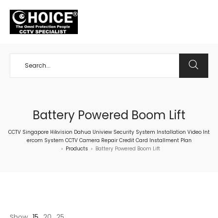
+65 98534404
Battery Powered Boom Lift
CCTV Singapore Hikvision Dahua Uniview Security System Installation Video Int
ercom System CCTV Camera Repair Credit Card Installment Plan
Products
Battery Powered Boom Lift
>
>
Show
15
20
25