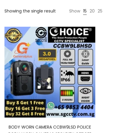
Showing the single result
Show
15
20
25
BODY WORN CAMERA CCBW9LSD POLICE