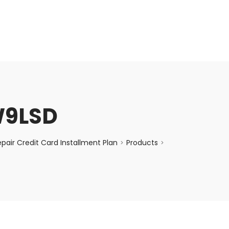
enquiry@choicecycle.com.sg
+65 98534404
W9LSD
air Credit Card Installment Plan
Products
>
>