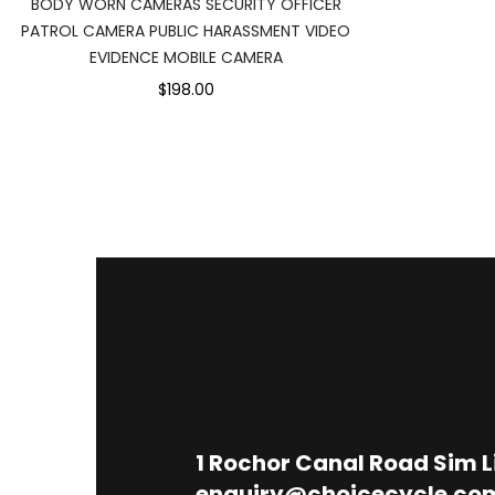
BODY WORN CAMERAS SECURITY OFFICER
PATROL CAMERA PUBLIC HARASSMENT VIDEO
EVIDENCE MOBILE CAMERA
$198.00
1
Rochor Canal Road Sim 
enquiry@choicecycle.co