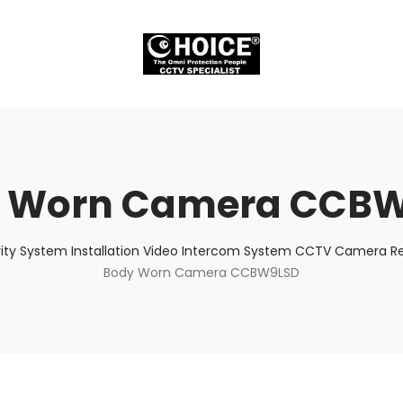
 Worn Camera CCB
ity System Installation Video Intercom System CCTV Camera Rep
Body Worn Camera CCBW9LSD