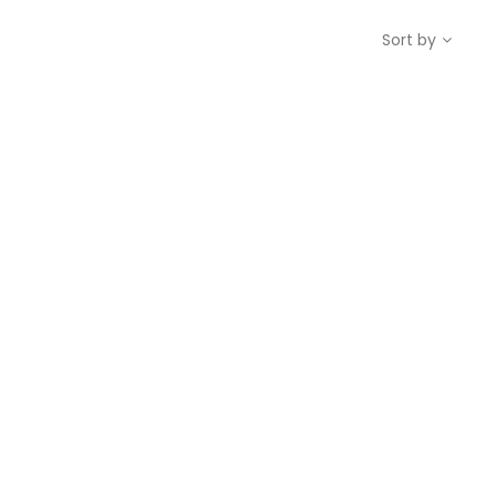
Sort by