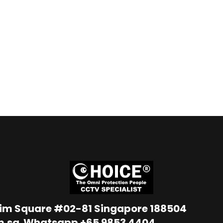
Lim Square #02-81 Singapore 188504
m.sg
Whatsapp
+65 9853 4404