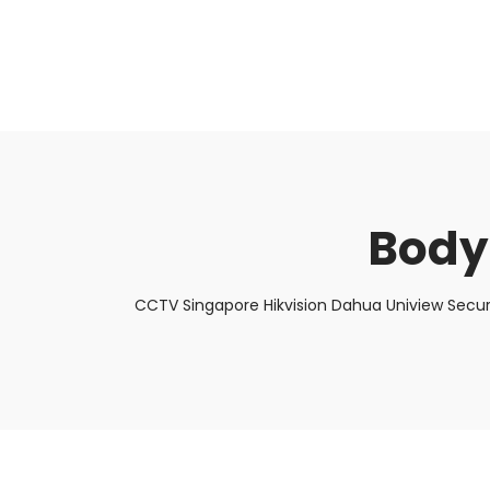
About Us
Facts & Tips
5 Star Review
Body
CCTV Singapore Hikvision Dahua Uniview Secur