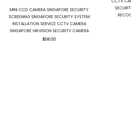
CCTV CAM
SECURI
MINI CCD CAMERA SINGAPORE SECURITY
RECOG
SCREENING SINGAPORE SECURITY SYSTEM
INSTALLATION SERVICE CCTV CAMERA
SINGAPORE HIKVISION SECURITY CAMERA
$58.00