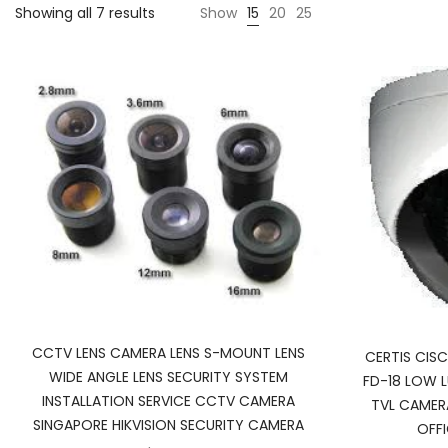
Showing all 7 results
Show
15
20
25
CCTV LENS CAMERA LENS S-MOUNT LENS
CERTIS CI
WIDE ANGLE LENS SECURITY SYSTEM
FD-18 LOW 
INSTALLATION SERVICE CCTV CAMERA
TVL CAMER
SINGAPORE HIKVISION SECURITY CAMERA
OFF