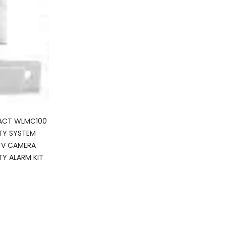
ACT WLMC100
TY SYSTEM
TV CAMERA
TY ALARM KIT