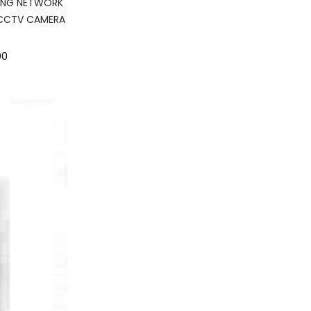
ING NETWORK
 CCTV CAMERA
00