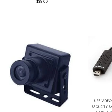
$38.00
USB VIDE
SECURITY S