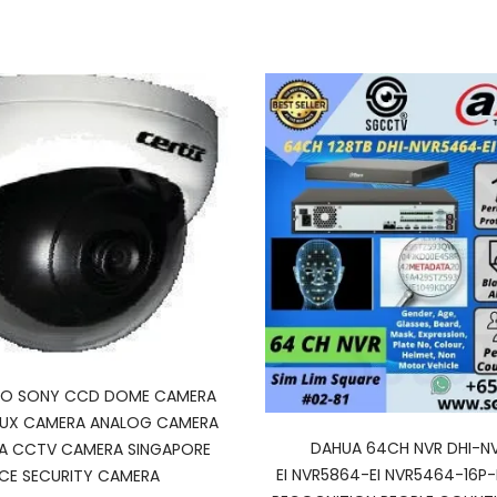
SCO SONY CCD DOME CAMERA
LUX CAMERA ANALOG CAMERA
DAHUA 64CH NVR DHI-N
A CCTV CAMERA SINGAPORE
EI NVR5864-EI NVR5464-16P-E
ICE SECURITY CAMERA