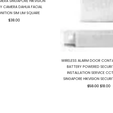
ERA SINGAPORE HIKVISION
TY CAMERA DAHUA FACIAL
NITION SIM LIM SQUARE
$38.00
WIRELESS ALARM DOOR CONT
BATTERY POWERED SECURI
INSTALLATION SERVICE CC
SINGAPORE HIKVISION SECURI
$58.00
$18.00