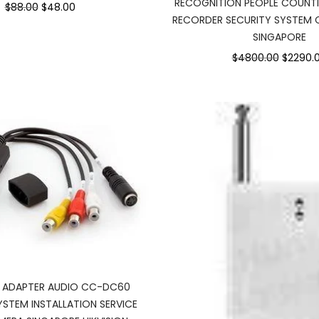
RECOGNITION PEOPLE COUNT
$88.00
$48.00
RECORDER SECURITY SYSTEM
SINGAPORE
$4800.00
$2290.
O ADAPTER AUDIO CC-DC60
YSTEM INSTALLATION SERVICE