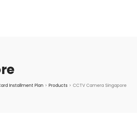
enquiry@choicecycle.com.sg
+65 98534404
re
ard Installment Plan
Products
CCTV Camera Singapore
>
>