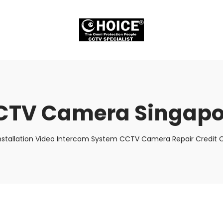
CTV Camera Singapo
nstallation Video Intercom System CCTV Camera Repair Credit C