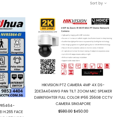
Sort by
HIKVISION PTZ CAMERA 4MP 4X DS-
2DE3A404IWG PAN TILT ZOOM MIC SPEAKER
DARKFIGHTER FULL COLOR IP66 256GB CCTV
CAMERA SINGAPORE
VR5464-
$580.00
$450.00
I H.265 FACE