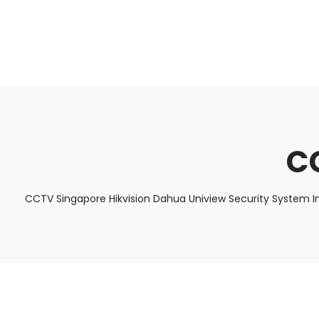
About Us
Facts & Tips
5 Star Review
C
CCTV Singapore Hikvision Dahua Uniview Security System I