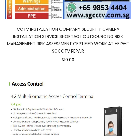
CCTV INSTALLATION COMPANY SECURITY CAMERA
INSTALLATION SERVICE SHORTAGE OUTSOURCING RISK
MANAGEMENT RISK ASSESSMENT CERTIFIED WORK AT HEIGHT
SGCCTV REPAIR
$10.00