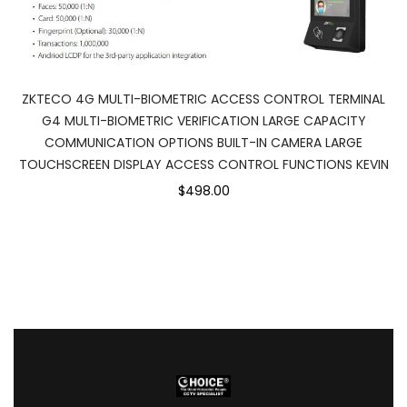
ZKTECO 4G MULTI-BIOMETRIC ACCESS CONTROL TERMINAL
G4 MULTI-BIOMETRIC VERIFICATION LARGE CAPACITY
COMMUNICATION OPTIONS BUILT-IN CAMERA LARGE
TOUCHSCREEN DISPLAY ACCESS CONTROL FUNCTIONS KEVIN
$498.00