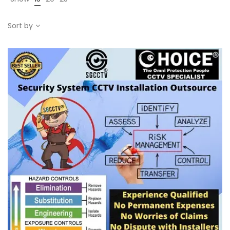
Sort by