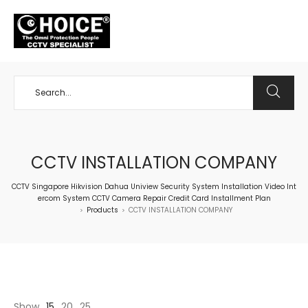
+65 98534404
CCTV INSTALLATION COMPANY
CCTV Singapore Hikvision Dahua Uniview Security System Installation Video Int
ercom System CCTV Camera Repair Credit Card Installment Plan
Products
CCTV INSTALLATION COMPANY
>
>
Show
15
20
25