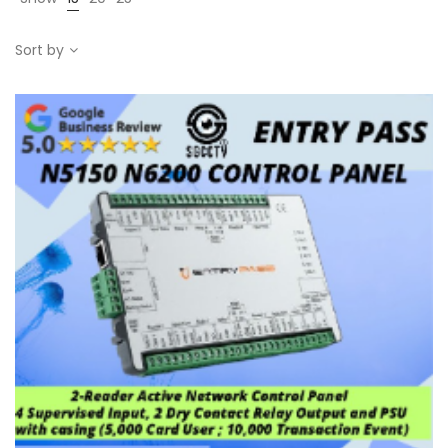
Sort by