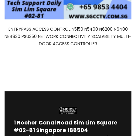
ENTRYPASS ACCESS CONTROL N5150 N5400 N6200 N6400
NE4830 PSU350 NETWORK CONNECTIVITY SCALABILITY MULTI-
DOOR ACCESS CONTROLLER
1
Rochor Canal Road Sim Lim Square
#02-81 Singapore 188504