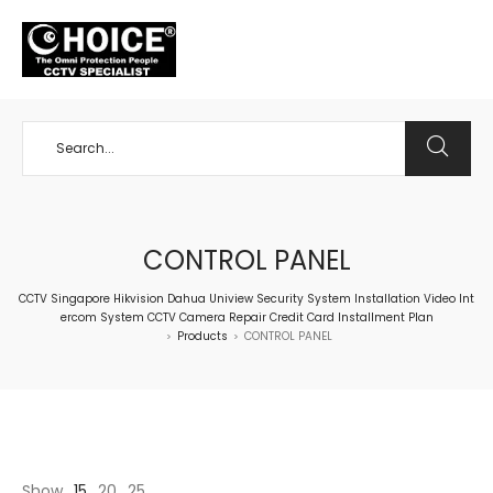
+65 98534404
CONTROL PANEL
CCTV Singapore Hikvision Dahua Uniview Security System Installation Video Int
ercom System CCTV Camera Repair Credit Card Installment Plan
Products
CONTROL PANEL
>
>
Show
15
20
25