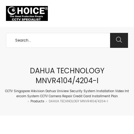
+65 98534404
DAHUA TECHNOLOGY
MNVR4104/4204-I
CCTV Singapore Hikvision Dahua Uniview Security System Installation Video Int
ercom System CCTV Camera Repair Credit Card Installment Plan
Products
DAHUA TECHNOLOGY MNVR4104/4204-I
>
>