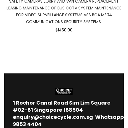
SAFETY CAMERAS LORRY AND VAN CAMERA REPLACEMENT
LEASING MAINTENANCE OF BUS CCTV SYSTEM MAINTENANCE
FOR VIDEO SURVEILLANCE SYSTEMS VSS BCA ME04
COMMUNICATIONS SECURITY SYSTEMS
$1450.00
1
Rochor Canal Road Sim Lim Square
#02-81 Singapore 188504
enquiry@choicecycle.com.sg
Whatsapp
9853 4404