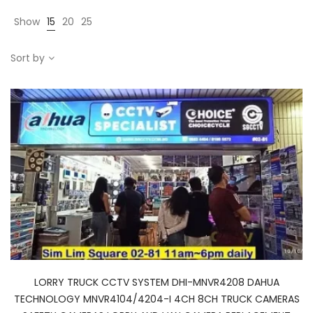
Show
15
20
25
Sort by
LORRY TRUCK CCTV SYSTEM DHI-MNVR4208 DAHUA
TECHNOLOGY MNVR4104/4204-I 4CH 8CH TRUCK CAMERAS