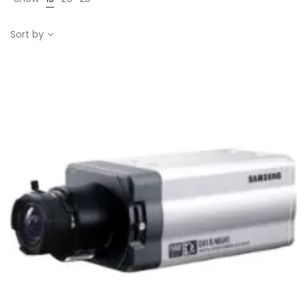
Sort by