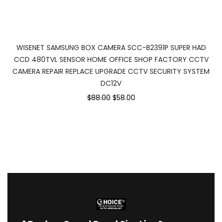
WISENET SAMSUNG BOX CAMERA SCC-B2391P SUPER HAD
CCD 480TVL SENSOR HOME OFFICE SHOP FACTORY CCTV
CAMERA REPAIR REPLACE UPGRADE CCTV SECURITY SYSTEM
DC12V
$88.00
$58.00