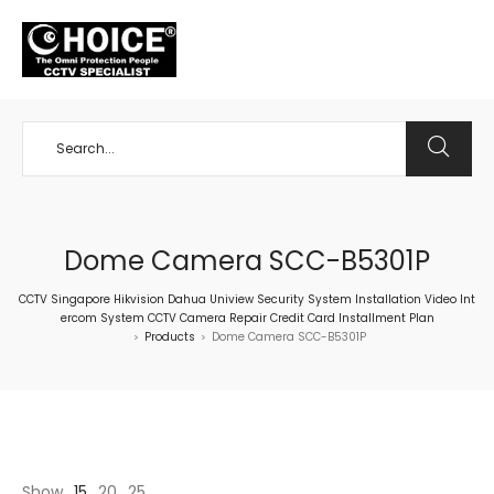
+65 98534404
Dome Camera SCC-B5301P
CCTV Singapore Hikvision Dahua Uniview Security System Installation Video Int
ercom System CCTV Camera Repair Credit Card Installment Plan
Products
Dome Camera SCC-B5301P
>
>
Show
15
20
25