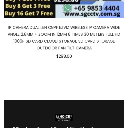
IP CAMERA DUAL LEN C8PF EZVIZ WIRELESS IP CAMERA WIDE
ANGLE 2.8MM + ZOOM IN 12MM 8 TIMES 30 METERS FULL HD
1080P SD CARD CLOUD STORAGE SD CARD STORAGE
OUTDOOR PAN TILT CAMERA
$298.00