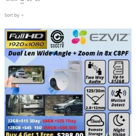
Sort by