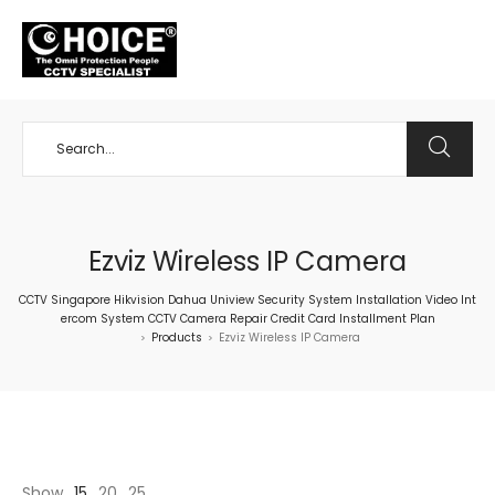
+65 98534404
Ezviz Wireless IP Camera
CCTV Singapore Hikvision Dahua Uniview Security System Installation Video Int
ercom System CCTV Camera Repair Credit Card Installment Plan
Products
Ezviz Wireless IP Camera
>
>
Show
15
20
25