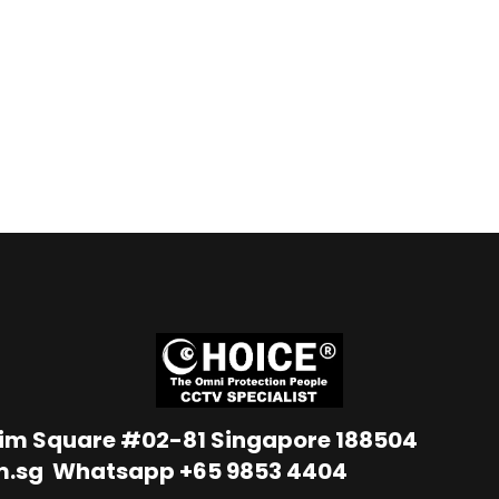
Lim Square #02-81 Singapore 188504
m.sg
Whatsapp
+65 9853 4404