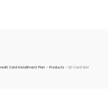
enquiry@choicecycle.com.sg
+65 98534404
edit Card Installment Plan
Products
SD Card Slot
>
>