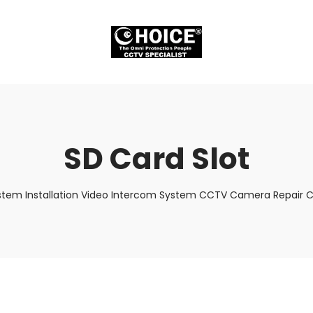
SD Card Slot
stem Installation Video Intercom System CCTV Camera Repair Cr