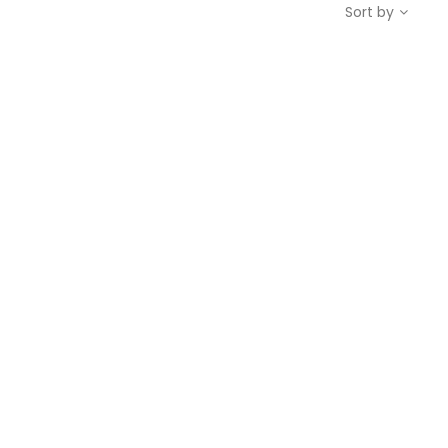
Sort by