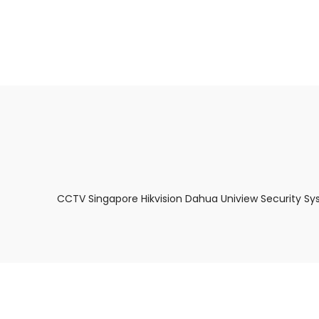
About Us
Facts & Tips
5 Star Review
CCTV Singapore Hikvision Dahua Uniview Security Sy