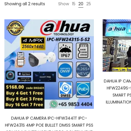
Showing all 2 results
Show
15
20
25
DAHUA IP CA
HFW2249S-S
SMART P
ILLUMINATIO
DAHUA IP CAMERA IPC-HFW3441T IPC-
HFW2431S 4MP POE BULLET DMSS SMART PSS