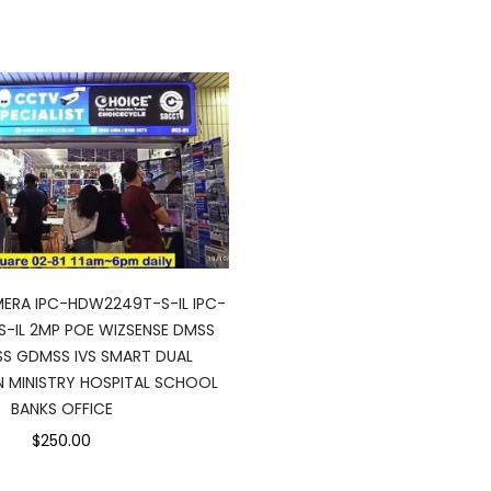
MERA IPC-HDW2249T-S-IL IPC-
-IL 2MP POE WIZSENSE DMSS
SS GDMSS IVS SMART DUAL
N MINISTRY HOSPITAL SCHOOL
BANKS OFFICE
$250.00