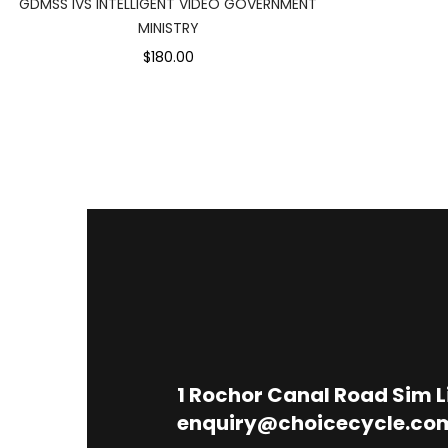
GDMSS IVS INTELLIGENT VIDEO GOVERNMENT
MINISTRY
$180.00
1
Rochor Canal Road Sim 
enquiry@choicecycle.co