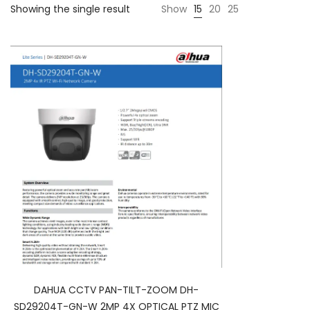
Showing the single result
Show
15
20
25
DAHUA CCTV PAN-TILT-ZOOM DH-
SD29204T-GN-W 2MP 4X OPTICAL PTZ MIC