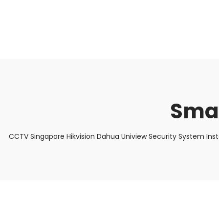
About Us
Facts & Tips
5 Star Review
Smar
CCTV Singapore Hikvision Dahua Uniview Security System Ins