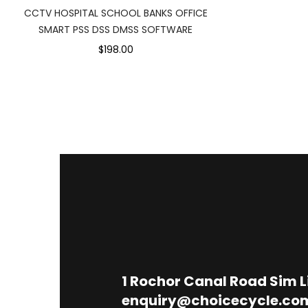
CCTV HOSPITAL SCHOOL BANKS OFFICE
SMART PSS DSS DMSS SOFTWARE
$198.00
1
Rochor Canal Road Sim 
enquiry@choicecycle.co