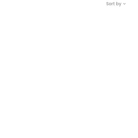
Sort by