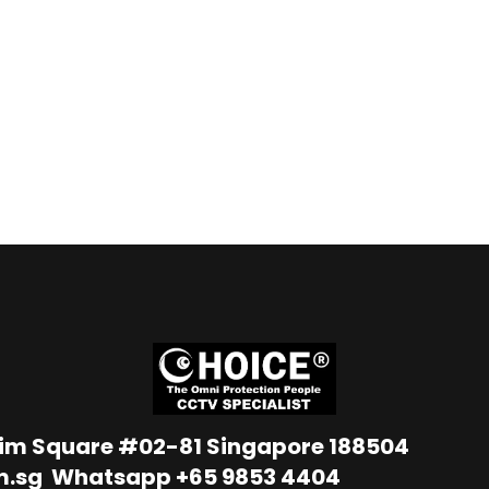
Lim Square #02-81 Singapore 188504
m.sg
Whatsapp
+65 9853 4404