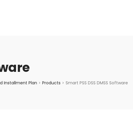
enquiry@choicecycle.com.sg
+65 98534404
tware
d Installment Plan
Products
Smart PSS DSS DMSS Software
>
>