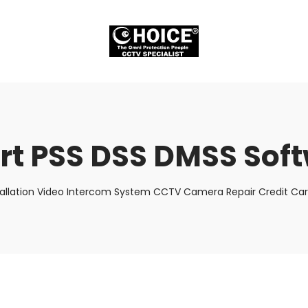
t PSS DSS DMSS Sof
tallation Video Intercom System CCTV Camera Repair Credit Car