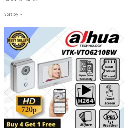
Sort by