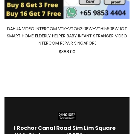
DAHUA VIDEO INTERCOM VTK-VTO6210BW-VTH1560BW IOT
SMART HOME ELDERLY HELPER BABY INFANT STRANGER VIDEO
INTERCOM REPAIR SINGAPORE
$388.00
1
Rochor Canal Road Sim Lim Square