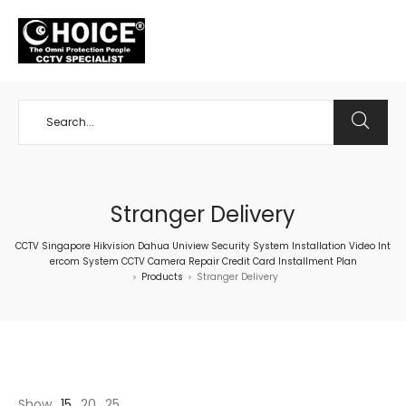
+65 98534404
Stranger Delivery
CCTV Singapore Hikvision Dahua Uniview Security System Installation Video Int
ercom System CCTV Camera Repair Credit Card Installment Plan
Products
Stranger Delivery
>
>
Show
15
20
25