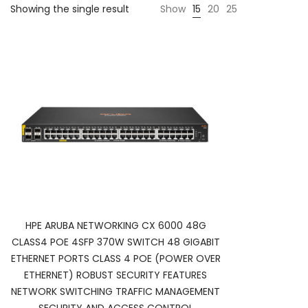
Showing the single result
Show
15
20
25
HPE ARUBA NETWORKING CX 6000 48G
CLASS4 POE 4SFP 370W SWITCH 48 GIGABIT
ETHERNET PORTS CLASS 4 POE (POWER OVER
ETHERNET) ROBUST SECURITY FEATURES
NETWORK SWITCHING TRAFFIC MANAGEMENT
SECURITY AND ACCESS CONTROL