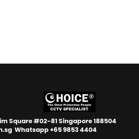
Lim Square #02-81 Singapore 188504
m.sg
Whatsapp
+65 9853 4404