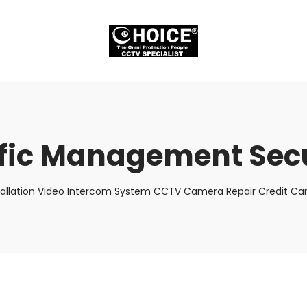
ffic Management Secu
tallation Video Intercom System CCTV Camera Repair Credit Car