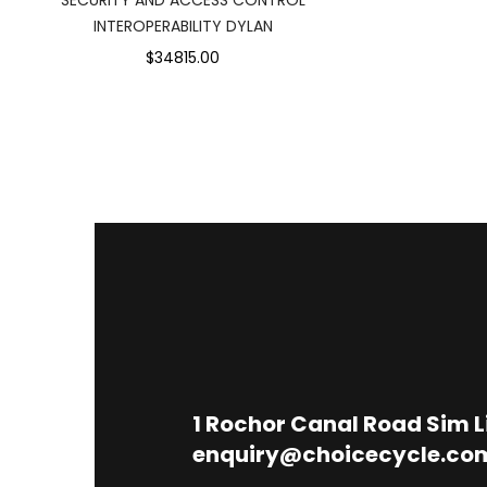
INTEROPERABILITY DYLAN
$34815.00
1
Rochor Canal Road Sim 
enquiry@choicecycle.co