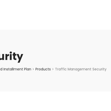
enquiry@choicecycle.com.sg
+65 98534404
rity
d Installment Plan
Products
Traffic Management Security
>
>