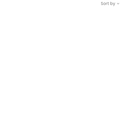
Sort by