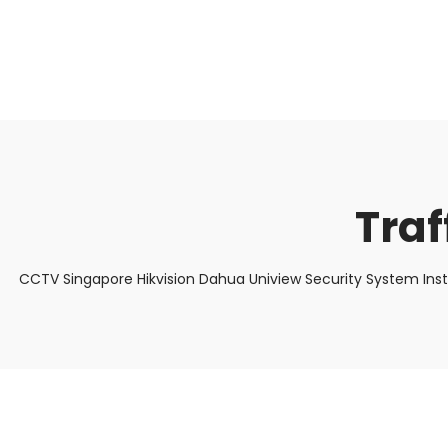
About Us
Facts & Tips
5 Star Review
Tra
CCTV Singapore Hikvision Dahua Uniview Security System Ins