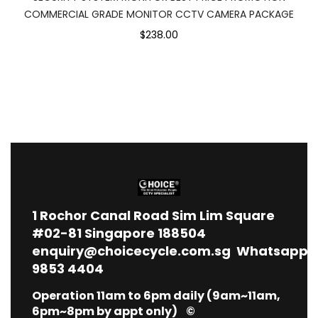
COMMERCIAL GRADE MONITOR CCTV CAMERA PACKAGE
$238.00
1
Rochor Canal Road Sim Lim Square
#02-81 Singapore 188504
enquiry@choicecycle.com.sg
Whatsapp
9853 4404
Operation 11am to 6pm daily (9am~11am,
6pm~8pm by appt only) ©