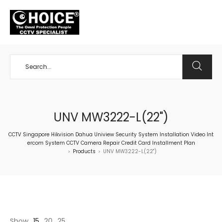
+65 98534404
UNV MW3222-L(22")
CCTV Singapore Hikvision Dahua Uniview Security System Installation Video Int
ercom System CCTV Camera Repair Credit Card Installment Plan
Products
UNV MW3222-L(22")
>
>
Show
15
20
25