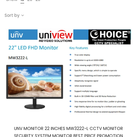
Sort by
UNV MONITOR 22 INCHES MW3222-L CCTV MONITOR
SECURITY SYSTEM MONITOR BEST PRICE PROMOTION