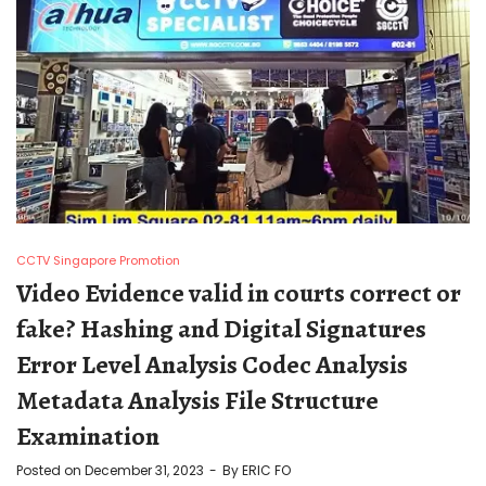
CCTV Singapore Promotion
Video Evidence valid in courts correct or
fake? Hashing and Digital Signatures
Error Level Analysis Codec Analysis
Metadata Analysis File Structure
Examination
Posted on
December 31, 2023
By
ERIC FO