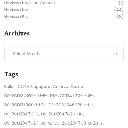
Hikvision Hikvision Colorvu
(1)
Hikvision Nvr
(44)
Hikvision Ptz
(18)
Archives
Tags
Bullet
CCTV Singapore
Colorvu
Dome
DS-2CD1323G2-LIU-F-
DS-2CD1347G0-L-UF-
DS-2CD1353G0-I-UF-
DS-2CD2046G2H-I-U-
DS-2CD2047G1-L
DS-2CD2047G2H-LIU
DS-2CD2047G2H-LIU-SL
DS-2CD2047G3-LI-2U-Y