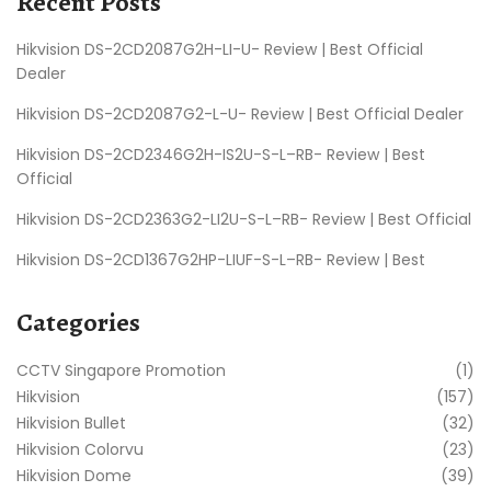
Recent Posts
Hikvision DS-2CD2087G2H-LI-U- Review | Best Official
Dealer
Hikvision DS-2CD2087G2-L-U- Review | Best Official Dealer
Hikvision DS-2CD2346G2H-IS2U-S-L–RB- Review | Best
Official
Hikvision DS-2CD2363G2-LI2U-S-L–RB- Review | Best Official
Hikvision DS-2CD1367G2HP-LIUF-S-L–RB- Review | Best
Categories
CCTV Singapore Promotion
(1)
Hikvision
(157)
Hikvision Bullet
(32)
Hikvision Colorvu
(23)
Hikvision Dome
(39)