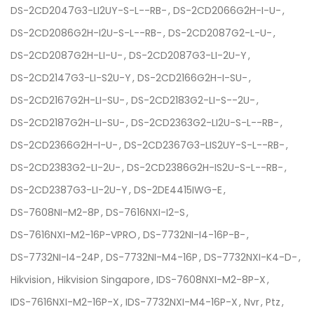
DS-2CD2047G3-LI2UY-S-L--RB-
DS-2CD2066G2H-I-U-
DS-2CD2086G2H-I2U-S-L--RB-
DS-2CD2087G2-L-U-
DS-2CD2087G2H-LI-U-
DS-2CD2087G3-LI-2U-Y
DS-2CD2147G3-LI-S2U-Y
DS-2CD2166G2H-I-SU-
DS-2CD2167G2H-LI-SU-
DS-2CD2183G2-LI-S--2U-
DS-2CD2187G2H-LI-SU-
DS-2CD2363G2-LI2U-S-L--RB-
DS-2CD2366G2H-I-U-
DS-2CD2367G3-LIS2UY-S-L--RB-
DS-2CD2383G2-LI-2U-
DS-2CD2386G2H-IS2U-S-L--RB-
DS-2CD2387G3-LI-2U-Y
DS-2DE4415IWG-E
DS-7608NI-M2-8P
DS-7616NXI-I2-S
DS-7616NXI-M2-16P-VPRO
DS-7732NI-I4-16P-B-
DS-7732NI-I4-24P
DS-7732NI-M4-16P
DS-7732NXI-K4-D-
Hikvision
Hikvision Singapore
IDS-7608NXI-M2-8P-X
IDS-7616NXI-M2-16P-X
IDS-7732NXI-M4-16P-X
Nvr
Ptz