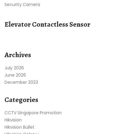
Security Camera
Elevator Contactless Sensor
Archives
July 2026
June 2026
December 2023
Categories
CCTV Singapore Promotion
Hikvision
Hikvision Bullet