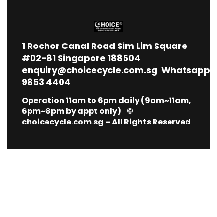
1
Rochor Canal Road Sim Lim Square
#02-81 Singapore 188504
enquiry@choicecycle.com.sg
Whatsapp
9853 4404
Operation 11am to 6pm daily (9am~11am,
6pm~8pm by appt only) ©
choicecycle.com.sg – All Rights Reserved