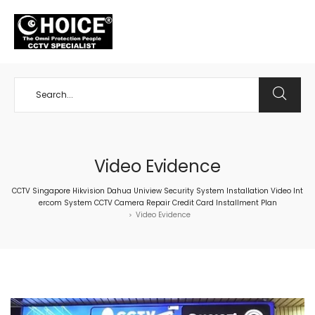
+65 98534404
Video Evidence
CCTV Singapore Hikvision Dahua Uniview Security System Installation Video Int
ercom System CCTV Camera Repair Credit Card Installment Plan
Video Evidence
>