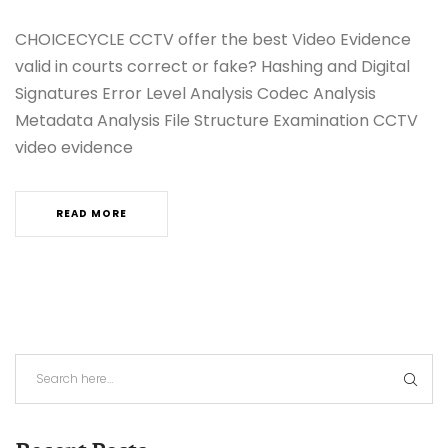
CHOICECYCLE CCTV offer the best Video Evidence
valid in courts correct or fake? Hashing and Digital
Signatures Error Level Analysis Codec Analysis
Metadata Analysis File Structure Examination CCTV
video evidence
READ MORE