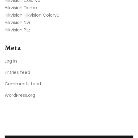
Hikvision Colorvu
Hikvision Dome
Hikvision Hikvision Colorvu
Hikvision Nvr
Hikvision Ptz
Meta
Log in
Entries feed
Comments feed
WordPress.org