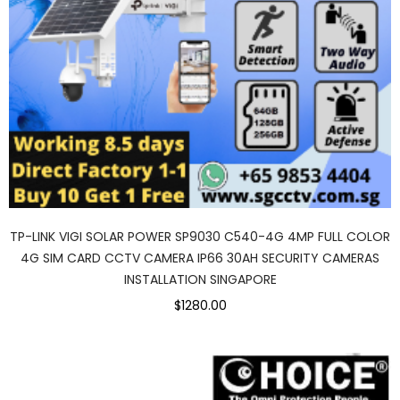
TP-LINK VIGI SOLAR POWER SP9030 C540-4G 4MP FULL COLOR
4G SIM CARD CCTV CAMERA IP66 30AH SECURITY CAMERAS
INSTALLATION SINGAPORE
$1280.00