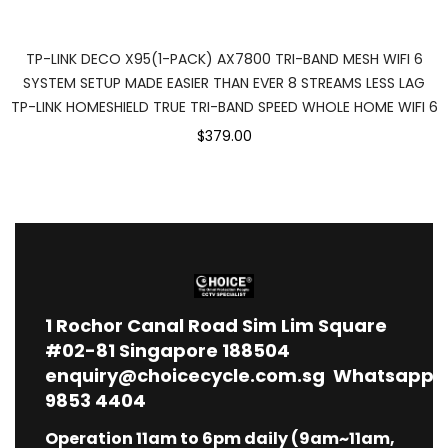
TP-LINK DECO X95(1-PACK) AX7800 TRI-BAND MESH WIFI 6
SYSTEM SETUP MADE EASIER THAN EVER 8 STREAMS LESS LAG
TP-LINK HOMESHIELD TRUE TRI-BAND SPEED WHOLE HOME WIFI 6
$379.00
1
Rochor Canal Road Sim Lim Square
#02-81 Singapore 188504
enquiry@choicecycle.com.sg
Whatsapp
9853 4404
Operation 11am to 6pm daily (9am~11am,