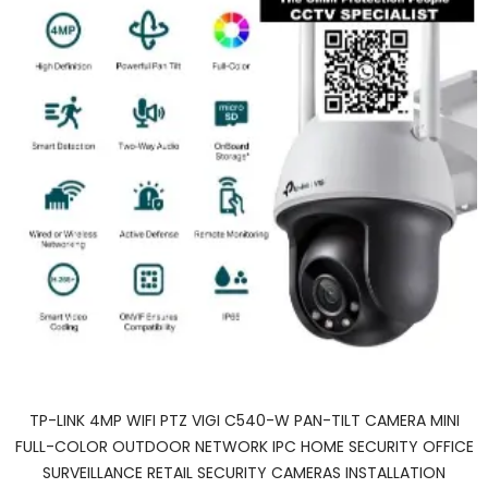
TP-LINK 4MP WIFI PTZ VIGI C540-W PAN-TILT CAMERA MINI
FULL-COLOR OUTDOOR NETWORK IPC HOME SECURITY OFFICE
SURVEILLANCE RETAIL SECURITY CAMERAS INSTALLATION