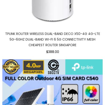
TPLINK ROUTER WIRELESS DUAL-BAND DECO X50-4G 4G-LTE
5G-6GHZ DUAL-BAND WI-FI 6 5G CONNECTIVITY MESH
CHEAPEST ROUTER SINGAPORE
$388.00