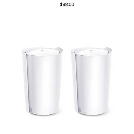
$98.00