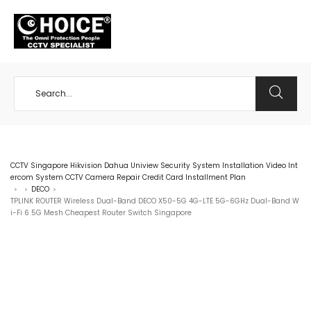
+65 98534404
CCTV Singapore Hikvision Dahua Uniview Security System Installation Video Int
ercom System CCTV Camera Repair Credit Card Installment Plan
DECO
>
>
>
TPLINK ROUTER Wireless Dual-Band DECO X50-5G 4G-LTE 5G-6GHz Dual-Band W
i-Fi 6 5G Mesh Cheapest Router Switch Singapore