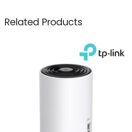
Related Products