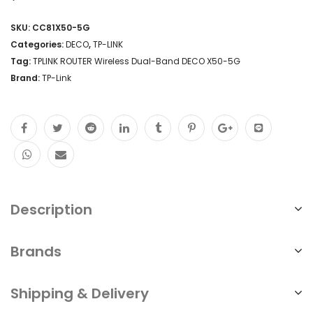
SKU:
CC81X50-5G
Categories:
DECO
,
TP-LINK
Tag:
TPLINK ROUTER Wireless Dual-Band DECO X50-5G
Brand:
TP-Link
Description
Brands
Shipping & Delivery