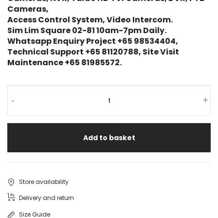
Cameras,
Access Control System, Video Intercom.
Sim Lim Square 02-81 10am-7pm Daily.
Whatsapp Enquiry Project +65 98534404,
Technical Support +65 81120788, Site Visit
Maintenance +65 81985572.
-
+
Add to basket
Store availability
Delivery and return
Size Guide