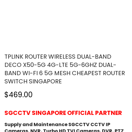
TPLINK ROUTER WIRELESS DUAL-BAND
DECO X50-5G 4G-LTE 5G-6GHZ DUAL-
BAND WI-FI 6 5G MESH CHEAPEST ROUTER
SWITCH SINGAPORE
$469.00
SGCCTV SINGAPORE OFFICIAL PARTNER
Supply and Maintenance SGCCTV CCTV IP
Cameras, NVR, Turbo HD TVI Cameras, DVR, PTZ