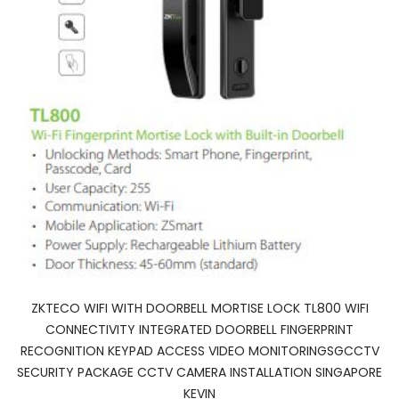
ZKTECO WIFI WITH DOORBELL MORTISE LOCK TL800 WIFI
CONNECTIVITY INTEGRATED DOORBELL FINGERPRINT
RECOGNITION KEYPAD ACCESS VIDEO MONITORINGSGCCTV
SECURITY PACKAGE CCTV CAMERA INSTALLATION SINGAPORE
KEVIN