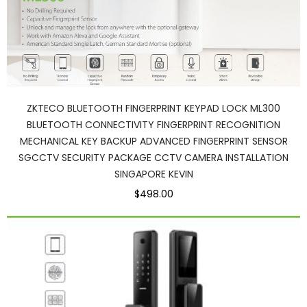
ZKTECO BLUETOOTH FINGERPRINT KEYPAD LOCK ML300
BLUETOOTH CONNECTIVITY FINGERPRINT RECOGNITION
MECHANICAL KEY BACKUP ADVANCED FINGERPRINT SENSOR
SGCCTV SECURITY PACKAGE CCTV CAMERA INSTALLATION
SINGAPORE KEVIN
$498.00