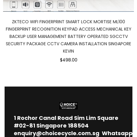
ZKTECO WIFI FINGERPRINT SMART LOCK MORTISE ML100
FINGERPRINT RECOGNITION KEYPAD ACCESS MECHANICAL KEY
BACKUP USER MANAGEMENT BATTERY OPERATED SGCCTV
SECURITY PACKAGE CCTV CAMERA INSTALLATION SINGAPORE
KEVIN
$498.00
1
Rochor Canal Road Sim Lim Square
#02-81 Singapore 188504
enquiry@choicecycle.com.sg
Whatsapp