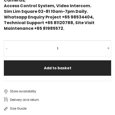
Cameras,
Access Control System, Video Intercom.
Sim Lim Square 02-81 10am-7pm Daily.
Whatsapp Enquiry Project +65 98534404,
Technical Support +65 81120788, Site Visit
Maintenance +65 81985572.
-
+
Add to basket
Store availability
Delivery and return
Size Guide