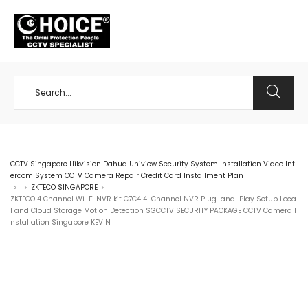
+65 98534404
CCTV Singapore Hikvision Dahua Uniview Security System Installation Video Int
ercom System CCTV Camera Repair Credit Card Installment Plan
ZKTECO SINGAPORE
>
>
>
ZKTECO 4 Channel Wi-Fi NVR kit C7C4 4-Channel NVR Plug-and-Play Setup Loca
l and Cloud Storage Motion Detection SGCCTV SECURITY PACKAGE CCTV Camera I
nstallation Singapore KEVIN