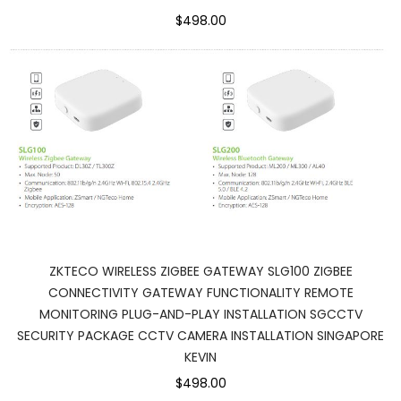
$498.00
ZKTECO WIRELESS ZIGBEE GATEWAY SLG100 ZIGBEE
CONNECTIVITY GATEWAY FUNCTIONALITY REMOTE
MONITORING PLUG-AND-PLAY INSTALLATION SGCCTV
SECURITY PACKAGE CCTV CAMERA INSTALLATION SINGAPORE
KEVIN
$498.00