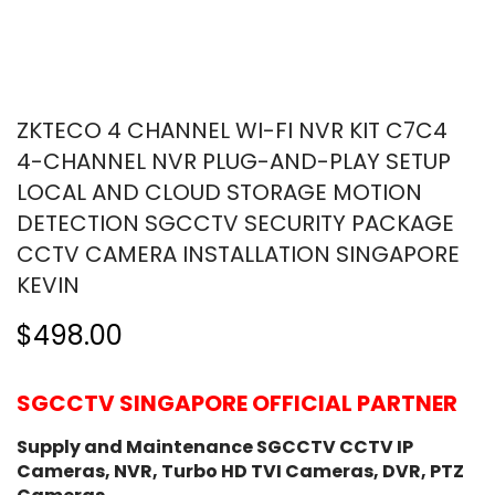
ZKTECO 4 CHANNEL WI-FI NVR KIT C7C4
4-CHANNEL NVR PLUG-AND-PLAY SETUP
LOCAL AND CLOUD STORAGE MOTION
DETECTION SGCCTV SECURITY PACKAGE
CCTV CAMERA INSTALLATION SINGAPORE
KEVIN
$498.00
SGCCTV SINGAPORE OFFICIAL PARTNER
Supply and Maintenance SGCCTV CCTV IP
Cameras, NVR, Turbo HD TVI Cameras, DVR, PTZ