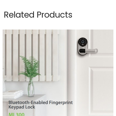
Related Products