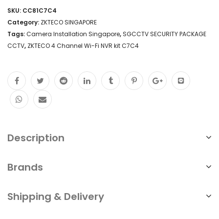
SKU:
CC81C7C4
Category:
ZKTECO SINGAPORE
Tags:
Camera Installation Singapore
,
SGCCTV SECURITY PACKAGE
CCTV
,
ZKTECO 4 Channel Wi-Fi NVR kit C7C4
Description
Brands
Shipping & Delivery