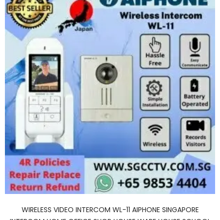
WIRELESS VIDEO INTERCOM WL-11 AIPHONE SINGAPORE