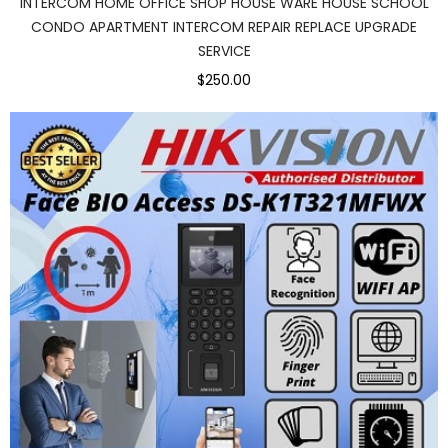
INTERCOM HOME OFFICE SHOP HOUSE WARE HOUSE SCHOOL
CONDO APARTMENT INTERCOM REPAIR REPLACE UPGRADE
SERVICE
$250.00