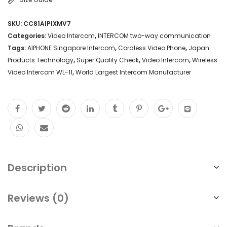
SKU:
CC81AIPIXMV7
Categories:
Video Intercom
,
INTERCOM two-way communication
Tags:
AIPHONE Singapore Intercom
,
Cordless Video Phone
,
Japan
Products Technology
,
Super Quality Check
,
Video Intercom
,
Wireless
Video Intercom WL-11
,
World Largest Intercom Manufacturer
Description
Reviews (0)