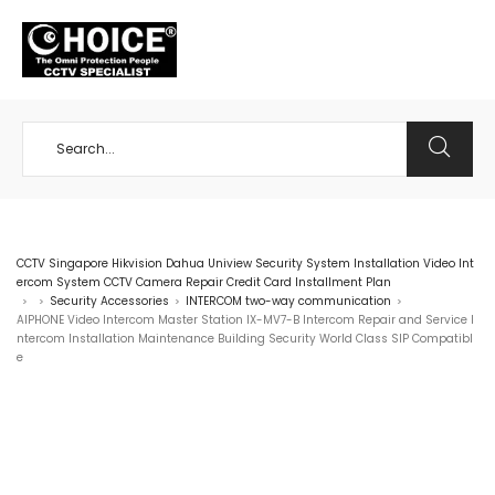
+65 98534404
CCTV Singapore Hikvision Dahua Uniview Security System Installation Video Int
ercom System CCTV Camera Repair Credit Card Installment Plan
Security Accessories
INTERCOM two-way communication
>
>
>
>
AIPHONE Video Intercom Master Station IX-MV7-B Intercom Repair and Service I
ntercom Installation Maintenance Building Security World Class SIP Compatibl
e