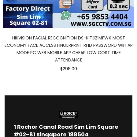
HIKVISION FACIAL RECOGNITION DS-K1T321MFWX MOST
ECONOMY FACE ACCESS FINGERPRINT RFID PASSWORD WIFI AP
MODE PC WEB MOBILE APP CHEAP LOW COST TIME
ATTENDANCE
$298.00
1
Rochor Canal Road Sim Lim Square
#02-81 Singapore 188504