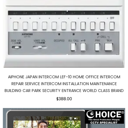
AIPHONE JAPAN INTERCOM LEF-10 HOME OFFICE INTERCOM
REPAIR SERVICE INTERCOM INSTALLATION MAINTENANCE
BUILDING CAR PARK SECURITY ENTRANCE WORLD CLASS BRAND
$388.00