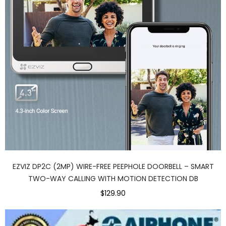
EZVIZ DP2C (2MP) WIRE-FREE PEEPHOLE DOORBELL – SMART
TWO-WAY CALLING WITH MOTION DETECTION DB
$129.90