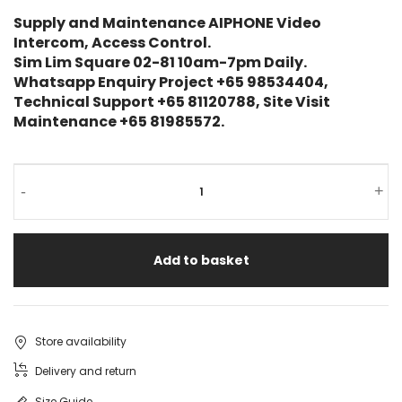
Supply and Maintenance AIPHONE Video
Intercom, Access Control.
Sim Lim Square 02-81 10am-7pm Daily.
Whatsapp Enquiry Project +65 98534404,
Technical Support +65 81120788, Site Visit
Maintenance +65 81985572.
-
+
Add to basket
Store availability
Delivery and return
Size Guide