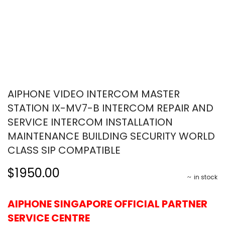
AIPHONE VIDEO INTERCOM MASTER
STATION IX-MV7-B INTERCOM REPAIR AND
SERVICE INTERCOM INSTALLATION
MAINTENANCE BUILDING SECURITY WORLD
CLASS SIP COMPATIBLE
$1950.00
in stock
AIPHONE SINGAPORE OFFICIAL PARTNER
SERVICE CENTRE