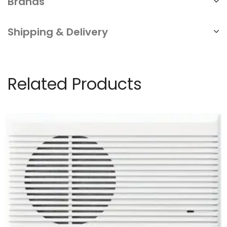
Brands
Shipping & Delivery
Related Products