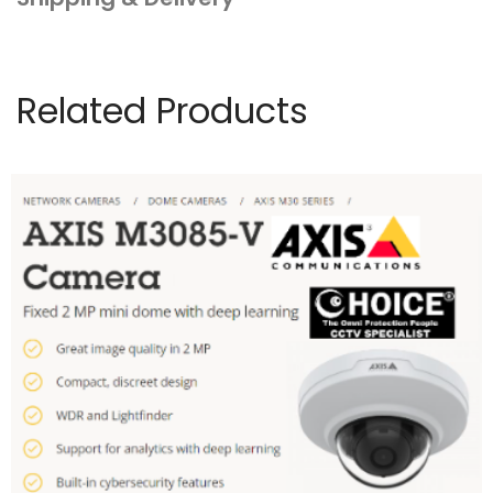
Related Products