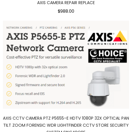
AXIS CAMERA REPAIR REPLACE
$988.00
AXIS CCTV CAMERA PTZ P5655–E HDTV 1080P 32X OPTICAL PAN
TILT ZOOM FORENSIC WDR LIGHTFINDER CCTV STORE SECURITY