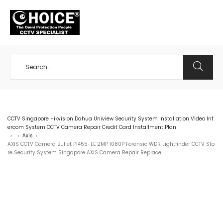
+65 98534404
CCTV Singapore Hikvision Dahua Uniview Security System Installation Video Int
ercom System CCTV Camera Repair Credit Card Installment Plan
Axis
>
>
>
AXIS CCTV Camera Bullet P1455-LE 2MP 1080P Forensic WDR Lightfinder CCTV Sto
re Security System Singapore AXIS Camera Repair Replace