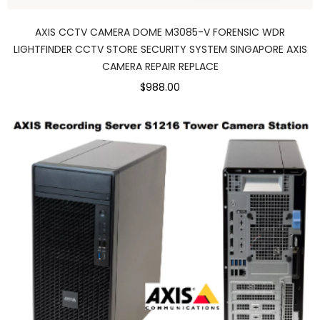
AXIS CCTV CAMERA DOME M3085-V FORENSIC WDR
LIGHTFINDER CCTV STORE SECURITY SYSTEM SINGAPORE AXIS
CAMERA REPAIR REPLACE
$988.00