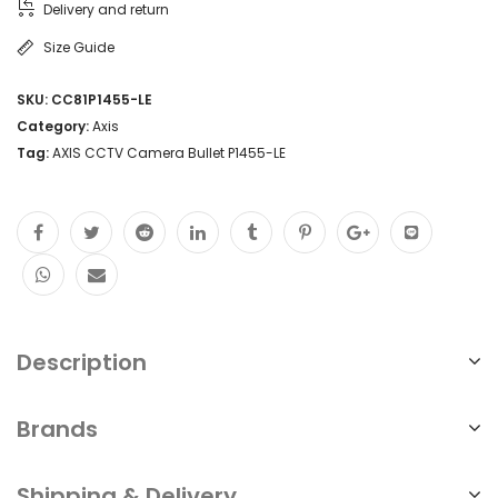
Delivery and return
Size Guide
SKU:
CC81P1455-LE
Category:
Axis
Tag:
AXIS CCTV Camera Bullet P1455-LE
Description
Brands
Shipping & Delivery