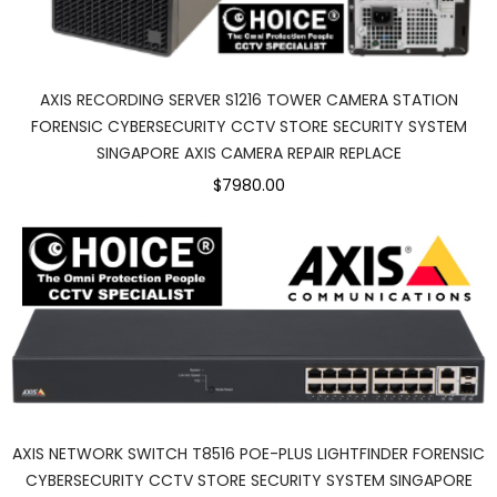
AXIS RECORDING SERVER S1216 TOWER CAMERA STATION
FORENSIC CYBERSECURITY CCTV STORE SECURITY SYSTEM
SINGAPORE AXIS CAMERA REPAIR REPLACE
$7980.00
AXIS NETWORK SWITCH T8516 POE-PLUS LIGHTFINDER FORENSIC
CYBERSECURITY CCTV STORE SECURITY SYSTEM SINGAPORE