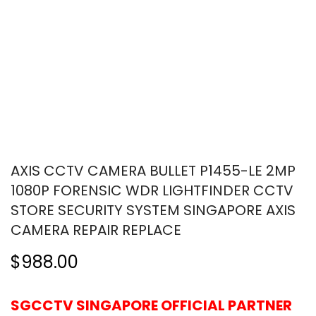
AXIS CCTV CAMERA BULLET P1455-LE 2MP
1080P FORENSIC WDR LIGHTFINDER CCTV
STORE SECURITY SYSTEM SINGAPORE AXIS
CAMERA REPAIR REPLACE
$988.00
SGCCTV SINGAPORE OFFICIAL PARTNER