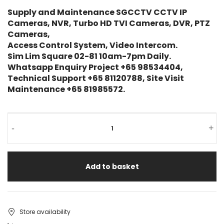
Supply and Maintenance SGCCTV CCTV IP
Cameras, NVR, Turbo HD TVI Cameras, DVR, PTZ
Cameras,
Access Control System, Video Intercom.
Sim Lim Square 02-81 10am-7pm Daily.
Whatsapp Enquiry Project +65 98534404,
Technical Support +65 81120788, Site Visit
Maintenance +65 81985572.
-
+
Add to basket
Store availability