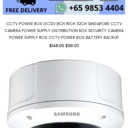
CCTV POWER BOX DC12V 8CH 16CH 32CH SINGAPORE CCTV
CAMERA POWER SUPPLY DISTRIBUTION BOX SECURITY CAMERA
POWER SUPPLY BOX CCTV POWER BOX BATTERY BACKUP
$148.00
$98.00