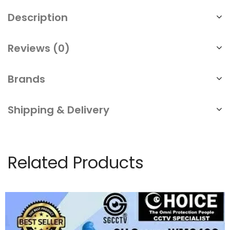
Description
Reviews (0)
Brands
Shipping & Delivery
Related Products