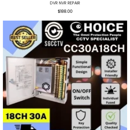
DVR NVR REPAIR
$188.00