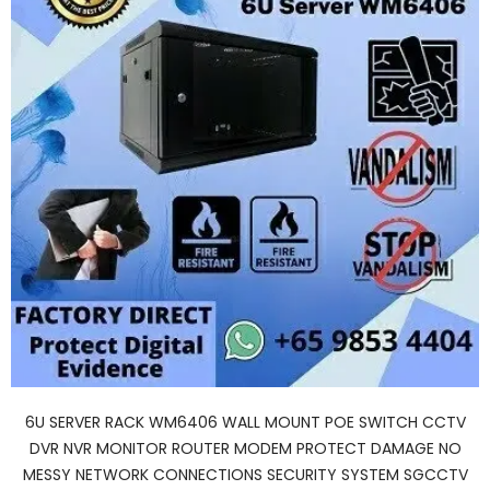
6U SERVER RACK WM6406 WALL MOUNT POE SWITCH CCTV
DVR NVR MONITOR ROUTER MODEM PROTECT DAMAGE NO
MESSY NETWORK CONNECTIONS SECURITY SYSTEM SGCCTV