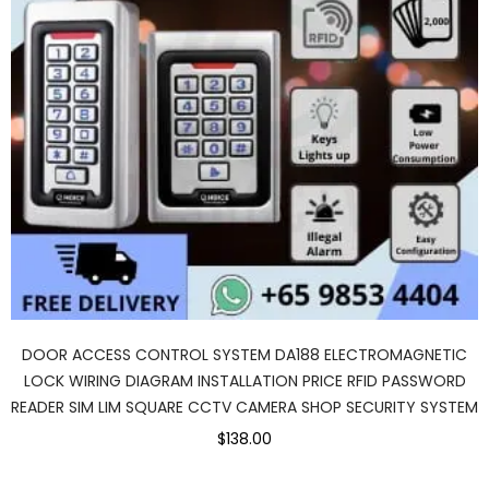
DOOR ACCESS CONTROL SYSTEM DA188 ELECTROMAGNETIC
LOCK WIRING DIAGRAM INSTALLATION PRICE RFID PASSWORD
READER SIM LIM SQUARE CCTV CAMERA SHOP SECURITY SYSTEM
$138.00