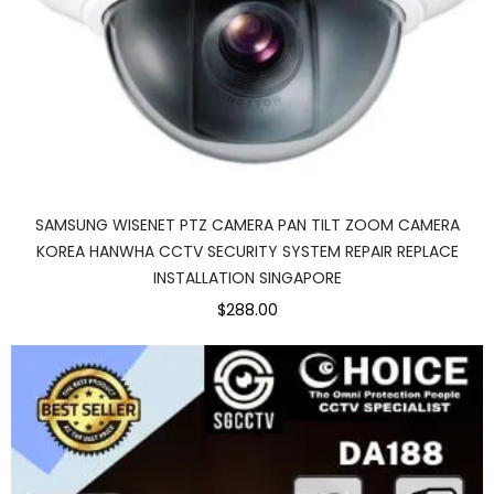
SAMSUNG WISENET PTZ CAMERA PAN TILT ZOOM CAMERA
KOREA HANWHA CCTV SECURITY SYSTEM REPAIR REPLACE
INSTALLATION SINGAPORE
$288.00