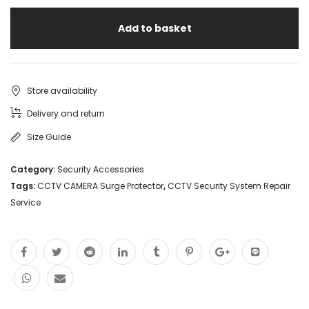
Add to basket
Store availability
Delivery and return
Size Guide
Category:
Security Accessories
Tags:
CCTV CAMERA Surge Protector
,
CCTV Security System Repair
Service