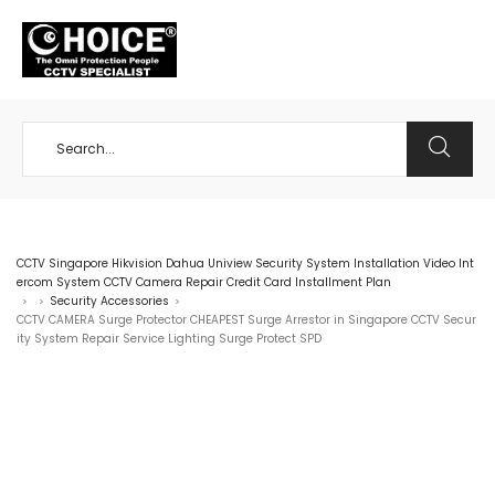
+65 98534404
CCTV Singapore Hikvision Dahua Uniview Security System Installation Video Int
ercom System CCTV Camera Repair Credit Card Installment Plan
Security Accessories
>
>
>
CCTV CAMERA Surge Protector CHEAPEST Surge Arrestor in Singapore CCTV Secur
ity System Repair Service Lighting Surge Protect SPD