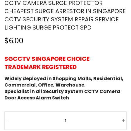
CCTV CAMERA SURGE PROTECTOR
CHEAPEST SURGE ARRESTOR IN SINGAPORE
CCTV SECURITY SYSTEM REPAIR SERVICE
LIGHTING SURGE PROTECT SPD
$6.00
SGCCTV SINGAPORE CHOICE
TRADEMARK REGISTERED
Widely deployed in Shopping Malls, Residential,
Commercial, Office, Warehouse.
Specialist in all Security System CCTV Camera
Door Access Alarm Switch
-
+