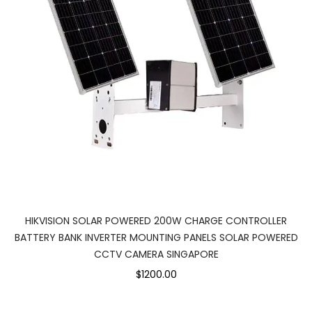
HIKVISION SOLAR POWERED 200W CHARGE CONTROLLER
BATTERY BANK INVERTER MOUNTING PANELS SOLAR POWERED
CCTV CAMERA SINGAPORE
$1200.00