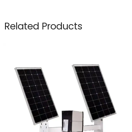
Related Products