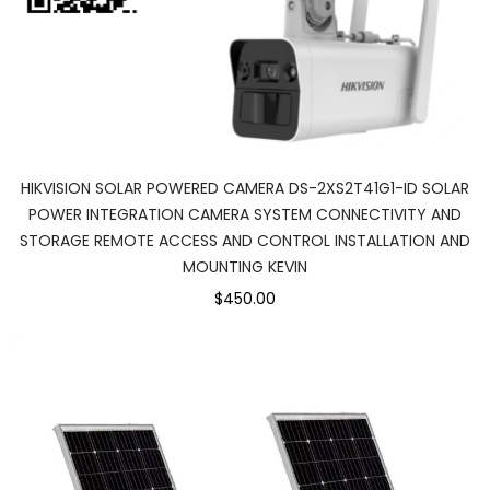
HIKVISION SOLAR POWERED CAMERA DS-2XS2T41G1-ID SOLAR
POWER INTEGRATION CAMERA SYSTEM CONNECTIVITY AND
STORAGE REMOTE ACCESS AND CONTROL INSTALLATION AND
MOUNTING KEVIN
$450.00