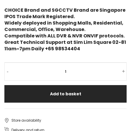
CHOICE Brand and SGCCTV Brand are Singapore
IPOS Trade Mark Registered.
Widely deployed in Shopping Malls, Residential,
Commercial, Office, Warehouse.
Compatible with ALL DVR & NVR ONVIF protocols.
Great Technical Support at Sim Lim Square 02-81
11am~7pm Daily +65 98534404
-
+
Add to basket
Store availability
Delivery and return