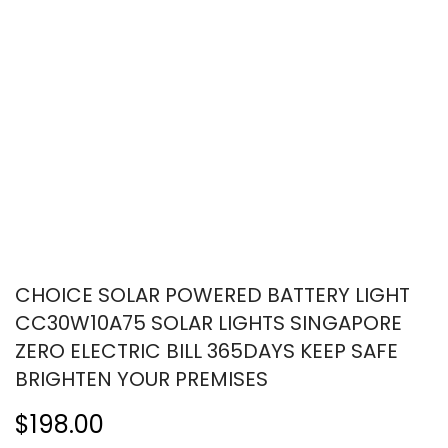
CHOICE SOLAR POWERED BATTERY LIGHT
CC30W10A75 SOLAR LIGHTS SINGAPORE
ZERO ELECTRIC BILL 365DAYS KEEP SAFE
BRIGHTEN YOUR PREMISES
$198.00