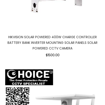
HIKVISION SOLAR POWERED 400W CHARGE CONTROLLER
BATTERY BANK INVERTER MOUNTING SOLAR PANELS SOLAR
POWERED CCTV CAMERA
$1500.00