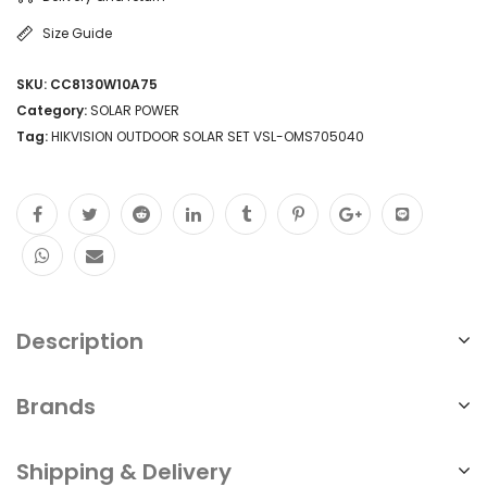
Size Guide
SKU:
CC8130W10A75
Category:
SOLAR POWER
Tag:
HIKVISION OUTDOOR SOLAR SET VSL-OMS705040
Description
Brands
Shipping & Delivery