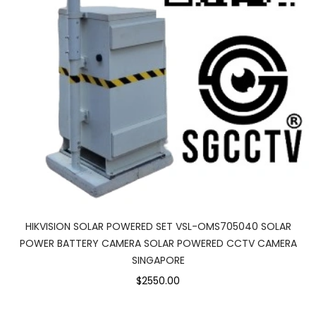
HIKVISION SOLAR POWERED SET VSL-OMS705040 SOLAR
POWER BATTERY CAMERA SOLAR POWERED CCTV CAMERA
SINGAPORE
$2550.00