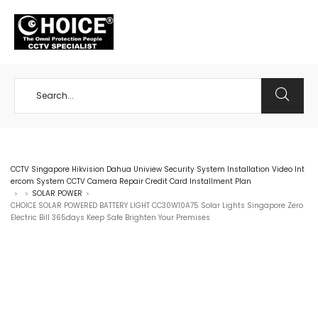
+65 98534404
CCTV Singapore Hikvision Dahua Uniview Security System Installation Video Int
ercom System CCTV Camera Repair Credit Card Installment Plan
SOLAR POWER
>
>
>
CHOICE SOLAR POWERED BATTERY LIGHT CC30W10A75 Solar Lights Singapore Zero
Electric Bill 365days Keep Safe Brighten Your Premises