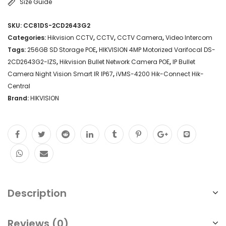
Size Guide
SKU:
CC81DS-2CD2643G2
Categories:
Hikvision CCTV
,
CCTV
,
CCTV Camera
,
Video Intercom
Tags:
256GB SD Storage POE
,
HIKVISION 4MP Motorized Varifocal DS-
2CD2643G2-IZS
,
Hikvision Bullet Network Camera POE
,
IP Bullet
Camera Night Vision Smart IR IP67
,
iVMS-4200 Hik-Connect Hik-
Central
Brand:
HIKVISION
Description
Reviews (0)