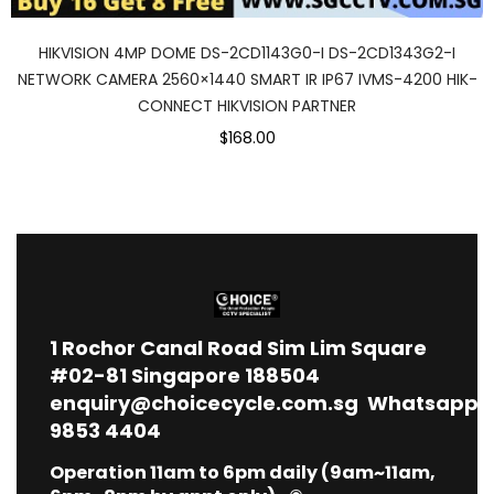
HIKVISION 4MP DOME DS-2CD1143G0-I DS-2CD1343G2-I
NETWORK CAMERA 2560×1440 SMART IR IP67 IVMS-4200 HIK-
CONNECT HIKVISION PARTNER
$168.00
1
Rochor Canal Road Sim Lim Square
#02-81 Singapore 188504
enquiry@choicecycle.com.sg
Whatsapp
9853 4404
Operation 11am to 6pm daily (9am~11am,