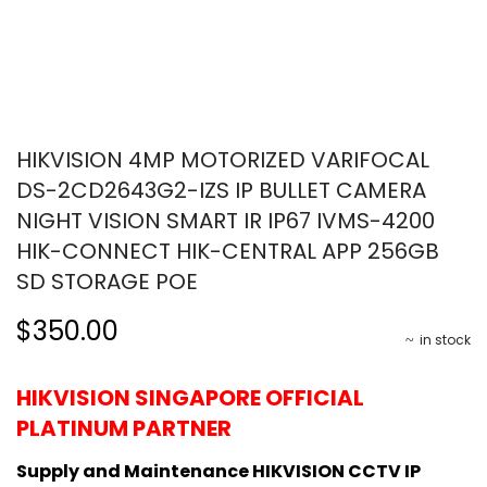
HIKVISION 4MP MOTORIZED VARIFOCAL
DS-2CD2643G2-IZS IP BULLET CAMERA
NIGHT VISION SMART IR IP67 IVMS-4200
HIK-CONNECT HIK-CENTRAL APP 256GB
SD STORAGE POE
$350.00
in stock
HIKVISION SINGAPORE OFFICIAL
PLATINUM PARTNER
Supply and Maintenance HIKVISION CCTV IP