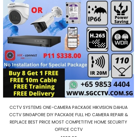
CCTV SYSTEMS ONE-CAMERA PACKAGE HIKVISION DAHUA
CCTV SINGAPORE DIY PACKAGE FULL HD CAMERA REPAIR &
REPLACE BEST PRICE MOST COMPETITIVE HOME SECURITY
OFFICE CCTV