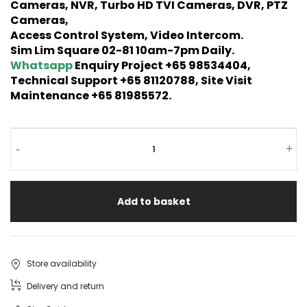
Cameras, NVR, Turbo HD TVI Cameras, DVR, PTZ
Cameras,
Access Control System, Video Intercom.
Sim Lim Square 02-81 10am-7pm Daily.
Whatsapp
Enquiry Project +65 98534404,
Technical Support +65 81120788, Site Visit
Maintenance +65 81985572.
-
+
Add to basket
Store availability
Delivery and return