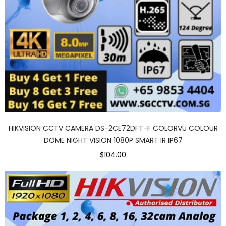
HIKVISION CCTV CAMERA DS-2CE72DFT-F COLORVU COLOUR
DOME NIGHT VISION 1080P SMART IR IP67
$104.00