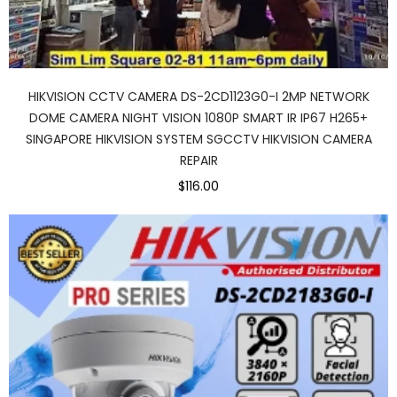
HIKVISION CCTV CAMERA DS-2CD1123G0-I 2MP NETWORK
DOME CAMERA NIGHT VISION 1080P SMART IR IP67 H265+
SINGAPORE HIKVISION SYSTEM SGCCTV HIKVISION CAMERA
REPAIR
$116.00