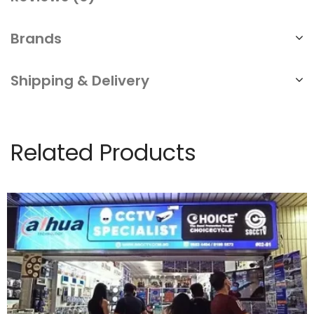
Brands
Shipping & Delivery
Related Products