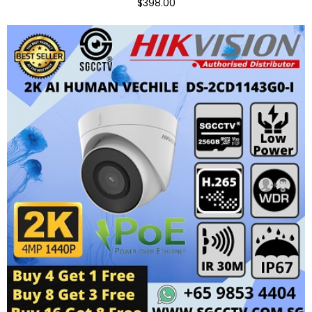
$398.00