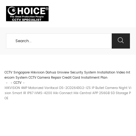
+65 98534404
CCTV Singapore Hikvision Dahua Uniview Security System Installation Video Int
ercom System CCTV Camera Repair Credit Card Installment Plan
CCTV
>
>
>
HIKVISION 4MP Motorized Varifocal DS-2CD2643G2-IZS IP Bullet Camera Night Vi
sion Smart IR IP67 iVMS-4200 Hik-Connect Hik-Central APP 256GB SD Storage P
OE