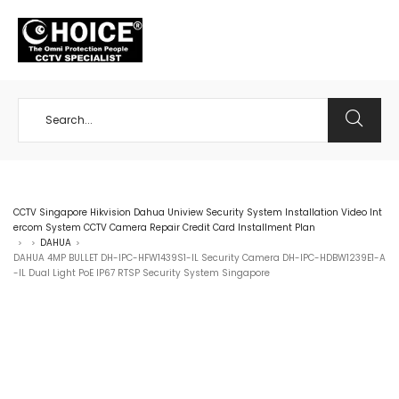
+65 98534404
CCTV Singapore Hikvision Dahua Uniview Security System Installation Video Int
ercom System CCTV Camera Repair Credit Card Installment Plan
DAHUA
>
>
>
DAHUA 4MP BULLET DH-IPC-HFW1439S1-IL Security Camera DH-IPC-HDBW1239E1-A
-IL Dual Light PoE IP67 RTSP Security System Singapore