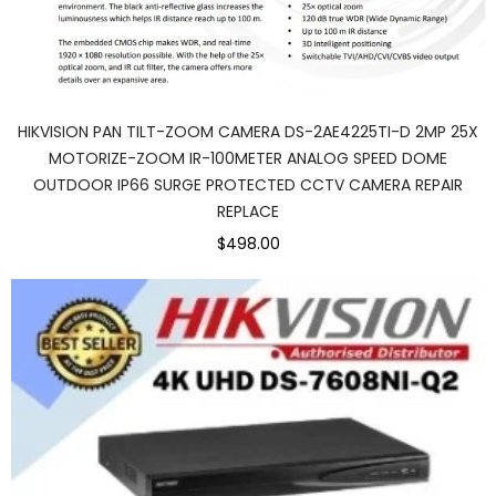
HIKVISION PAN TILT-ZOOM CAMERA DS-2AE4225TI-D 2MP 25X
MOTORIZE-ZOOM IR-100METER ANALOG SPEED DOME
OUTDOOR IP66 SURGE PROTECTED CCTV CAMERA REPAIR
REPLACE
$498.00