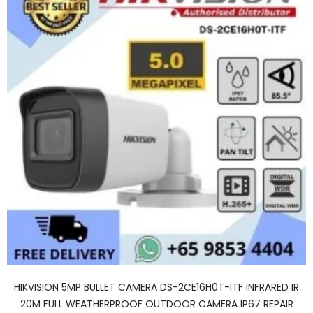
HIKVISION 5MP BULLET CAMERA DS-2CE16H0T-ITF INFRARED IR
20M FULL WEATHERPROOF OUTDOOR CAMERA IP67 REPAIR