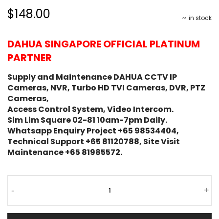
$148.00
in stock
DAHUA SINGAPORE OFFICIAL PLATINUM
PARTNER
Supply and Maintenance DAHUA CCTV IP
Cameras, NVR, Turbo HD TVI Cameras, DVR, PTZ
Cameras,
Access Control System, Video Intercom.
Sim Lim Square 02-81 10am-7pm Daily.
Whatsapp Enquiry Project +65 98534404,
Technical Support +65 81120788, Site Visit
Maintenance +65 81985572.
-
+