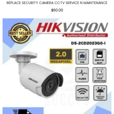
REPLACE SECURITY CAMERA CCTV SERVICE N MAINTENANCE
$60.00