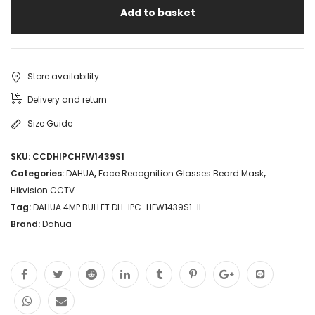
Add to basket
Store availability
Delivery and return
Size Guide
SKU:
CCDHIPCHFW1439S1
Categories:
DAHUA
,
Face Recognition Glasses Beard Mask
,
Hikvision CCTV
Tag:
DAHUA 4MP BULLET DH-IPC-HFW1439S1-IL
Brand:
Dahua