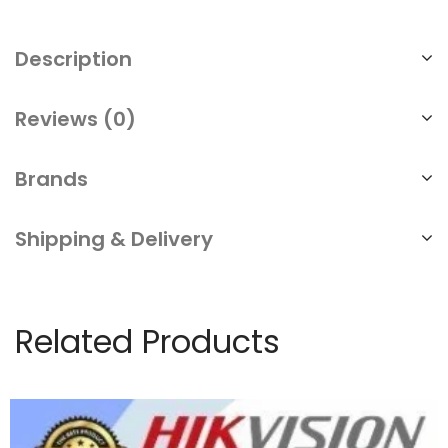
Description
Reviews (0)
Brands
Shipping & Delivery
Related Products