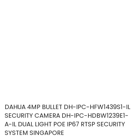
DAHUA 4MP BULLET DH-IPC-HFW1439S1-IL
SECURITY CAMERA DH-IPC-HDBW1239E1-
A-IL DUAL LIGHT POE IP67 RTSP SECURITY
SYSTEM SINGAPORE