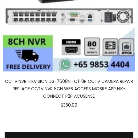
CCTV NVR HIKVISION DS-7608NI-Q1-8P CCTV CAMERA REPAIR
REPLACE CCTV NVR 8CH WEB ACCESS MOBILE APP HIK-
CONNECT P2P ACUSENSE
$350.00