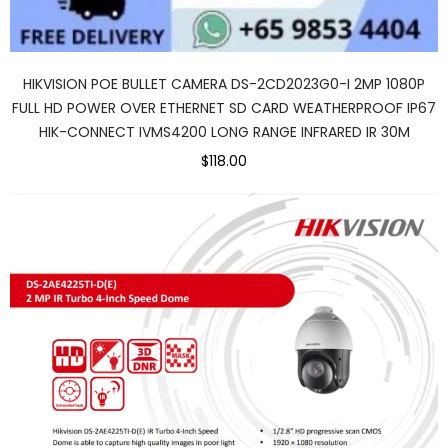
HIKVISION POE BULLET CAMERA DS-2CD2023G0-I 2MP 1080P
FULL HD POWER OVER ETHERNET SD CARD WEATHERPROOF IP67
HIK-CONNECT IVMS4200 LONG RANGE INFRARED IR 30M
$118.00