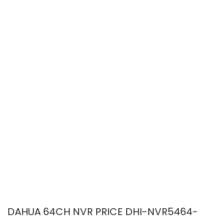
DAHUA 64CH NVR PRICE DHI-NVR5464-