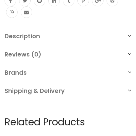
Description
Reviews (0)
Brands
Shipping & Delivery
Related Products