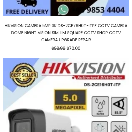
HIKVISION CAMERA 5MP 3K DS-2CE76H0T-ITPF CCTV CAMERA
DOME NIGHT VISION SIM LIM SQUARE CCTV SHOP CCTV
CAMERA UPGRADE REPAIR
$90.00
$70.00