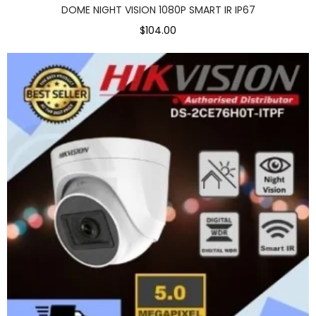
DOME NIGHT VISION 1080P SMART IR IP67
$104.00