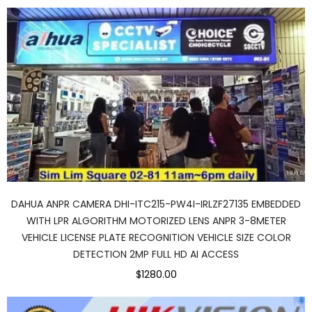
DAHUA ANPR CAMERA DHI-ITC215-PW4I-IRLZF27135 EMBEDDED
WITH LPR ALGORITHM MOTORIZED LENS ANPR 3-8METER
VEHICLE LICENSE PLATE RECOGNITION VEHICLE SIZE COLOR
DETECTION 2MP FULL HD AI ACCESS
$1280.00