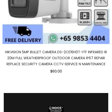
HIKVISION 5MP BULLET CAMERA DS-2CE16H0T-ITF INFRARED IR
20M FULL WEATHERPROOF OUTDOOR CAMERA IP67 REPAIR
REPLACE SECURITY CAMERA CCTV SERVICE N MAINTENANCE
$60.00