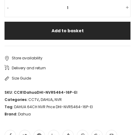
-
+
Add to basket
Store availability
Delivery and return
Size Guide
SKU:
CC81DahuaDHI-NVR5464-16P-EI
Categories:
CCTV
,
DAHUA
,
NVR
Tag:
DAHUA 64CH NVR Price DHI-NVR5464-16P-EI
Brand:
Dahua