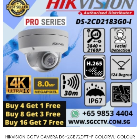
HIKVISION CCTV CAMERA DS-2CE72DFT-F COLORVU COLOUR