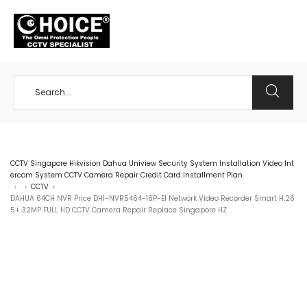
+65 98534404
CCTV Singapore Hikvision Dahua Uniview Security System Installation Video Int
ercom System CCTV Camera Repair Credit Card Installment Plan
CCTV
>
>
>
DAHUA 64CH NVR Price DHI-NVR5464-16P-EI Network Video Recorder Smart H.26
5+ 32MP FULL HD CCTV Camera Repair Replace Singapore HZ