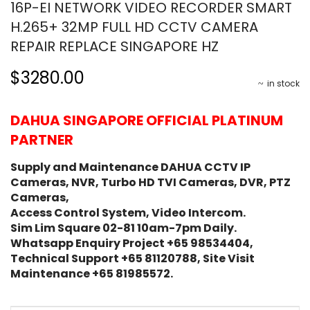
16P-EI NETWORK VIDEO RECORDER SMART
H.265+ 32MP FULL HD CCTV CAMERA
REPAIR REPLACE SINGAPORE HZ
$3280.00
in stock
DAHUA SINGAPORE OFFICIAL PLATINUM
PARTNER
Supply and Maintenance DAHUA CCTV IP
Cameras, NVR, Turbo HD TVI Cameras, DVR, PTZ
Cameras,
Access Control System, Video Intercom.
Sim Lim Square 02-81 10am-7pm Daily.
Whatsapp Enquiry Project +65 98534404,
Technical Support +65 81120788, Site Visit
Maintenance +65 81985572.