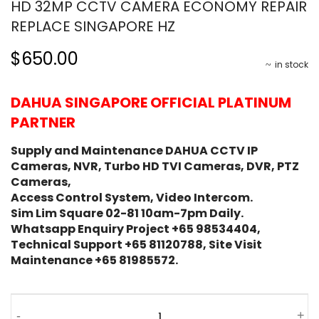
HD 32MP CCTV CAMERA ECONOMY REPAIR
REPLACE SINGAPORE HZ
$650.00
in stock
DAHUA SINGAPORE OFFICIAL PLATINUM
PARTNER
Supply and Maintenance DAHUA CCTV IP
Cameras, NVR, Turbo HD TVI Cameras, DVR, PTZ
Cameras,
Access Control System, Video Intercom.
Sim Lim Square 02-81 10am-7pm Daily.
Whatsapp Enquiry Project +65 98534404,
Technical Support +65 81120788, Site Visit
Maintenance +65 81985572.
-
+