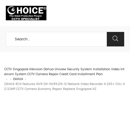
+65 98534404
CCTV Singapore Hikvision Dahua Uniview Security System Installation Video Int
ercom System CCTV Camera Repair Credit Card Installment Plan
DAHUA
>
>
>
DAHUA 8CH Features NVR DH-NVR5216-EI Network Video Recorder H.265+ FULL H
D 32MP CCTV Camera Economy Repair Replace Singapore HZ