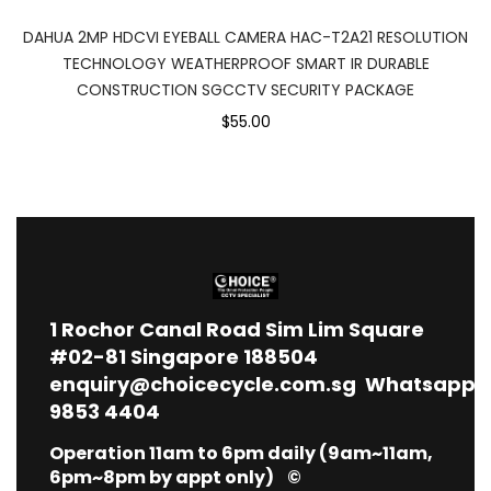
DAHUA 2MP HDCVI EYEBALL CAMERA HAC-T2A21 RESOLUTION
TECHNOLOGY WEATHERPROOF SMART IR DURABLE
CONSTRUCTION SGCCTV SECURITY PACKAGE
$55.00
1
Rochor Canal Road Sim Lim Square
#02-81 Singapore 188504
enquiry@choicecycle.com.sg
Whatsapp
9853 4404
Operation 11am to 6pm daily (9am~11am,
6pm~8pm by appt only) ©