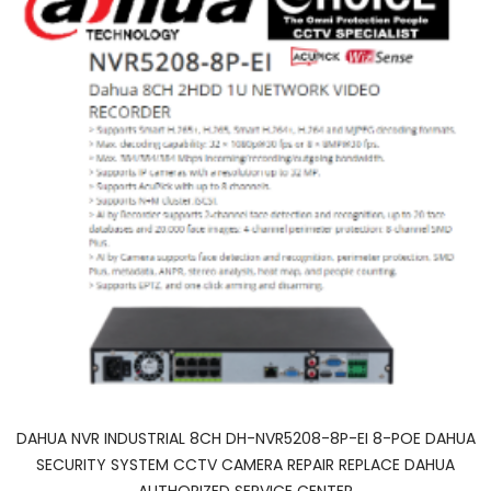
DAHUA NVR INDUSTRIAL 8CH DH-NVR5208-8P-EI 8-POE DAHUA
SECURITY SYSTEM CCTV CAMERA REPAIR REPLACE DAHUA
AUTHORIZED SERVICE CENTER