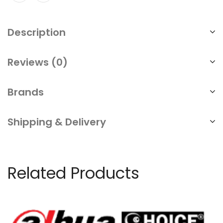
Description
Reviews (0)
Brands
Shipping & Delivery
Related Products