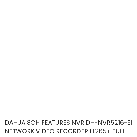
DAHUA 8CH FEATURES NVR DH-NVR5216-EI
NETWORK VIDEO RECORDER H.265+ FULL