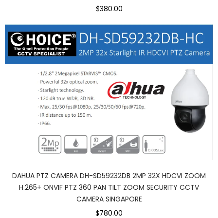
$380.00
DAHUA PTZ CAMERA DH-SD59232DB 2MP 32X HDCVI ZOOM
H.265+ ONVIF PTZ 360 PAN TILT ZOOM SECURITY CCTV
CAMERA SINGAPORE
$780.00