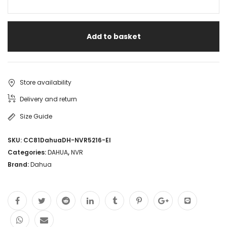
Add to basket
Store availability
Delivery and return
Size Guide
SKU:
CC81DahuaDH-NVR5216-EI
Categories:
DAHUA
,
NVR
Brand:
Dahua