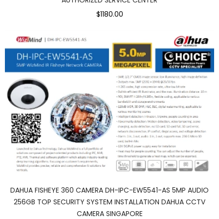
$1180.00
DAHUA FISHEYE 360 CAMERA DH-IPC-EW5541-AS 5MP AUDIO
256GB TOP SECURITY SYSTEM INSTALLATION DAHUA CCTV
CAMERA SINGAPORE