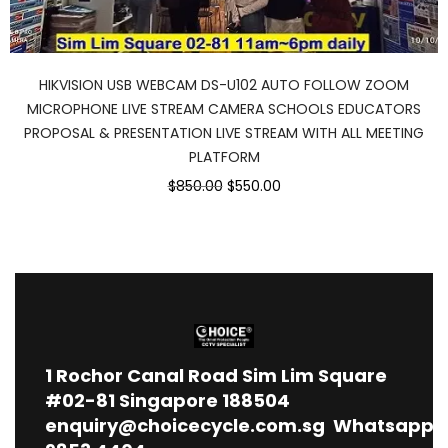
HIKVISION USB WEBCAM DS-U102 AUTO FOLLOW ZOOM
MICROPHONE LIVE STREAM CAMERA SCHOOLS EDUCATORS
PROPOSAL & PRESENTATION LIVE STREAM WITH ALL MEETING
PLATFORM
$850.00
$550.00
1
Rochor Canal Road Sim Lim Square
#02-81 Singapore 188504
enquiry@choicecycle.com.sg
Whatsapp