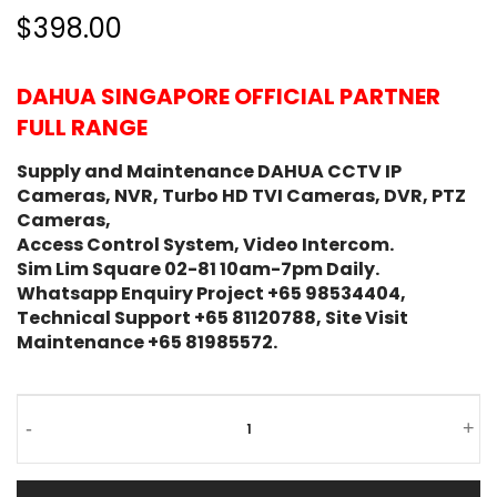
$398.00
DAHUA SINGAPORE OFFICIAL PARTNER
FULL RANGE
Supply and Maintenance DAHUA CCTV IP
Cameras, NVR, Turbo HD TVI Cameras, DVR, PTZ
Cameras,
Access Control System, Video Intercom.
Sim Lim Square 02-81 10am-7pm Daily.
Whatsapp Enquiry Project +65 98534404,
Technical Support +65 81120788, Site Visit
Maintenance +65 81985572.
-
+