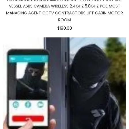
VESSEL ASRS CAMERA WIRELESS 2.4GHZ 5.8GHZ POE MCST
MANAGING AGENT CCTV CONTRACTORS LIFT CABIN MOTOR
ROOM
$190.00