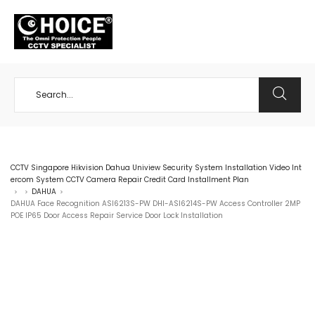
+65 98534404
CCTV Singapore Hikvision Dahua Uniview Security System Installation Video Int
ercom System CCTV Camera Repair Credit Card Installment Plan
DAHUA
>
>
>
DAHUA Face Recognition ASI6213S-PW DHI-ASI6214S-PW Access Controller 2MP
POE IP65 Door Access Repair Service Door Lock Installation