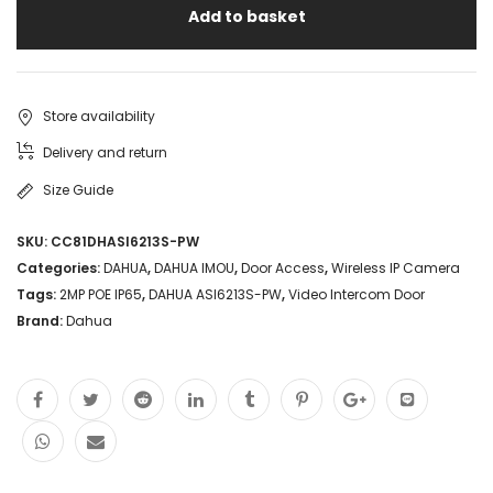
Add to basket
Store availability
Delivery and return
Size Guide
SKU:
CC81DHASI6213S-PW
Categories:
DAHUA
,
DAHUA IMOU
,
Door Access
,
Wireless IP Camera
Tags:
2MP POE IP65
,
DAHUA ASI6213S-PW
,
Video Intercom Door
Brand:
Dahua