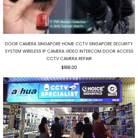
DOOR CAMERA SINGAPORE HOME CCTV SINGAPORE SECURITY
SYSTEM WIRELESS IP CAMERA VIDEO INTERCOM DOOR ACCESS
CCTV CAMERA REPAIR
$188.00