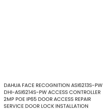
DAHUA FACE RECOGNITION ASI6213S-PW
DHI-ASI6214S-PW ACCESS CONTROLLER
2MP POE IP65 DOOR ACCESS REPAIR
SERVICE DOOR LOCK INSTALLATION