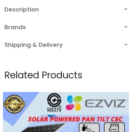
Description
Brands
Shipping & Delivery
Related Products