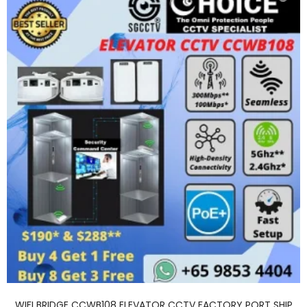
WIFI BRIDGE CCWB108 ELEVATOR CCTV FACTORY PORT SHIP