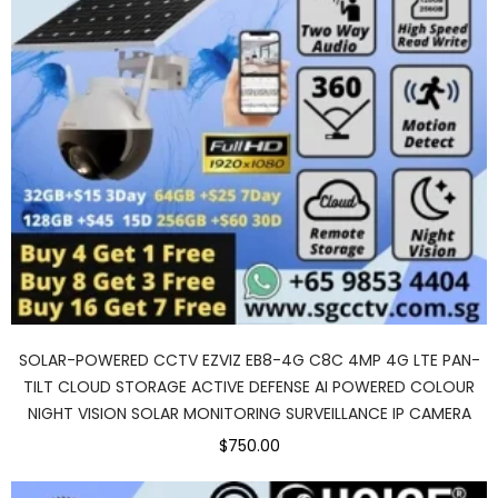
SOLAR-POWERED CCTV EZVIZ EB8-4G C8C 4MP 4G LTE PAN-
TILT CLOUD STORAGE ACTIVE DEFENSE AI POWERED COLOUR
NIGHT VISION SOLAR MONITORING SURVEILLANCE IP CAMERA
$750.00