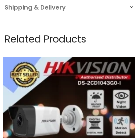
Shipping & Delivery
Related Products