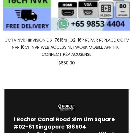
CCTV NVR HIKVISION DS-7616NI-Q2-16P REPAIR REPLACE CCTV
NVR 16CH NVR WEB ACCESS NETWORK MOBILE APP HIK-
CONNECT P2P ACUSENSE
$650.00
1
Rochor Canal Road Sim Lim Square
#02-81 Singapore 188504