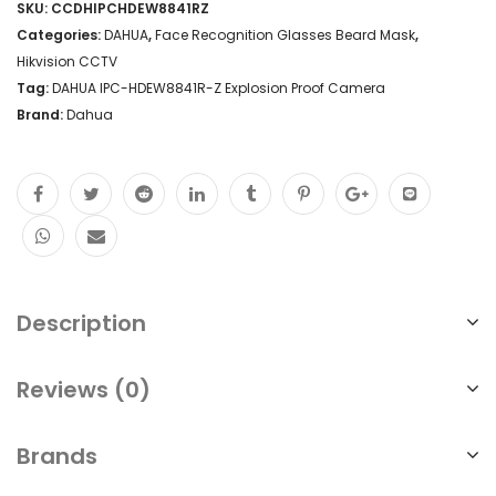
SKU:
CCDHIPCHDEW8841RZ
Categories:
DAHUA
,
Face Recognition Glasses Beard Mask
,
Hikvision CCTV
Tag:
DAHUA IPC-HDEW8841R-Z Explosion Proof Camera
Brand:
Dahua
Description
Reviews (0)
Brands