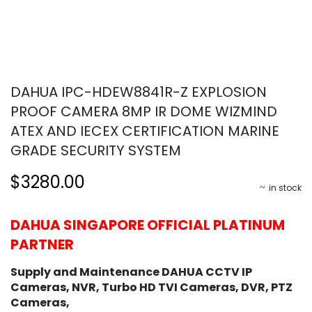
DAHUA IPC-HDEW8841R-Z EXPLOSION
PROOF CAMERA 8MP IR DOME WIZMIND
ATEX AND IECEX CERTIFICATION MARINE
GRADE SECURITY SYSTEM
$3280.00
in stock
DAHUA SINGAPORE OFFICIAL PLATINUM
PARTNER
Supply and Maintenance DAHUA CCTV IP
Cameras, NVR, Turbo HD TVI Cameras, DVR, PTZ
Cameras,