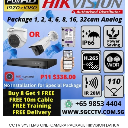
CCTV SYSTEMS ONE-CAMERA PACKAGE HIKVISION DAHUA