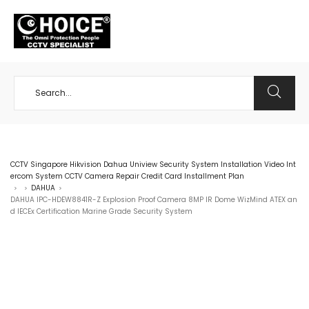
+65 98534404
CCTV Singapore Hikvision Dahua Uniview Security System Installation Video Int
ercom System CCTV Camera Repair Credit Card Installment Plan
DAHUA
>
>
>
DAHUA IPC-HDEW8841R-Z Explosion Proof Camera 8MP IR Dome WizMind ATEX an
d IECEx Certification Marine Grade Security System