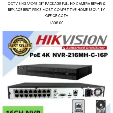
CCTV SINGAPORE DIY PACKAGE FULL HD CAMERA REPAIR &
REPLACE BEST PRICE MOST COMPETITIVE HOME SECURITY
OFFICE CCTV
$398.00