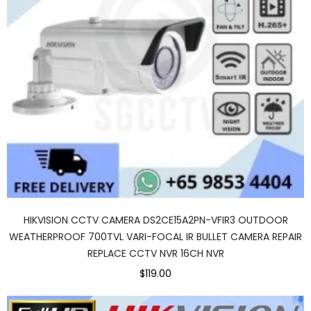
HIKVISION CCTV CAMERA DS2CE15A2PN-VFIR3 OUTDOOR
WEATHERPROOF 700TVL VARI-FOCAL IR BULLET CAMERA REPAIR
REPLACE CCTV NVR 16CH NVR
$119.00