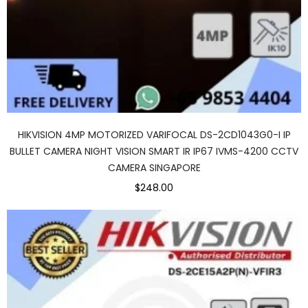
HIKVISION 4MP MOTORIZED VARIFOCAL DS-2CD1043G0-I IP
BULLET CAMERA NIGHT VISION SMART IR IP67 IVMS-4200 CCTV
CAMERA SINGAPORE
$248.00