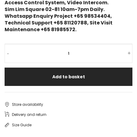
Access Control System, Video Intercom.
Sim Lim Square 02-81 10am-7pm Daily.
Whatsapp Enquiry Project +65 98534404,
Technical Support +65 81120788, Site Visit
Maintenance +65 81985572.
-
+
Add to basket
Store availability
Delivery and return
Size Guide