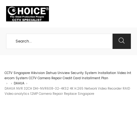
+65 98534404
CCTV Singapore Hikvision Dahua Uniview Security System Installation Video Int
ercom System CCTV Camera Repair Credit Card Installment Plan
DAHUA
>
>
>
DAHUA NVR 32CH DHI-NVR608-32-4KS2 4K H.265 Network Video Recorder RAID
Video analytics 12MP Camera Repair Replace Singapore