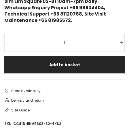
Sim Lim Square 02-81 10am-7pm Daily.
Whatsapp Enquiry Project +65 98534404,
Technical Support +65 81120788, Site Visit
Maintenance +65 81985572.
-
+
Add to basket
Store availability
Delivery and return
Size Guide
SKU:
CC81DHINVR608-32-4KS2