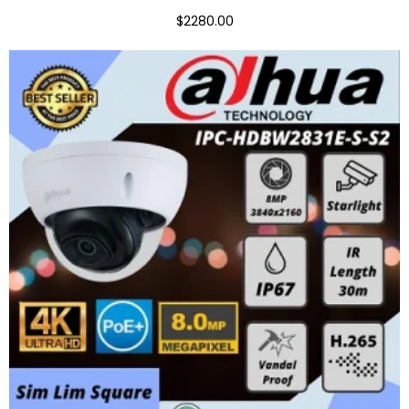
$2280.00