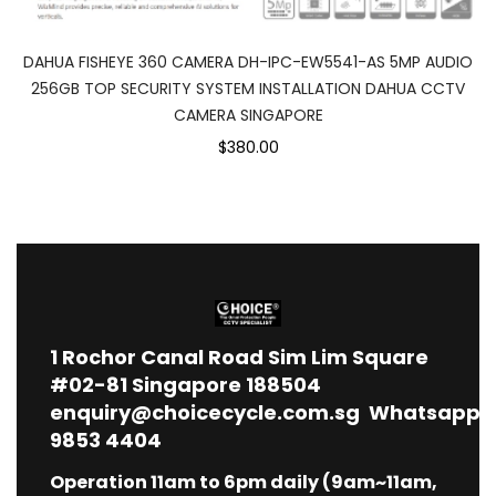
DAHUA FISHEYE 360 CAMERA DH-IPC-EW5541-AS 5MP AUDIO
256GB TOP SECURITY SYSTEM INSTALLATION DAHUA CCTV
CAMERA SINGAPORE
$380.00
1
Rochor Canal Road Sim Lim Square
#02-81 Singapore 188504
enquiry@choicecycle.com.sg
Whatsapp
9853 4404
Operation 11am to 6pm daily (9am~11am,