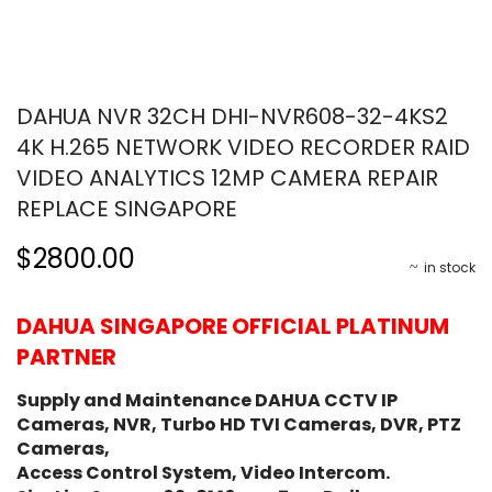
DAHUA NVR 32CH DHI-NVR608-32-4KS2
4K H.265 NETWORK VIDEO RECORDER RAID
VIDEO ANALYTICS 12MP CAMERA REPAIR
REPLACE SINGAPORE
$2800.00
in stock
DAHUA SINGAPORE OFFICIAL PLATINUM
PARTNER
Supply and Maintenance DAHUA CCTV IP
Cameras, NVR, Turbo HD TVI Cameras, DVR, PTZ
Cameras,
Access Control System, Video Intercom.