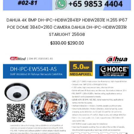
DAHUA 4K 8MP DH-IPC-HDBW2841EP HDBW2831E H.265 IP67
POE DOME 3840×2160 CAMERA DAHUA DH-IPC-HDBW2831R
STARLIGHT 256GB
$330.00
$290.00