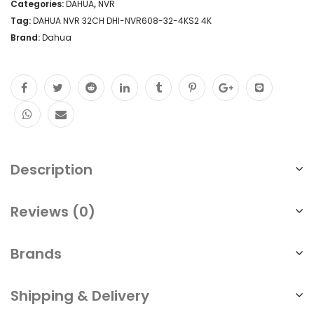
Categories:
DAHUA
,
NVR
Tag:
DAHUA NVR 32CH DHI-NVR608-32-4KS2 4K
Brand:
Dahua
Description
Reviews (0)
Brands
Shipping & Delivery