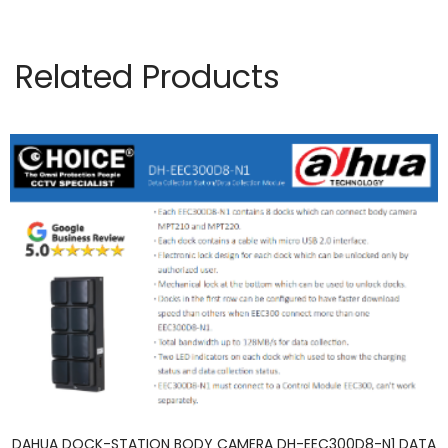
Related Products
DAHUA DOCK-STATION BODY CAMERA DH-EEC300D8-N1 DATA