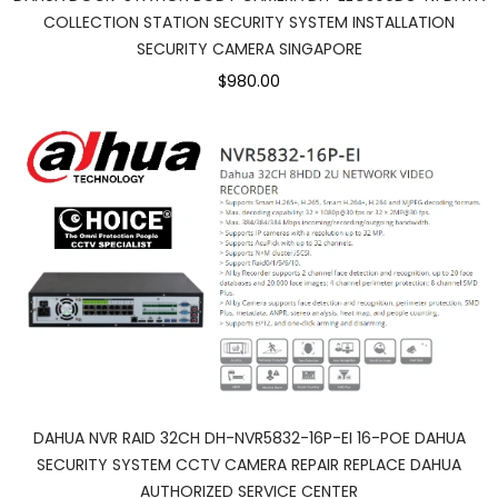
COLLECTION STATION SECURITY SYSTEM INSTALLATION
SECURITY CAMERA SINGAPORE
$980.00
DAHUA NVR RAID 32CH DH-NVR5832-16P-EI 16-POE DAHUA
SECURITY SYSTEM CCTV CAMERA REPAIR REPLACE DAHUA
AUTHORIZED SERVICE CENTER