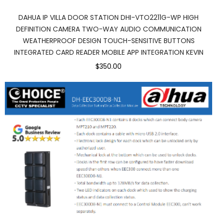
DAHUA IP VILLA DOOR STATION DHI-VTO2211G-WP HIGH
DEFINITION CAMERA TWO-WAY AUDIO COMMUNICATION
WEATHERPROOF DESIGN TOUCH-SENSITIVE BUTTONS
INTEGRATED CARD READER MOBILE APP INTEGRATION KEVIN
$350.00