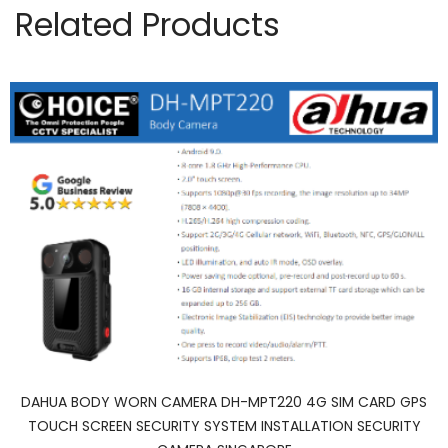
Related Products
DAHUA BODY WORN CAMERA DH-MPT220 4G SIM CARD GPS
TOUCH SCREEN SECURITY SYSTEM INSTALLATION SECURITY