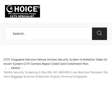
+65 98534404
CCTV Singapore Hikvision Dahua Uniview Security System Installation Video Int
ercom System CCTV Camera Repair Credit Card Installment Plan
DAHUA
>
>
>
DAHUA Security Screening X-Ray DHI-ISC-M6040E X-ray Machine Transport Sta
tions Baggage Scanner Embassies Airports Terminal Singapore