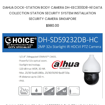
DAHUA DOCK-STATION BODY CAMERA DH-EEC300D8-N1 DATA
COLLECTION STATION SECURITY SYSTEM INSTALLATION
SECURITY CAMERA SINGAPORE
$980.00