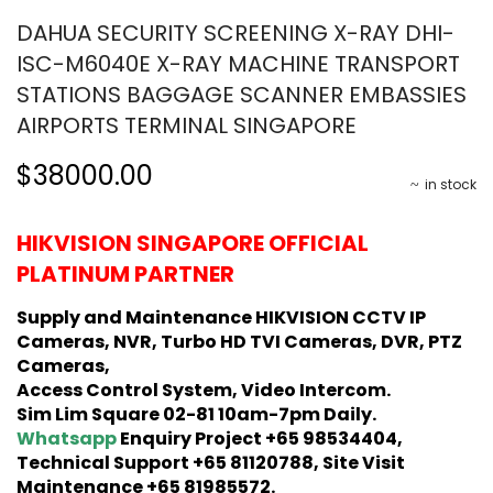
DAHUA SECURITY SCREENING X-RAY DHI-
ISC-M6040E X-RAY MACHINE TRANSPORT
STATIONS BAGGAGE SCANNER EMBASSIES
AIRPORTS TERMINAL SINGAPORE
$38000.00
in stock
HIKVISION SINGAPORE OFFICIAL
PLATINUM PARTNER
Supply and Maintenance HIKVISION CCTV IP
Cameras, NVR, Turbo HD TVI Cameras, DVR, PTZ
Cameras,
Access Control System, Video Intercom.
Sim Lim Square 02-81 10am-7pm Daily.
Whatsapp
Enquiry Project +65 98534404,
Technical Support +65 81120788, Site Visit
Maintenance +65 81985572.