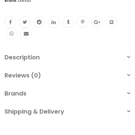
Brand:
Dahua
Description
Reviews (0)
Brands
Shipping & Delivery