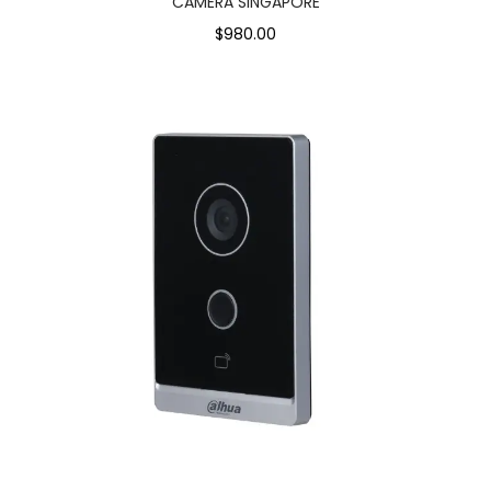
CAMERA SINGAPORE
$980.00