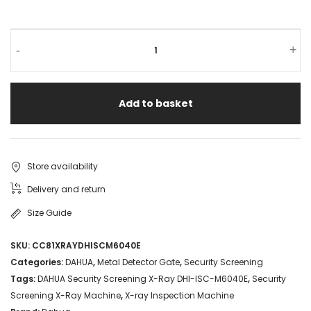
-
+
Add to basket
Store availability
Delivery and return
Size Guide
SKU:
CC81XRAYDHISCM6040E
Categories:
DAHUA
,
Metal Detector Gate
,
Security Screening
Tags:
DAHUA Security Screening X-Ray DHI-ISC-M6040E
,
Security
Screening X-Ray Machine
,
X-ray Inspection Machine