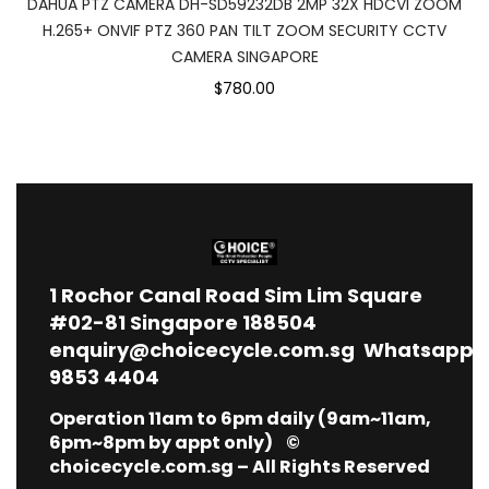
DAHUA PTZ CAMERA DH-SD59232DB 2MP 32X HDCVI ZOOM
H.265+ ONVIF PTZ 360 PAN TILT ZOOM SECURITY CCTV
CAMERA SINGAPORE
$780.00
1
Rochor Canal Road Sim Lim Square
#02-81 Singapore 188504
enquiry@choicecycle.com.sg
Whatsapp
9853 4404
Operation 11am to 6pm daily (9am~11am,
6pm~8pm by appt only) ©
choicecycle.com.sg – All Rights Reserved