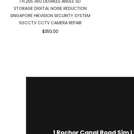
I H.265 360 DEGREES ANGLE SD
STORAGE DIGITAL NOISE REDUCTION
SINGAPORE HIKVISION SECURITY SYSTEM
SGCCTV CCTV CAMERA REPAIR
$350.00
1
Rochor Canal Road Sim 