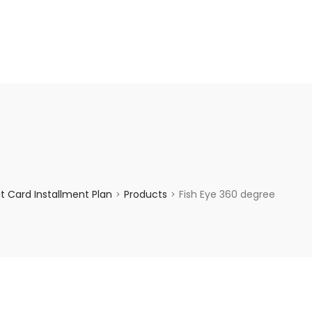
enquiry@choicecycle.com.sg
+65 98534404
 Card Installment Plan
Products
Fish Eye 360 degree
>
>