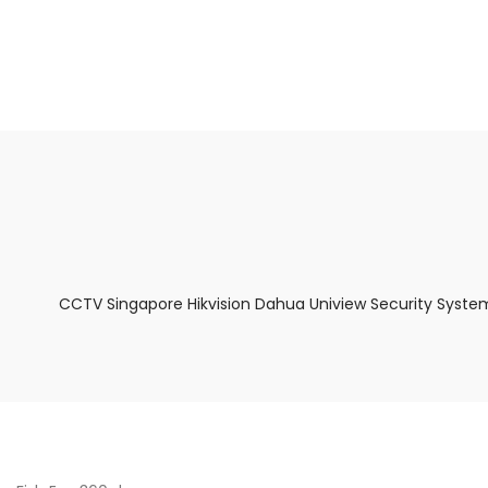
About Us
Facts & Tips
5 Star Review
CCTV Singapore Hikvision Dahua Uniview Security Syste