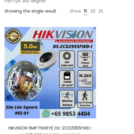
Fish Eye 360 degree
Showing the single result
Show
15
20
25
HIKVISION 5MP FISHEYE DS-2CD2955FWD-