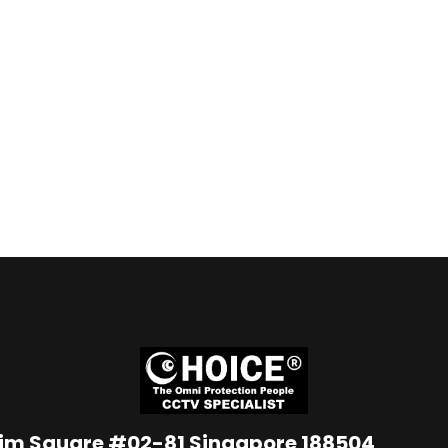
Lim Square #02-81 Singapore 188504