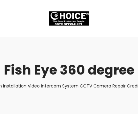
Fish Eye 360 degree
m Installation Video Intercom System CCTV Camera Repair Credit