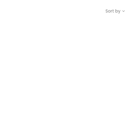
Sort by