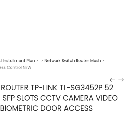
enquiry@choicecycle.com.sg
+65 98534404
 Installment Plan
Network Switch Router Mesh
>
>
>
ess Control NEW
 ROUTER TP-LINK TL-SG3452P 52
T SFP SLOTS CCTV CAMERA VIDEO
 BIOMETRIC DOOR ACCESS