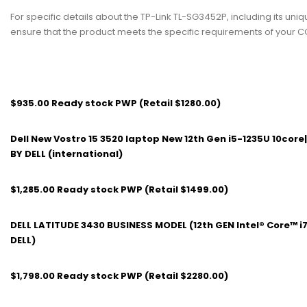
For specific details about the TP-Link TL-SG3452P, including its uniq
ensure that the product meets the specific requirements of your C
$935.00 Ready stock PWP (Retail $1280.00)
Dell New Vostro 15 3520 laptop New 12th Gen i5-1235U 10cor
BY DELL (international)
$1,285.00 Ready stock PWP (Retail $1499.00)
DELL LATITUDE 3430 BUSINESS MODEL (12th GEN Intel® Core™ i
DELL)
$1,798.00 Ready stock PWP (Retail $2280.00)