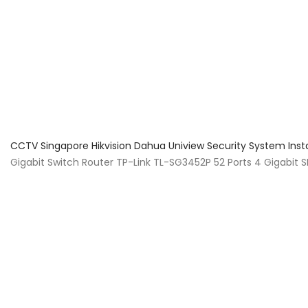
About Us
Facts & Tips
5 Star Review
CCTV Singapore Hikvision Dahua Uniview Security System Inst
Gigabit Switch Router TP-Link TL-SG3452P 52 Ports 4 Gigabi