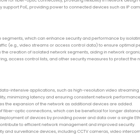
ow for fiber-optic connectivity, providing flexibility in network desig
y support PoE, providing power to connected devices such as IP cam
to segments, which can enhance security and performance by isolating 
raffic (e.g., video streams or access control data) to ensure optimal p
 the creation of isolated network segments, aiding in network organiz
ing, access control lists, and other security measures to protect the 
ta-intensive applications, such as high-resolution video streaming 
ility, minimizing latency and ensuring consistent network performance
es the expansion of the network as additional devices are added.
of fiber-optic connections, which can be beneficial for longer distance
the deployment of devices by providing power and data over a single Et
ntribute to efficient network management and improved security.
ty and surveillance devices, including CCTV cameras, video intercom