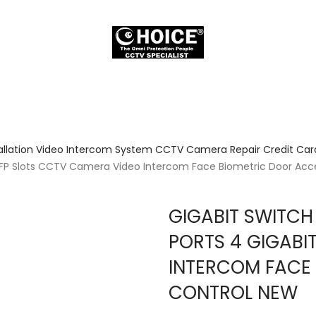
allation Video Intercom System CCTV Camera Repair Credit Card
t SFP Slots CCTV Camera Video Intercom Face Biometric Door Acc
GIGABIT SWITCH
PORTS 4 GIGABI
INTERCOM FACE
CONTROL NEW