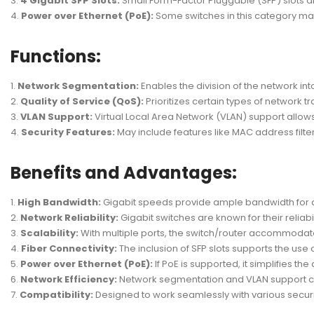
4 Gigabit SFP Slots:
Small Form-Factor Pluggable (SFP) slots all
Power over Ethernet (PoE):
Some switches in this category ma
Functions:
Network Segmentation:
Enables the division of the network in
Quality of Service (QoS):
Prioritizes certain types of network t
VLAN Support:
Virtual Local Area Network (VLAN) support allows
Security Features:
May include features like MAC address filter
Benefits and Advantages:
High Bandwidth:
Gigabit speeds provide ample bandwidth for da
Network Reliability:
Gigabit switches are known for their reliab
Scalability:
With multiple ports, the switch/router accommodat
Fiber Connectivity:
The inclusion of SFP slots supports the use 
Power over Ethernet (PoE):
If PoE is supported, it simplifies 
Network Efficiency:
Network segmentation and VLAN support co
Compatibility:
Designed to work seamlessly with various securi