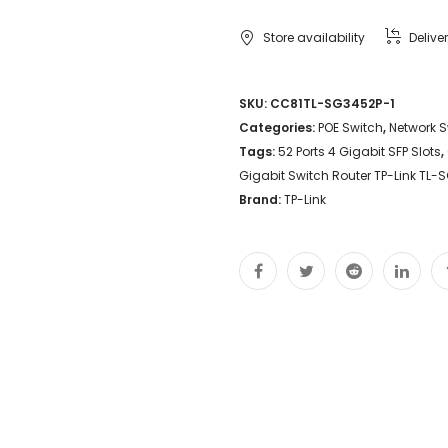
Store availability
Delive
SKU:
CC81TL-SG3452P-1
Categories:
POE Switch
,
Network S
Tags:
52 Ports 4 Gigabit SFP Slots
,
Gigabit Switch Router TP-Link TL-
Brand:
TP-Link