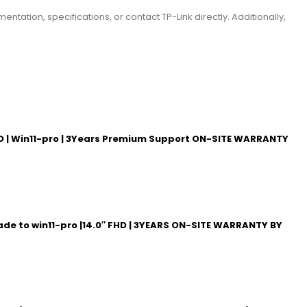
entation, specifications, or contact TP-Link directly. Additionally,
 UHD | Win11-pro | 3Years Premium Support ON-SITE WARRANTY
rade to win11-pro |14.0″ FHD | 3YEARS ON-SITE WARRANTY BY