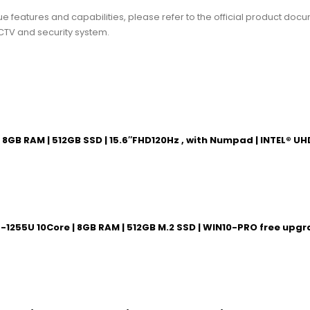
ue features and capabilities, please refer to the official product docum
CTV and security system.
e| 8GB RAM | 512GB SSD | 15.6″FHD120Hz , with Numpad | INTEL®
7-1255U 10Core | 8GB RAM | 512GB M.2 SSD | WIN10-PRO free upg