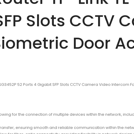
 SFP Slots CCTV 
iometric Door A
L-SG3452P 52 Ports 4 Gigabit SFP Slots CCTV Camera Video Intercom F
lowing for the connection of multiple devices within the network, in
transfer, ensuring smooth and reliable communication within the netw