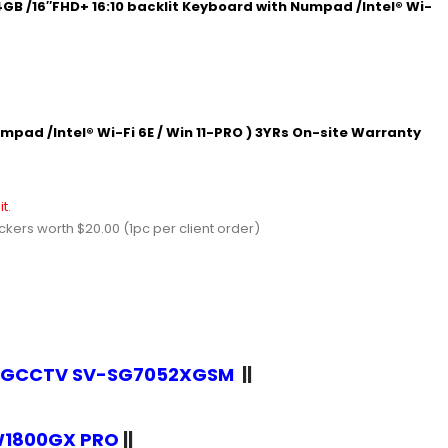
GB /16″FHD+ 16:10 backlit Keyboard with Numpad /Intel® Wi-
mpad /Intel® Wi-Fi 6E / Win 11-PRO ) 3YRs On-site Warranty
it
.
ers worth $20.00 (1pc per client order)
r SGCCTV SV-SG7052XGSM
||
EW1800GX PRO
||