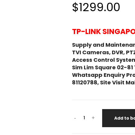
$1299.00
TP-LINK SINGAPO
Supply and Maintenan
TVI Cameras, DVR, PT
Access Control System
Sim Lim Square 02-81
Whatsapp Enquiry Pro
81120788, Site Visit 
-
+
Add to b