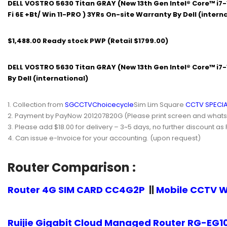
DELL VOSTRO 5630 Titan GRAY (New 13th Gen Intel® Core™ i7-
Fi 6E +Bt/ Win 11-PRO ) 3YRs On-site Warranty By Dell (intern
$1,488.00 Ready stock PWP (Retail $1799.00)
DELL VOSTRO 5630 Titan GRAY (New 13th Gen Intel® Core™ i7-1
By Dell (international)
Collection from
SGCCTV
Choicecycle
Sim Lim Square
CCTV SPECIA
Payment by PayNow 201207820G (Please print screen and whatsapp
Please add $18.00 for delivery – 3~5 days, no further discount as
Can issue e-Invoice for your accounting. (upon request)
Router Comparison :
Router 4G SIM CARD CC4G2P
||
Mobile CCTV W
Ruijie Gigabit Cloud Managed Router RG-EG