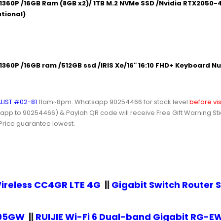
1360P /16GB Ram (8GB x2)/ 1TB M.2 NVMe SSD /Nvidia RTX2050-4
ational)
360P /16GB ram /512GB ssd /IRIS Xe/16″ 16:10 FHD+ Keyboard Nu
LIST #02-81
11am~8pm.
Whatsapp 90254466
for stock level
before vis
 to 90254466) & Paylah QR code will receive Free Gift Warning Stick
 Price guarantee lowest.
ireless CC4GR LTE 4G
||
Gigabit Switch Route
105GW
||
RUIJIE Wi-Fi 6 Dual-band Gigabit RG-