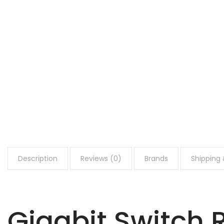
Description
Reviews (0)
Brands
Shipping 
Gigabit Switch 