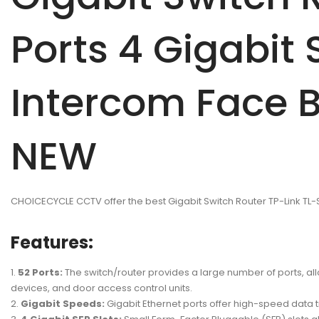
Ports 4 Gigabit
Intercom Face B
NEW
CHOICECYCLE CCTV offer the best Gigabit Switch Router TP-Link T
Features:
52 Ports:
The switch/router provides a large number of ports, al
devices, and door access control units.
Gigabit Speeds:
Gigabit Ethernet ports offer high-speed data 