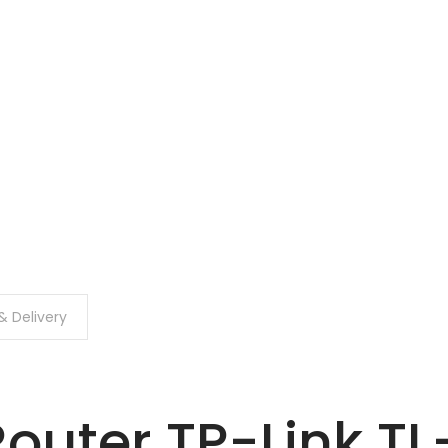
& Delivery
Router TP-Link T