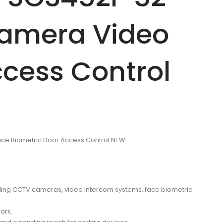
Camera Video
ccess Control
ace Biometric Door Access Control NEW.
cluding CCTV cameras, video intercom systems, face biometric
ork.