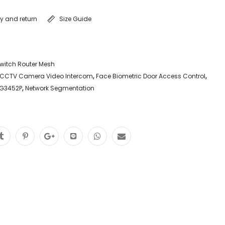
ry and return
Size Guide
witch Router Mesh
CCTV Camera Video Intercom
,
Face Biometric Door Access Control
,
SG3452P
,
Network Segmentation