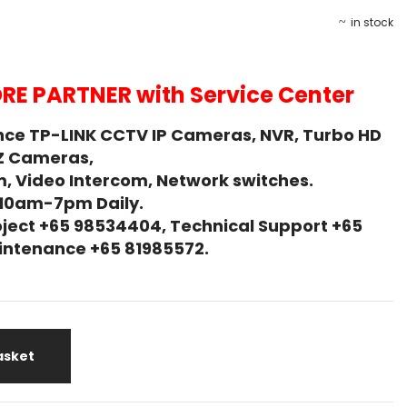
in stock
RE PARTNER with Service Center
ce TP-LINK CCTV IP Cameras, NVR, Turbo HD
Z Cameras,
, Video Intercom, Network switches.
 10am-7pm Daily.
ject +65 98534404, Technical Support +65
Maintenance +65 81985572.
asket