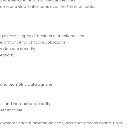
n and extending reach for certain devices.
eras and video intercoms over the Ethernet cables.
different types of devices or functionalities.
erformance for critical applications.
ation and security.
network.
and biometric data transfer.
.
s and increased reliability.
hernet cable.
 systems, face biometric devices, and door access control units.