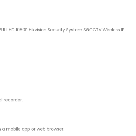
L HD 1080P Hikvision Security System SGCCTV Wireless IP
l recorder.
h a mobile app or web browser.