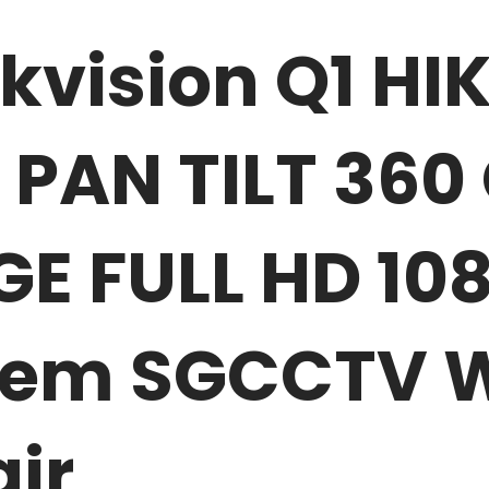
ikvision Q1 H
 PAN TILT 36
 FULL HD 108
tem SGCCTV Wi
ir