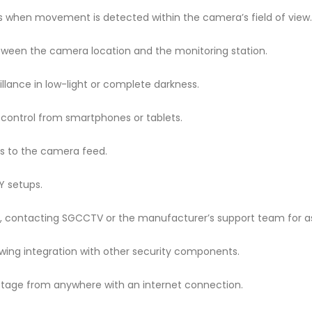
ngs when movement is detected within the camera’s field of view.
ween the camera location and the monitoring station.
veillance in low-light or complete darkness.
 control from smartphones or tablets.
ss to the camera feed.
IY setups.
le, contacting SGCCTV or the manufacturer’s support team for a
owing integration with other security components.
ootage from anywhere with an internet connection.