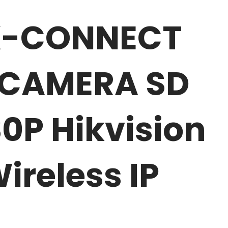
IK-CONNECT
0 CAMERA SD
0P Hikvision
reless IP