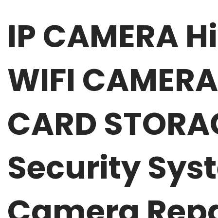
IP CAMERA H
WIFI CAMERA
CARD STORAGE
Security Sys
Camera Repa