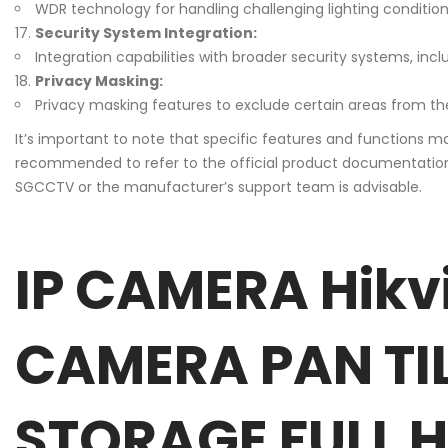
WDR technology for handling challenging lighting conditions,
Security System Integration:
Integration capabilities with broader security systems, in
Privacy Masking:
Privacy masking features to exclude certain areas from th
It’s important to note that specific features and functions m
recommended to refer to the official product documentation pr
SGCCTV or the manufacturer’s support team is advisable.
IP CAMERA Hikv
CAMERA PAN TI
STORAGE FULL HD