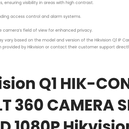
 ensuring visibility in areas with high contrast.
cluding access control and alarm systems.
e camera’s field of view for enhanced privacy.
ay vary based on the model and version of the Hikvision Q1 IP Ca
ovided by Hikvision or contact their customer support directly.
ision Q1 HIK-CO
LT 360 CAMERA 
 1080P Hikvisio