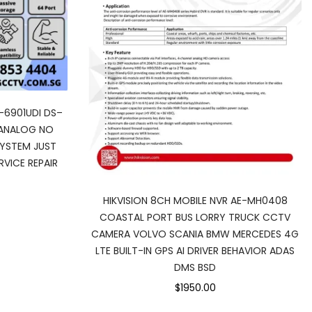
-6901UDI DS–
 ANALOG NO
SYSTEM JUST
VICE REPAIR
HIKVISION 8CH MOBILE NVR AE-MH0408
COASTAL PORT BUS LORRY TRUCK CCTV
CAMERA VOLVO SCANIA BMW MERCEDES 4G
LTE BUILT-IN GPS AI DRIVER BEHAVIOR ADAS
DMS BSD
$1950.00