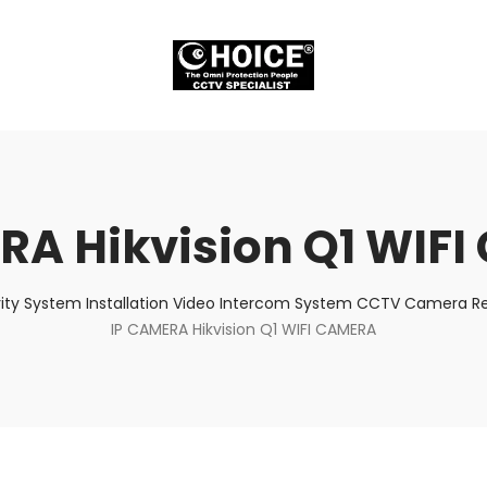
RA Hikvision Q1 WIF
ity System Installation Video Intercom System CCTV Camera Rep
IP CAMERA Hikvision Q1 WIFI CAMERA