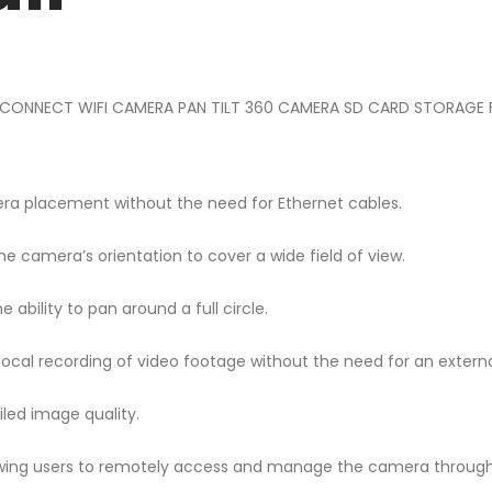
-CONNECT WIFI CAMERA PAN TILT 360 CAMERA SD CARD STORAGE FUL
camera placement without the need for Ethernet cables.
the camera’s orientation to cover a wide field of view.
ility to pan around a full circle.
ocal recording of video footage without the need for an externa
iled image quality.
allowing users to remotely access and manage the camera throug