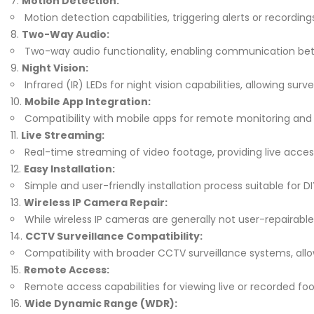
Motion Detection:
Motion detection capabilities, triggering alerts or recordi
Two-Way Audio:
Two-way audio functionality, enabling communication bet
Night Vision:
Infrared (IR) LEDs for night vision capabilities, allowing sur
Mobile App Integration:
Compatibility with mobile apps for remote monitoring and
Live Streaming:
Real-time streaming of video footage, providing live acce
Easy Installation:
Simple and user-friendly installation process suitable for D
Wireless IP Camera Repair:
While wireless IP cameras are generally not user-repairab
CCTV Surveillance Compatibility:
Compatibility with broader CCTV surveillance systems, all
Remote Access:
Remote access capabilities for viewing live or recorded f
Wide Dynamic Range (WDR):