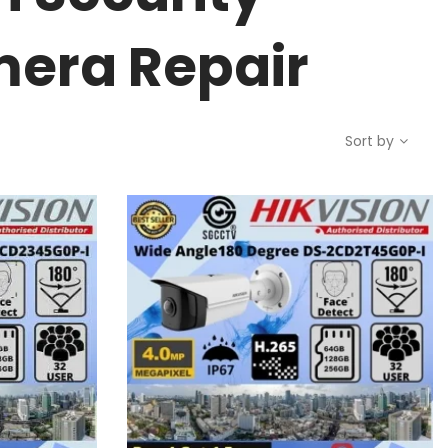
mera Repair
Sort by