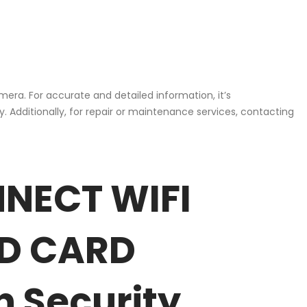
mera. For accurate and detailed information, it’s
 Additionally, for repair or maintenance services, contacting
NNECT WIFI
SD CARD
n Security