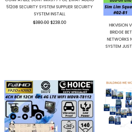
512GB SECURITY SYSTEM SUPPLIER SECURITY
SYSTEM INSTALL
$380.00
$238.00
HIKVISION
BRIDGE BE
NETWORKS N
SYSTEM JUST