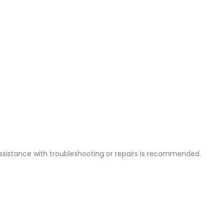
ssistance with troubleshooting or repairs is recommended.