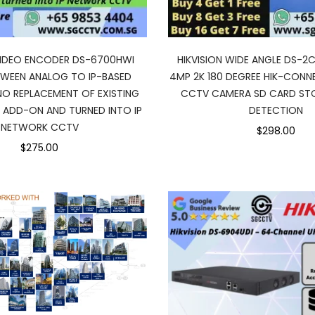
 VIDEO ENCODER DS-6700HWI
HIKVISION WIDE ANGLE DS-2
TWEEN ANALOG TO IP-BASED
4MP 2K 180 DEGREE HIK-CONN
O REPLACEMENT OF EXISTING
CCTV CAMERA SD CARD ST
 ADD-ON AND TURNED INTO IP
DETECTION
NETWORK CCTV
$298.00
$275.00