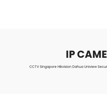
About Us
Facts & Tips
5 Star Review
IP CAME
CCTV Singapore Hikvision Dahua Uniview Secur