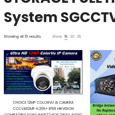
System SGCCTV 
Showing all 10 results
Show
15
20
25
CHOICE 12MP COLORVU AI CAMERA
CCCVAI12MP H.265+ IP66 HIKVISION
COMPATIBLE SONY IMX577 POE 2WAY AUDIO