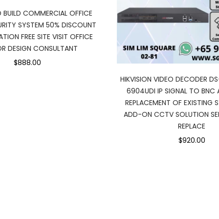
D BUILD COMMERCIAL OFFICE
RITY SYSTEM 50% DISCOUNT
TION FREE SITE VISIT OFFICE
IOR DESIGN CONSULTANT
$888.00
HIKVISION VIDEO DECODER DS
6904UDI IP SIGNAL TO BNC
REPLACEMENT OF EXISTING 
ADD-ON CCTV SOLUTION SER
REPLACE
$920.00