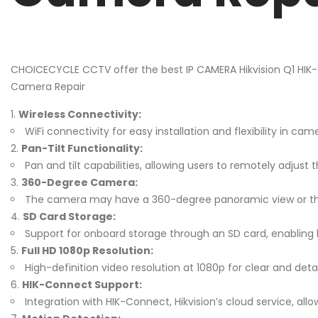
CHOICECYCLE CCTV offer the best IP CAMERA Hikvision Q1 HIK
Camera Repair
Wireless Connectivity:
WiFi connectivity for easy installation and flexibility in 
Pan-Tilt Functionality:
Pan and tilt capabilities, allowing users to remotely adjust 
360-Degree Camera:
The camera may have a 360-degree panoramic view or the ab
SD Card Storage:
Support for onboard storage through an SD card, enabling l
Full HD 1080p Resolution:
High-definition video resolution at 1080p for clear and deta
HIK-Connect Support:
Integration with HIK-Connect, Hikvision’s cloud service, 