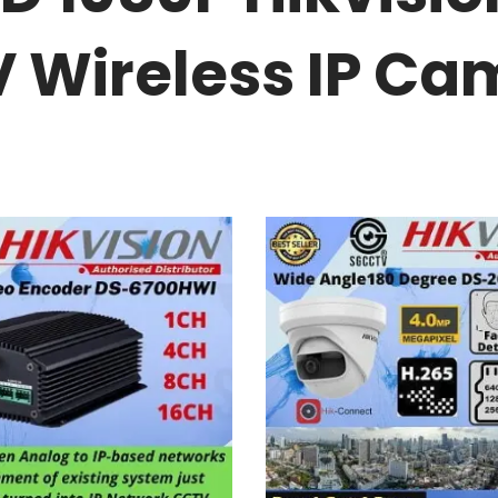
Wireless IP Ca