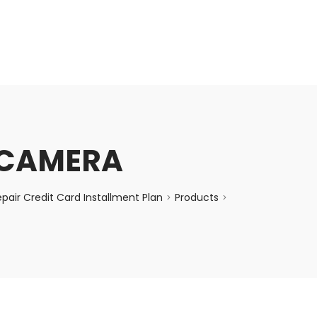
enquiry@choicecycle.com.sg
+65 98534404
I CAMERA
air Credit Card Installment Plan
Products
>
>