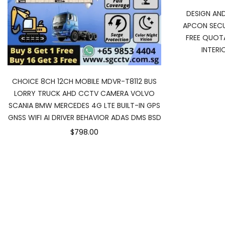
DESIGN AN
APCON SECU
FREE QUOTA
INTER
CHOICE 8CH 12CH MOBILE MDVR-T8112 BUS
LORRY TRUCK AHD CCTV CAMERA VOLVO
SCANIA BMW MERCEDES 4G LTE BUILT-IN GPS
GNSS WIFI AI DRIVER BEHAVIOR ADAS DMS BSD
$798.00