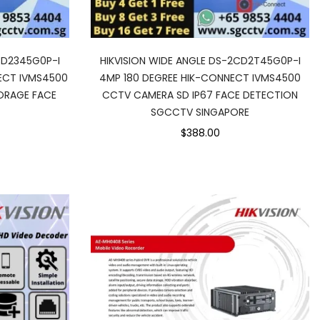
CD2345G0P-I
HIKVISION WIDE ANGLE DS-2CD2T45G0P-I
ECT IVMS4500
4MP 180 DEGREE HIK-CONNECT IVMS4500
ORAGE FACE
CCTV CAMERA SD IP67 FACE DETECTION
SGCCTV SINGAPORE
$388.00