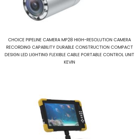
CHOICE PIPELINE CAMERA MP28 HIGH-RESOLUTION CAMERA
RECORDING CAPABILITY DURABLE CONSTRUCTION COMPACT
DESIGN LED LIGHTING FLEXIBLE CABLE PORTABLE CONTROL UNIT
KEVIN