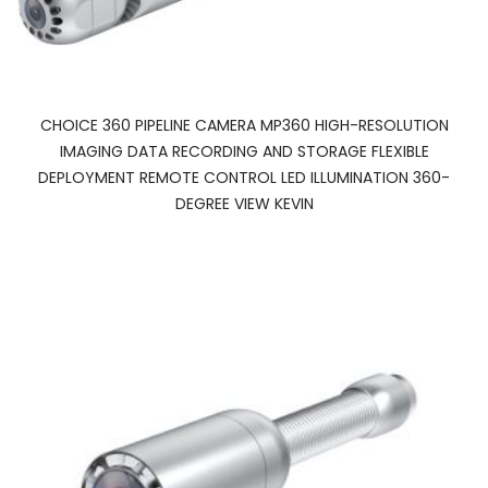
CHOICE 360 PIPELINE CAMERA MP360 HIGH-RESOLUTION
IMAGING DATA RECORDING AND STORAGE FLEXIBLE
DEPLOYMENT REMOTE CONTROL LED ILLUMINATION 360-
DEGREE VIEW KEVIN