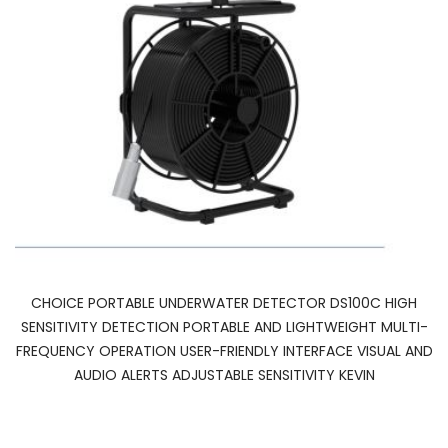
CHOICE PORTABLE UNDERWATER DETECTOR DS100C HIGH
SENSITIVITY DETECTION PORTABLE AND LIGHTWEIGHT MULTI-
FREQUENCY OPERATION USER-FRIENDLY INTERFACE VISUAL AND
AUDIO ALERTS ADJUSTABLE SENSITIVITY KEVIN