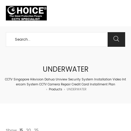
+65 98534404
UNDERWATER
CCTV Singapore Hikvision Dahua Uniview Security System Installation Video Int
ercom System CCTV Camera Repair Credit Card Installment Plan
Products
UNDERWATER
>
>
Show
15
20
25