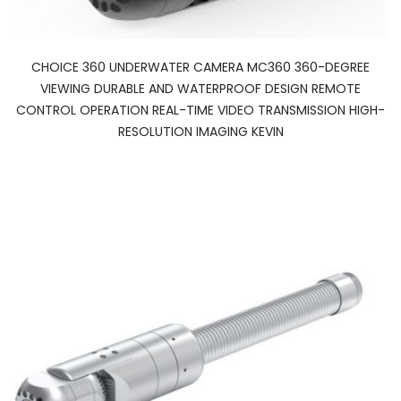
CHOICE 360 UNDERWATER CAMERA MC360 360-DEGREE
VIEWING DURABLE AND WATERPROOF DESIGN REMOTE
CONTROL OPERATION REAL-TIME VIDEO TRANSMISSION HIGH-
RESOLUTION IMAGING KEVIN