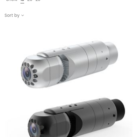
Sort by