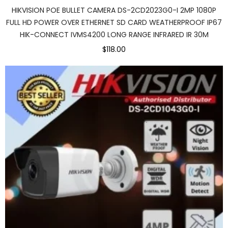
HIKVISION POE BULLET CAMERA DS-2CD2023G0-I 2MP 1080P
FULL HD POWER OVER ETHERNET SD CARD WEATHERPROOF IP67
HIK-CONNECT IVMS4200 LONG RANGE INFRARED IR 30M
$118.00