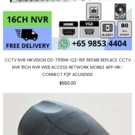
CCTV NVR HIKVISION DS-7616NI-Q2-16P REPAIR REPLACE CCTV
NVR 16CH NVR WEB ACCESS NETWORK MOBILE APP HIK-
CONNECT P2P ACUSENSE
$650.00