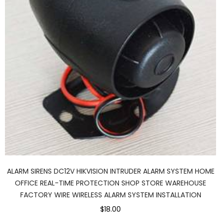
ALARM SIRENS DC12V HIKVISION INTRUDER ALARM SYSTEM HOME
OFFICE REAL-TIME PROTECTION SHOP STORE WAREHOUSE
FACTORY WIRE WIRELESS ALARM SYSTEM INSTALLATION
$18.00