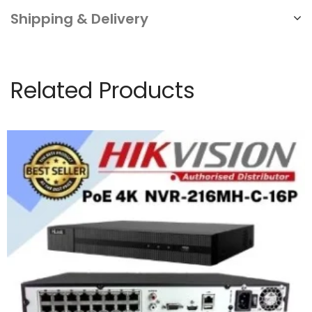
Shipping & Delivery
Related Products