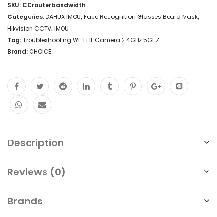
SKU:
CCrouterbandwidth
Categories:
DAHUA IMOU
,
Face Recognition Glasses Beard Mask
,
Hikvision CCTV
,
IMOU
Tag:
Troubleshooting Wi-Fi IP Camera 2.4GHz 5GHZ
Brand:
CHOICE
Description
Reviews (0)
Brands