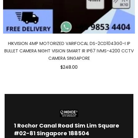
HIKVISION 4MP MOTORIZED VARIFOCAL DS-2CD1043G0-I IP
BULLET CAMERA NIGHT VISION SMART IR IP67 IVMS-4200 CCTV
CAMERA SINGAPORE
$248.00
1
Rochor Canal Road Sim Lim Square
#02-81 Singapore 188504