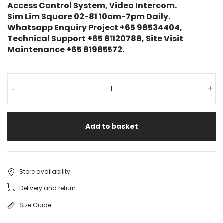
Access Control System, Video Intercom.
Sim Lim Square 02-81 10am-7pm Daily.
Whatsapp Enquiry Project +65 98534404,
Technical Support +65 81120788, Site Visit
Maintenance +65 81985572.
-
+
Add to basket
Store availability
Delivery and return
Size Guide