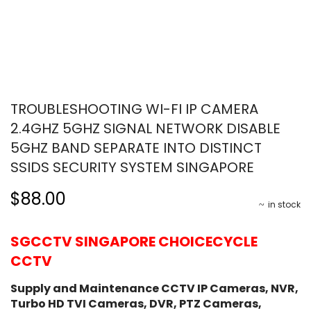
TROUBLESHOOTING WI-FI IP CAMERA
2.4GHZ 5GHZ SIGNAL NETWORK DISABLE
5GHZ BAND SEPARATE INTO DISTINCT
SSIDS SECURITY SYSTEM SINGAPORE
$88.00
in stock
SGCCTV SINGAPORE CHOICECYCLE
CCTV
Supply and Maintenance CCTV IP Cameras, NVR,
Turbo HD TVI Cameras, DVR, PTZ Cameras,