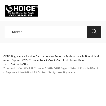
+65 98534404
CCTV Singapore Hikvision Dahua Uniview Security System Installation Video Int
ercom System CCTV Camera Repair Credit Card Installment Plan
DAHUA IMOU
>
>
>
Troubleshooting Wi-Fi IP Camera 2.4GHz 5GHZ Signal Network Disable 5GHz ban
d Separate into distinct SSIDs Security System Singapore