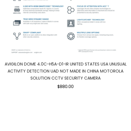
AVIGILON DOME 4.0C-H5A-D1-IR UNITED STATES USA UNUSUAL
ACTIVITY DETECTION UAD NOT MADE IN CHINA MOTOROLA
SOLUTION CCTV SECURITY CAMERA
$880.00