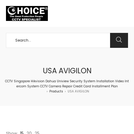
+65 98534404
USA AVIGILON
CCTV Singapore Hikvision Dahua Uniview Security System Installation Video Int
ercom System CCTV Camera Repair Credit Card Installment Plan
Products
USA AVIGILON
>
>
Show
15
20
25