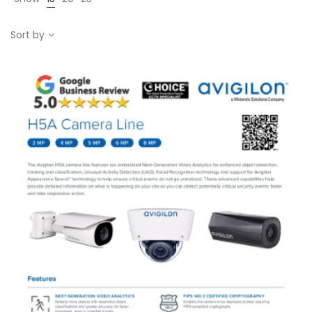
Sort by