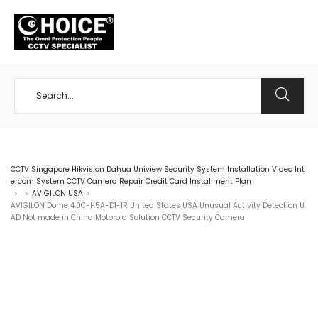
+65 98534404
CCTV Singapore Hikvision Dahua Uniview Security System Installation Video Int
ercom System CCTV Camera Repair Credit Card Installment Plan
AVIGILON USA
>
>
>
AVIGILON Dome 4.0C-H5A-D1-IR United States USA Unusual Activity Detection U
AD Not made in China Motorola Solution CCTV Security Camera