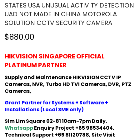
STATES USA UNUSUAL ACTIVITY DETECTION
UAD NOT MADE IN CHINA MOTOROLA
SOLUTION CCTV SECURITY CAMERA
$880.00
HIKVISION SINGAPORE OFFICIAL
PLATINUM PARTNER
Supply and Maintenance HIKVISION CCTV IP
Cameras, NVR, Turbo HD TVI Cameras, DVR, PTZ
Cameras,
Grant Partner for Systems + Software +
Installations (Local SME only)
Sim Lim Square 02-81 10am-7pm Daily.
Whatsapp
Enquiry Project +65 98534404,
Technical Support +65 81120788, Site Visit