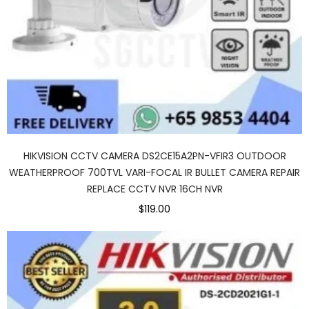
HIKVISION CCTV CAMERA DS2CE15A2PN-VFIR3 OUTDOOR
WEATHERPROOF 700TVL VARI-FOCAL IR BULLET CAMERA REPAIR
REPLACE CCTV NVR 16CH NVR
$119.00