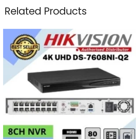
Related Products