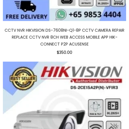
CCTV NVR HIKVISION DS-7608NI-Q1-8P CCTV CAMERA REPAIR
REPLACE CCTV NVR 8CH WEB ACCESS MOBILE APP HIK-
CONNECT P2P ACUSENSE
$350.00