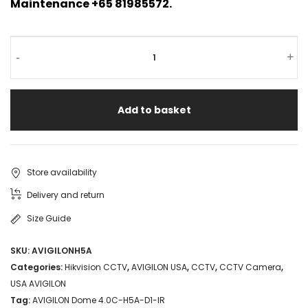
Maintenance +65 81985572.
-
+
Add to basket
Store availability
Delivery and return
Size Guide
SKU:
AVIGILONH5A
Categories:
Hikvision CCTV
,
AVIGILON USA
,
CCTV
,
CCTV Camera
,
USA AVIGILON
Tag:
AVIGILON Dome 4.0C-H5A-D1-IR