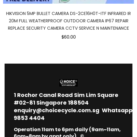
HIKVISION 5MP BULLET CAMERA DS-2CE16H0T-ITF INFRARED IR
20M FULL WEATHERPROOF OUTDOOR CAMERA IP67 REPAIR
REPLACE SECURITY CAMERA CCTV SERVICE N MAINTENANCE
$60.00
1
Rochor Canal Road Sim Lim Square
#02-81 Singapore 188504
enquiry@choicecycle.com.sg
Whatsapp
9853 4404
Operation 11am to 6pm daily (9am~11am,
6pm~8pm by appt only) ©