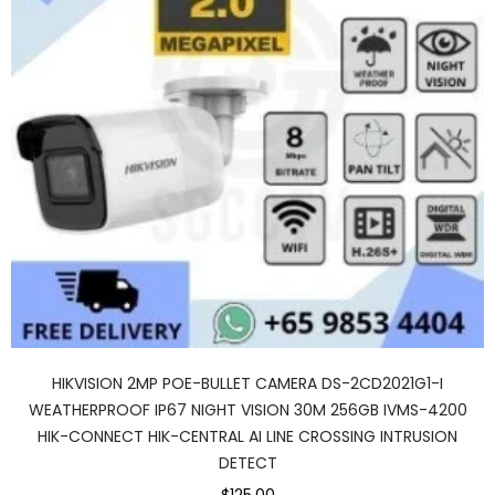
HIKVISION 2MP POE-BULLET CAMERA DS-2CD2021G1-I
WEATHERPROOF IP67 NIGHT VISION 30M 256GB IVMS-4200
HIK-CONNECT HIK-CENTRAL AI LINE CROSSING INTRUSION
DETECT
$125.00