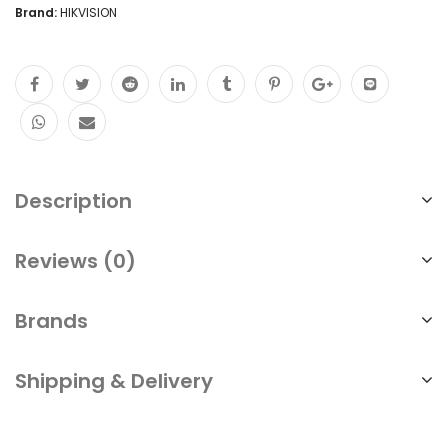
Brand:
HIKVISION
Description
Reviews (0)
Brands
Shipping & Delivery