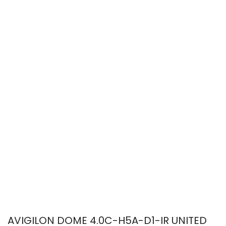
AVIGILON DOME 4.0C-H5A-D1-IR UNITED