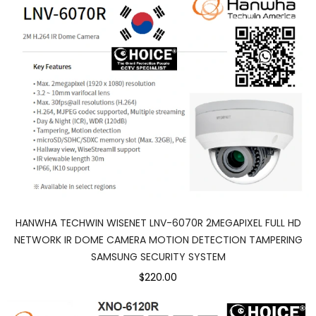
HANWHA TECHWIN WISENET LNV-6070R 2MEGAPIXEL FULL HD
NETWORK IR DOME CAMERA MOTION DETECTION TAMPERING
SAMSUNG SECURITY SYSTEM
$220.00