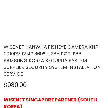
WISENET HANWHA FISHEYE CAMERA XNF-
9010RV 12MP 360° H.265 POE IP66
SAMSUNG KOREA SECURITY SYSTEM
SUPPLIER SECURITY SYSTEM INSTALLATION
SERVICE
$980.00
WISENET SINGAPORE PARTNER (SOUTH
KOREA)