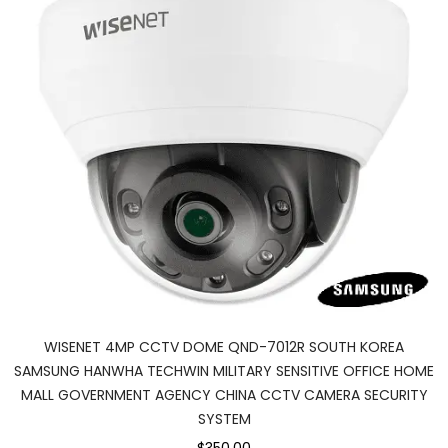
WISENET 4MP CCTV DOME QND-7012R SOUTH KOREA
SAMSUNG HANWHA TECHWIN MILITARY SENSITIVE OFFICE HOME
MALL GOVERNMENT AGENCY CHINA CCTV CAMERA SECURITY
SYSTEM
$350.00