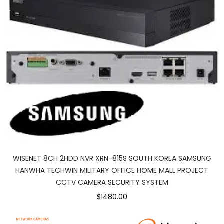
WISENET 8CH 2HDD NVR XRN-815S SOUTH KOREA SAMSUNG
HANWHA TECHWIN MILITARY OFFICE HOME MALL PROJECT
CCTV CAMERA SECURITY SYSTEM
$1480.00