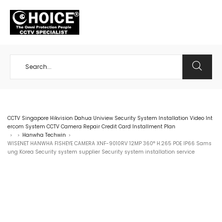
+65 98534404
CCTV Singapore Hikvision Dahua Uniview Security System Installation Video Int
ercom System CCTV Camera Repair Credit Card Installment Plan
Hanwha Techwin
>
>
>
WISENET HANWHA FISHEYE CAMERA XNF-9010RV 12MP 360° H.265 POE IP66 Sams
ung Korea Security system supplier Security system installation service