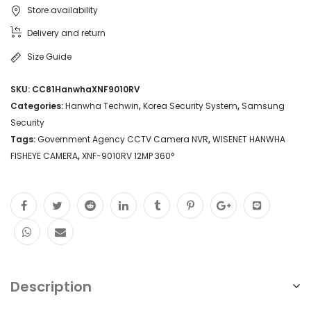
Store availability
Delivery and return
Size Guide
SKU:
CC81HanwhaXNF9010RV
Categories:
Hanwha Techwin
,
Korea Security System
,
Samsung
Security
Tags:
Government Agency CCTV Camera NVR
,
WISENET HANWHA
FISHEYE CAMERA
,
XNF-9010RV 12MP 360°
Description