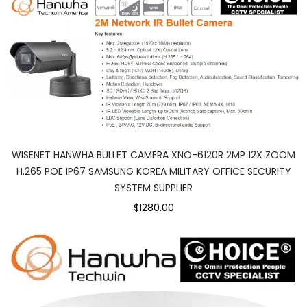
WISENET HANWHA BULLET CAMERA XNO-6120R 2MP 12X ZOOM
H.265 POE IP67 SAMSUNG KOREA MILITARY OFFICE SECURITY
SYSTEM SUPPLIER
$1280.00