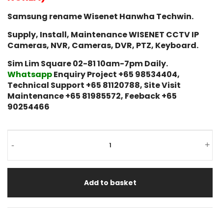
Samsung rename Wisenet Hanwha Techwin.
Supply, Install, Maintenance WISENET CCTV IP
Cameras, NVR, Cameras, DVR, PTZ, Keyboard.
Sim Lim Square 02-81 10am-7pm Daily.
Whatsapp
Enquiry Project +65 98534404,
Technical Support +65 81120788, Site Visit
Maintenance +65 81985572, Feeback +65
90254466
-
+
Add to basket