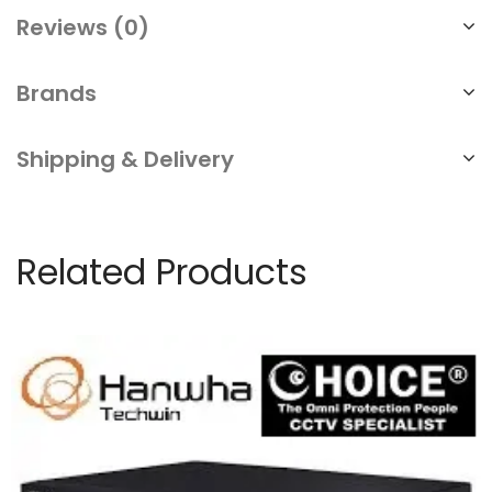
Reviews (0)
Brands
Shipping & Delivery
Related Products