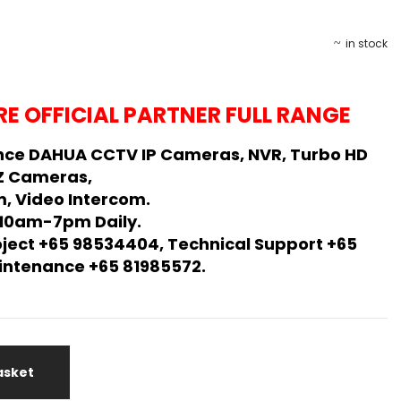
in stock
E OFFICIAL PARTNER FULL RANGE
nce DAHUA CCTV IP Cameras, NVR, Turbo HD
Z Cameras,
, Video Intercom.
 10am-7pm Daily.
oject +65 98534404, Technical Support +65
Maintenance +65 81985572.
asket