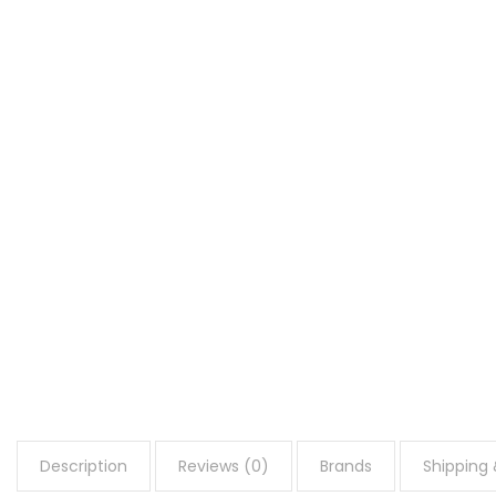
Description
Reviews (0)
Brands
Shipping 