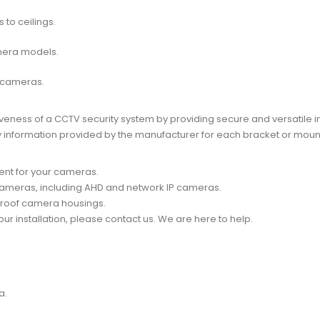
to ceilings.
mera models.
 cameras.
iveness of a CCTV security system by providing secure and versatile in
lity information provided by the manufacturer for each bracket or moun
ent for your cameras.
ameras
, including AHD and network
IP cameras.
proof camera housings.
ur installation, please contact us. We are here to help.
a.