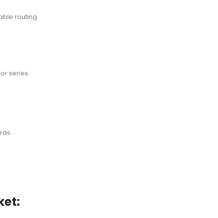
ble routing.
or series.
ras.
et: