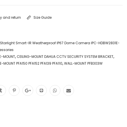
ry and return
Size Guide
 Starlight Smart-IR Weatherproof IP67 Dome Camera IPC-HDBW2831E-
essories
LE-MOUNT
,
CEILING-MOUNT DAHUA CCTV SECURITY SYSTEM BRACKET
,
E-MOUNT PFA150 PFA152 PFA139 PFA110
,
WALL-MOUNT PFB303W