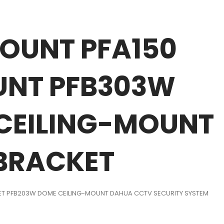
OUNT PFA150
OUNT PFB303W
 CEILING-MOUNT
 BRACKET
LLET PFB203W DOME CEILING-MOUNT DAHUA CCTV SECURITY SYSTEM