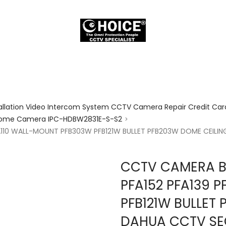
allation Video Intercom System CCTV Camera Repair Credit Card
7 Dome Camera IPC-HDBW2831E-S-S2
>
A110 WALL-MOUNT PFB303W PFB121W BULLET PFB203W DOME CEIL
CCTV CAMERA B
PFA152 PFA139 
PFB121W BULLET
DAHUA CCTV SE