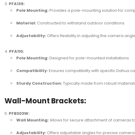
PFA139:
Pole Mounting:
Provides a pole-mounting solution for com
Material:
Constructed to withstand outdoor conditions.
Adjustability:
Offers flexibility in adjusting the camera angle
PFA110:
Pole Mounting:
Designed for pole-mounted installations.
Compatibility:
Ensures compatibility with specific Dahua 
Sturdy Construction:
Typically made from robust materials 
Wall-Mount Brackets:
PFB303W:
Wall Mounting:
Allows for secure attachment of cameras to
Adjustability:
Offers adjustable angles for precise camera 