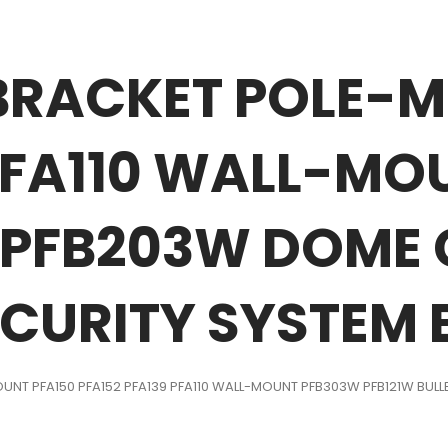
BRACKET POLE-M
 PFA110 WALL-M
T PFB203W DOME
CURITY SYSTEM
UNT PFA150 PFA152 PFA139 PFA110 WALL-MOUNT PFB303W PFB121W BU