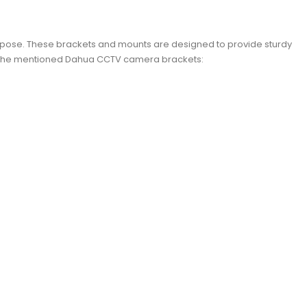
rpose. These brackets and mounts are designed to provide sturdy
ith the mentioned Dahua CCTV camera brackets: