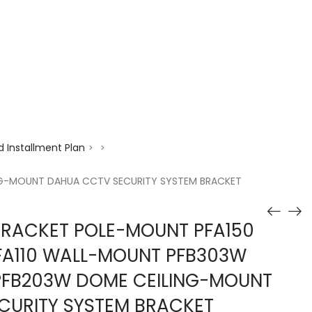
enquiry@choicecycle.com.sg
+65 98534404
 Installment Plan
>
>
ING-MOUNT DAHUA CCTV SECURITY SYSTEM BRACKET
RACKET POLE-MOUNT PFA150
PFA110 WALL-MOUNT PFB303W
 PFB203W DOME CEILING-MOUNT
CURITY SYSTEM BRACKET