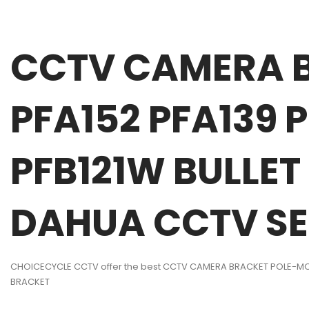
CCTV CAMERA 
PFA152 PFA139
PFB121W BULLE
DAHUA CCTV SE
CHOICECYCLE CCTV offer the best CCTV CAMERA BRACKET POLE-MO
BRACKET