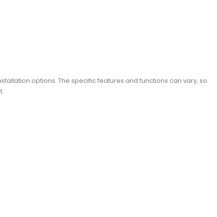
stallation options. The specific features and functions can vary, so
t.