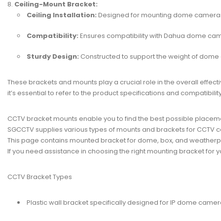
Ceiling-Mount Bracket:
Ceiling Installation:
Designed for mounting dome cameras 
Compatibility:
Ensures compatibility with Dahua dome ca
Sturdy Design:
Constructed to support the weight of dome
These brackets and mounts play a crucial role in the overall effect
it’s essential to refer to the product specifications and compatibi
CCTV bracket mounts enable you to find the best possible placem
SGCCTV supplies various types of mounts and brackets for
CCTV c
This page contains mounted bracket for dome, box, and weather
If you need assistance in choosing the right mounting bracket for yo
CCTV Bracket Types
Plastic wall bracket specifically designed for IP dome camer