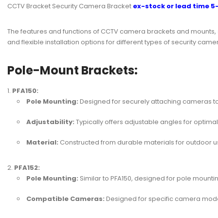
CCTV Bracket Security Camera Bracket
ex-stock or lead time 5
The features and functions of CCTV camera brackets and mounts, 
and flexible installation options for different types of securit
Pole-Mount Brackets:
PFA150:
Pole Mounting:
Designed for securely attaching cameras to
Adjustability:
Typically offers adjustable angles for optima
Material:
Constructed from durable materials for outdoor u
PFA152:
Pole Mounting:
Similar to PFA150, designed for pole mountin
Compatible Cameras:
Designed for specific camera model