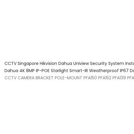
About Us
Facts & Tips
5 Star Review
CCTV Singapore Hikvision Dahua Uniview Security System Inst
Dahua 4K 8MP IP-POE Starlight Smart-IR Weatherproof IP6
CCTV CAMERA BRACKET POLE-MOUNT PFA150 PFA152 PFA139 PF