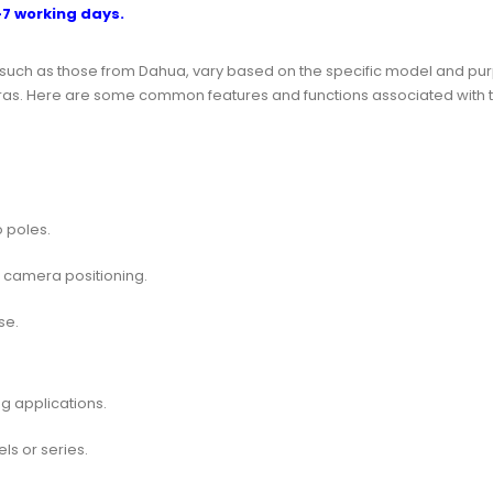
-7 working days.
such as those from Dahua, vary based on the specific model and pu
y cameras. Here are some common features and functions associated w
 poles.
l camera positioning.
se.
g applications.
s or series.