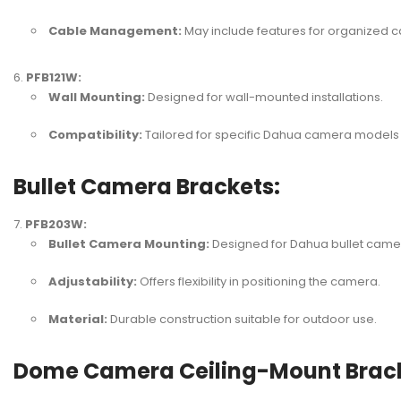
Cable Management:
May include features for organized ca
PFB121W:
Wall Mounting:
Designed for wall-mounted installations.
Compatibility:
Tailored for specific Dahua camera models 
Bullet Camera Brackets:
PFB203W:
Bullet Camera Mounting:
Designed for Dahua bullet came
Adjustability:
Offers flexibility in positioning the camera.
Material:
Durable construction suitable for outdoor use.
Dome Camera Ceiling-Mount Brack