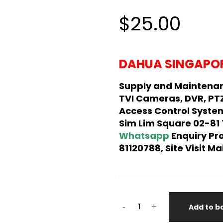
$25.00
DAHUA SINGAPOR
Supply and Maintena
TVI Cameras, DVR, PT
Access Control System
Sim Lim Square 02-81
Whatsapp
Enquiry Pr
81120788, Site Visit 
-
+
Add to b