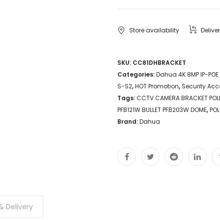
Store availability
Delive
SKU:
CC81DHBRACKET
Categories:
Dahua 4K 8MP IP-POE
S-S2
,
HOT Promotion
,
Security Acc
Tags:
CCTV CAMERA BRACKET PO
PFB121W BULLET PFB203W DOME
,
POL
Brand:
Dahua
& Delivery