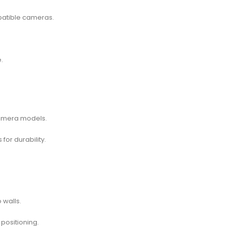
patible cameras.
.
camera models.
for durability.
 walls.
positioning.