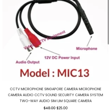
CCTV MICROPHONE SINGAPORE CAMERA MICROPHONE
CAMERA AUDIO CCTV SOUND SECURITY CAMERA SYSTEM
TWO-WAY AUDIO SIM LIM SQUARE CAMERA
$48.00
$25.00