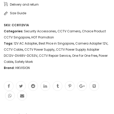
Delivery and return
Size Guide
SKU:
CC8112V1A
Categories:
Security Accessories
,
CCTV Camera
,
Choice Product
CCTV Singapore
,
HOT Promotion
Tags:
12V AC Adapter
,
Best Price in Singapore
,
Camera Adapter 12V
,
CCTV Cable
,
CCTV Power Supply
,
CCTV Power Supply Adapter
DC12V-DV48V-DC53V
,
CCTV Repair Service
,
One For One Free
,
Power
Cable
,
Safety Mark
Brand:
HIKVISION