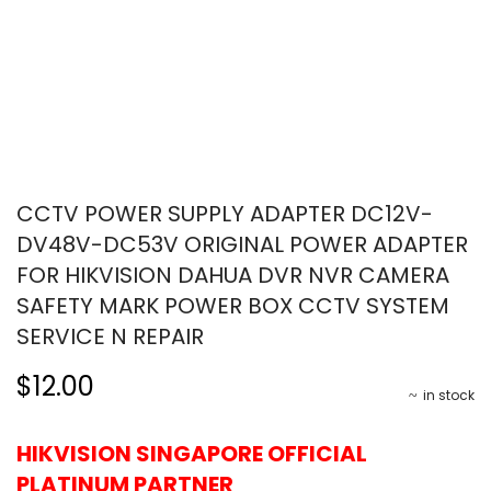
CCTV POWER SUPPLY ADAPTER DC12V-
DV48V-DC53V ORIGINAL POWER ADAPTER
FOR HIKVISION DAHUA DVR NVR CAMERA
SAFETY MARK POWER BOX CCTV SYSTEM
SERVICE N REPAIR
$12.00
in stock
HIKVISION SINGAPORE OFFICIAL
PLATINUM PARTNER