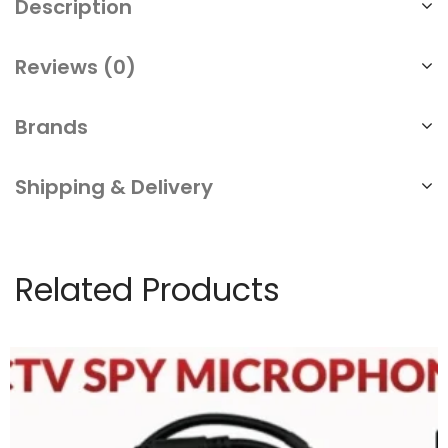
Description
Reviews (0)
Brands
Shipping & Delivery
Related Products