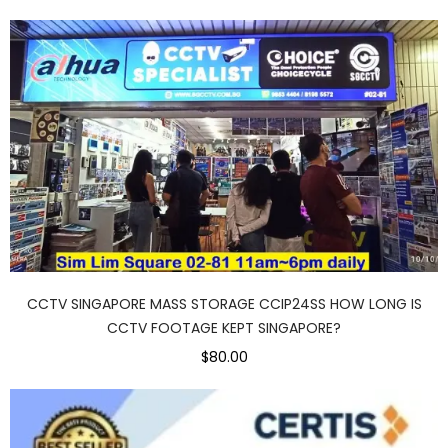
CCTV SINGAPORE MASS STORAGE CCIP24SS HOW LONG IS
CCTV FOOTAGE KEPT SINGAPORE?
$80.00