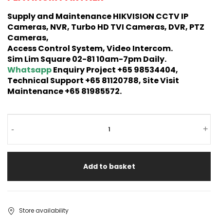
Supply and Maintenance HIKVISION CCTV IP
Cameras, NVR, Turbo HD TVI Cameras, DVR, PTZ
Cameras,
Access Control System, Video Intercom.
Sim Lim Square 02-81 10am-7pm Daily.
Whatsapp
Enquiry Project +65 98534404,
Technical Support +65 81120788, Site Visit
Maintenance +65 81985572.
-
+
Add to basket
Store availability