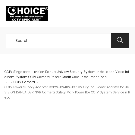
+65 98534404
CCTV Singapore Hikvision Dahua Uniview Security System Installation Video Int
ercom System CCTV Camera Repair Credit Card Installment Plan
CCTV Camera
>
>
>
CCTV Power Supply Adapter DC12V-DV48V-DC53V Original Power Adapter for HIK
VISION DAHUA DVR NVR Camera Safety Mark Power Box CCTV System Service n R
epair