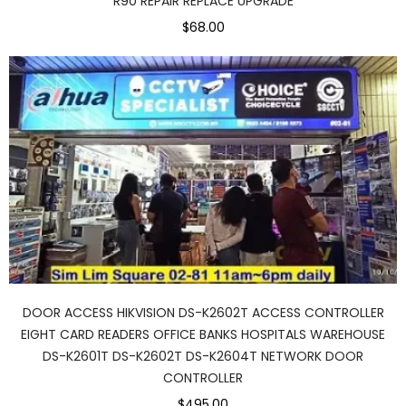
R90 REPAIR REPLACE UPGRADE
$68.00
DOOR ACCESS HIKVISION DS-K2602T ACCESS CONTROLLER
EIGHT CARD READERS OFFICE BANKS HOSPITALS WAREHOUSE
DS-K2601T DS-K2602T DS-K2604T NETWORK DOOR
CONTROLLER
$495.00