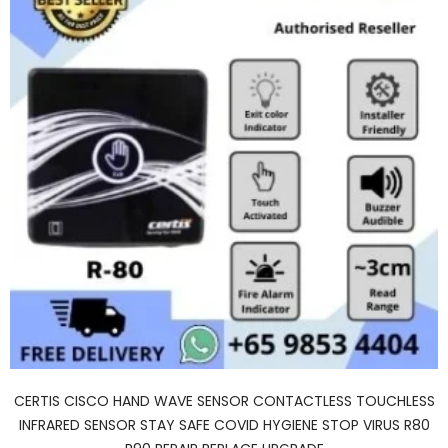
CERTIS CISCO HAND WAVE SENSOR CONTACTLESS TOUCHLESS
INFRARED SENSOR STAY SAFE COVID HYGIENE STOP VIRUS R80