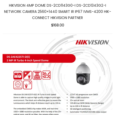
HIKVISION 4MP DOME DS-2CD1143G0-I DS-2CD1343G2-I
NETWORK CAMERA 2560×1440 SMART IR IP67 IVMS-4200 HIK-
CONNECT HIKVISION PARTNER
$168.00