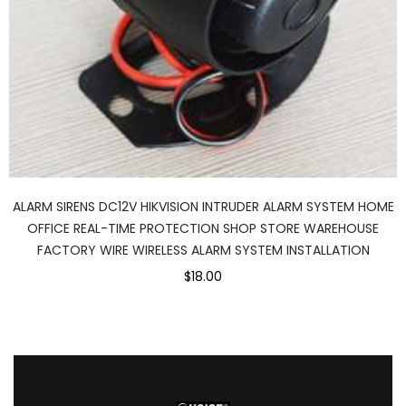
ALARM SIRENS DC12V HIKVISION INTRUDER ALARM SYSTEM HOME
OFFICE REAL-TIME PROTECTION SHOP STORE WAREHOUSE
FACTORY WIRE WIRELESS ALARM SYSTEM INSTALLATION
$18.00