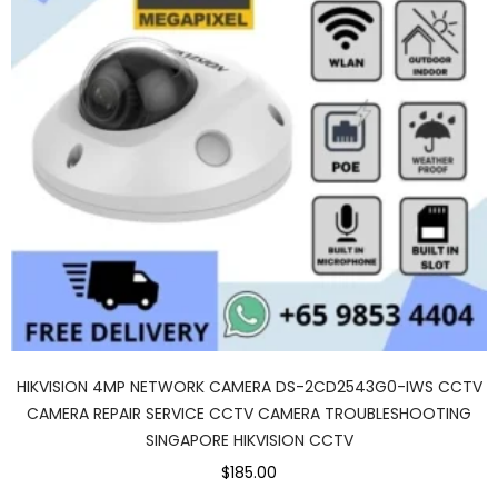
HIKVISION 4MP NETWORK CAMERA DS-2CD2543G0-IWS CCTV
CAMERA REPAIR SERVICE CCTV CAMERA TROUBLESHOOTING
SINGAPORE HIKVISION CCTV
$185.00