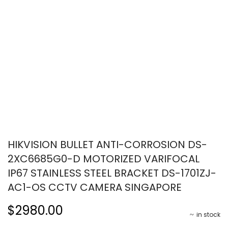
HIKVISION BULLET ANTI-CORROSION DS-
2XC6685G0-D MOTORIZED VARIFOCAL
IP67 STAINLESS STEEL BRACKET DS-1701ZJ-
AC1-OS CCTV CAMERA SINGAPORE
$2980.00
in stock