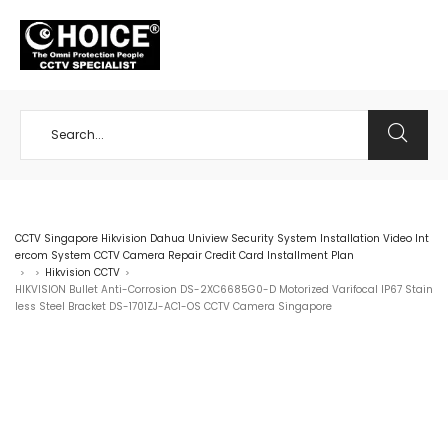
+65 98534404
CCTV Singapore Hikvision Dahua Uniview Security System Installation Video Int
ercom System CCTV Camera Repair Credit Card Installment Plan
Hikvision CCTV
>
>
>
HIKVISION Bullet Anti-Corrosion DS-2XC6685G0-D Motorized Varifocal IP67 Stain
less Steel Bracket DS-1701ZJ-AC1-OS CCTV Camera Singapore