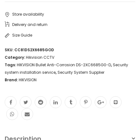
Store availability
Delivery and return
Size Guide
SKU:
CC81DS2X6685GOD
Category:
Hikvision CCTV
Tags:
HIKVISION Bullet Anti-Corrosion DS-2XC6685G0-D
,
Security
system installation service
,
Security System Supplier
Brand:
HIKVISION
Description