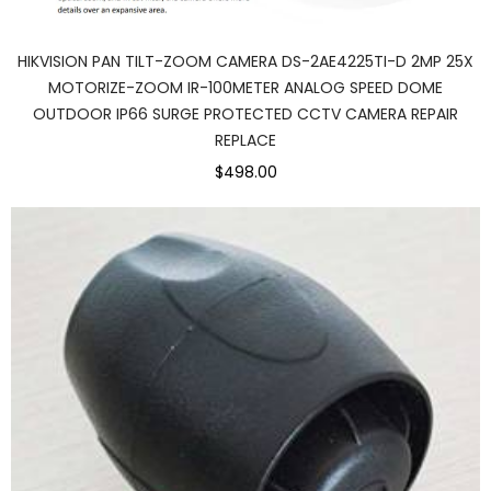
HIKVISION PAN TILT-ZOOM CAMERA DS-2AE4225TI-D 2MP 25X
MOTORIZE-ZOOM IR-100METER ANALOG SPEED DOME
OUTDOOR IP66 SURGE PROTECTED CCTV CAMERA REPAIR
REPLACE
$498.00