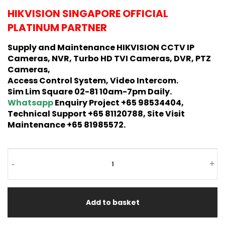
HIKVISION SINGAPORE OFFICIAL
PLATINUM PARTNER
Supply and Maintenance HIKVISION CCTV IP
Cameras, NVR, Turbo HD TVI Cameras, DVR, PTZ
Cameras,
Access Control System, Video Intercom.
Sim Lim Square 02-81 10am-7pm Daily.
Whatsapp
Enquiry Project +65 98534404,
Technical Support +65 81120788, Site Visit
Maintenance +65 81985572.
-
+
Add to basket