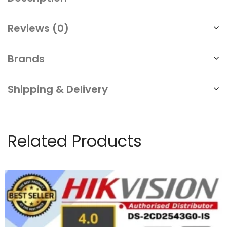
Reviews (0)
Brands
Shipping & Delivery
Related Products