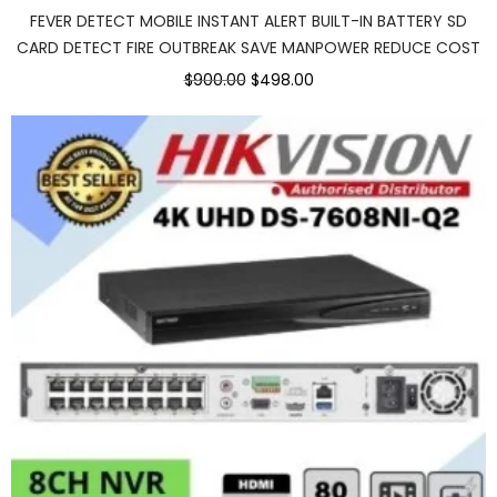
FEVER DETECT MOBILE INSTANT ALERT BUILT-IN BATTERY SD
CARD DETECT FIRE OUTBREAK SAVE MANPOWER REDUCE COST
$900.00
$498.00