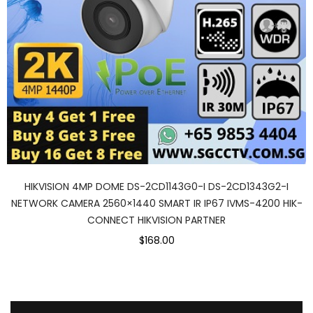
HIKVISION 4MP DOME DS-2CD1143G0-I DS-2CD1343G2-I
NETWORK CAMERA 2560×1440 SMART IR IP67 IVMS-4200 HIK-
CONNECT HIKVISION PARTNER
$168.00