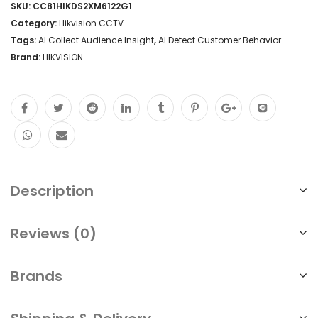
SKU:
CC81HIKDS2XM6122G1
Category:
Hikvision CCTV
Tags:
AI Collect Audience Insight
,
AI Detect Customer Behavior
Brand:
HIKVISION
Description
Reviews (0)
Brands