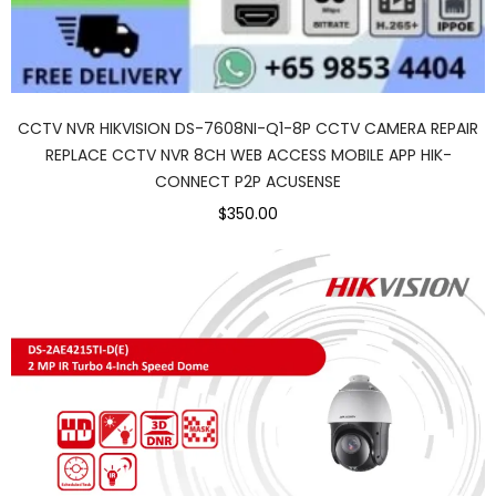
CCTV NVR HIKVISION DS-7608NI-Q1-8P CCTV CAMERA REPAIR
REPLACE CCTV NVR 8CH WEB ACCESS MOBILE APP HIK-
CONNECT P2P ACUSENSE
$350.00