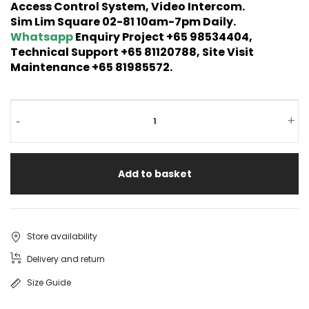
Access Control System, Video Intercom.
Sim Lim Square 02-81 10am-7pm Daily.
Whatsapp
Enquiry Project +65 98534404,
Technical Support +65 81120788, Site Visit
Maintenance +65 81985572.
-
+
Add to basket
Store availability
Delivery and return
Size Guide