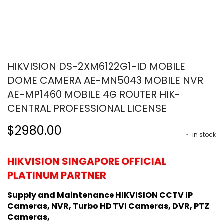
HIKVISION DS-2XM6122G1-ID MOBILE
DOME CAMERA AE-MN5043 MOBILE NVR
AE-MP1460 MOBILE 4G ROUTER HIK-
CENTRAL PROFESSIONAL LICENSE
$2980.00
in stock
HIKVISION SINGAPORE OFFICIAL
PLATINUM PARTNER
Supply and Maintenance HIKVISION CCTV IP
Cameras, NVR, Turbo HD TVI Cameras, DVR, PTZ
Cameras,