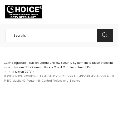
+65 98534404
CCTV Singapore Hikvision Dahua Uniview Security System Installation Video Int
ercom System CCTV Camera Repair Credit Card Installment Plan
Hikvision CCTV
>
>
>
HIKVISION DS-2XM6122G1-ID Mobile Dome Camera AE-MN5043 Mobile NVR AE-M
P1460 Mobile 4G Router Hik-Central Professional License