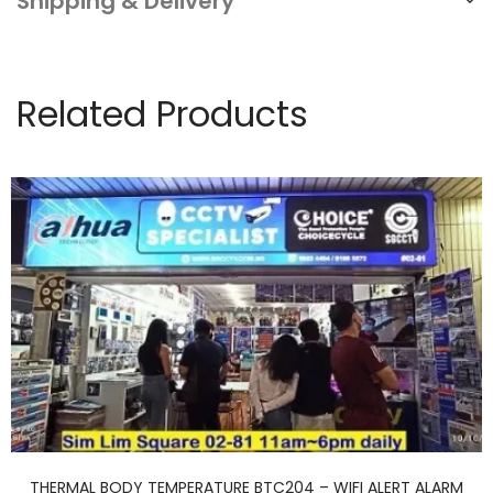
Shipping & Delivery
Related Products
THERMAL BODY TEMPERATURE BTC204 – WIFI ALERT ALARM