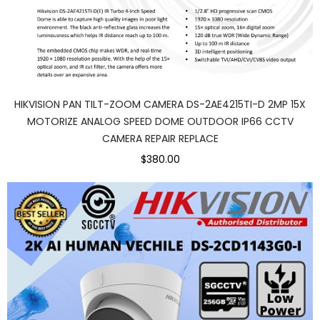
HIKVISION PAN TILT-ZOOM CAMERA DS-2AE4215TI-D 2MP 15X
MOTORIZE ANALOG SPEED DOME OUTDOOR IP66 CCTV
CAMERA REPAIR REPLACE
$380.00