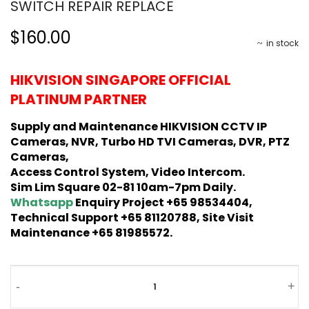
SWITCH REPAIR REPLACE
$160.00
in stock
HIKVISION SINGAPORE OFFICIAL
PLATINUM PARTNER
Supply and Maintenance HIKVISION CCTV IP
Cameras, NVR, Turbo HD TVI Cameras, DVR, PTZ
Cameras,
Access Control System, Video Intercom.
Sim Lim Square 02-81 10am-7pm Daily.
Whatsapp
Enquiry Project +65 98534404,
Technical Support +65 81120788, Site Visit
Maintenance +65 81985572.
-
+