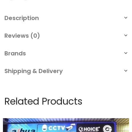
Description
Reviews (0)
Brands
Shipping & Delivery
Related Products