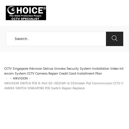
+65 98534404
CCTV Singapore Hikvision Dahua Uniview Security System Installation Video Int
ercom System CCTV Camera Repair Credit Card Installment Plan
HIKVISION
>
>
>
HIKVISION SWITCH POE 8-Port DS-3E1309P-EI 300meter PoE Transmission CCTV C
AMERA SWITCH SINGAPORE POE Switch Repair Replace