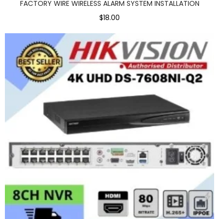
FACTORY WIRE WIRELESS ALARM SYSTEM INSTALLATION
$18.00