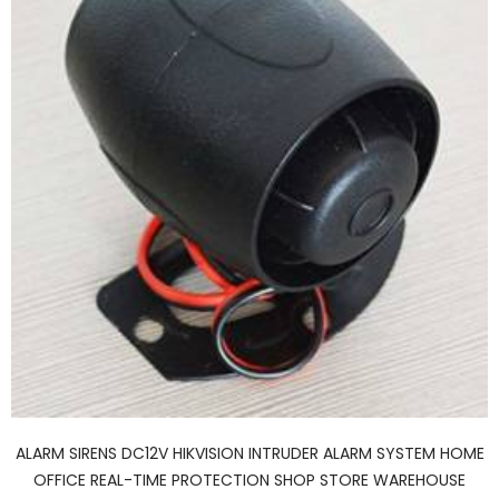
ALARM SIRENS DC12V HIKVISION INTRUDER ALARM SYSTEM HOME
OFFICE REAL-TIME PROTECTION SHOP STORE WAREHOUSE