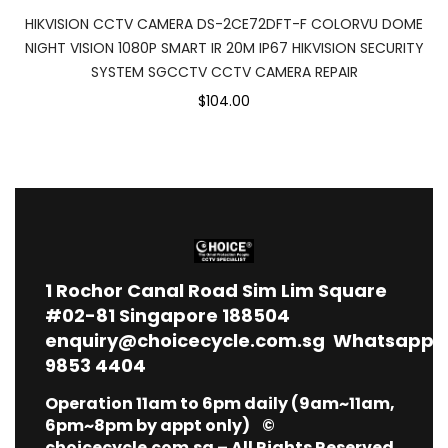
HIKVISION CCTV CAMERA DS-2CE72DFT-F COLORVU DOME
NIGHT VISION 1080P SMART IR 20M IP67 HIKVISION SECURITY
SYSTEM SGCCTV CCTV CAMERA REPAIR
$104.00
1
Rochor Canal Road Sim Lim Square
#02-81 Singapore 188504
enquiry@choicecycle.com.sg
Whatsapp
9853 4404
Operation 11am to 6pm daily (9am~11am,
6pm~8pm by appt only) ©
choicecycle.com.sg – All Rights Reserved