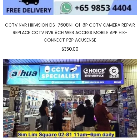
CCTV NVR HIKVISION DS-7608NI-Q1-8P CCTV CAMERA REPAIR
REPLACE CCTV NVR 8CH WEB ACCESS MOBILE APP HIK-
CONNECT P2P ACUSENSE
$350.00