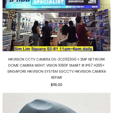
HIKVISION CCTV CAMERA DS-2CD1123G0-I 2MP NETWORK
DOME CAMERA NIGHT VISION 1080P SMART IR IP67 H265+
SINGAPORE HIKVISION SYSTEM SGCCTV HIKVISION CAMERA
REPAIR
$116.00