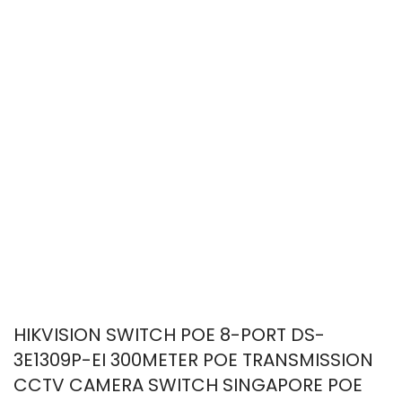
HIKVISION SWITCH POE 8-PORT DS-
3E1309P-EI 300METER POE TRANSMISSION
CCTV CAMERA SWITCH SINGAPORE POE