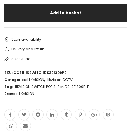
Add to basket
Store availability
Delivery and return
Size Guide
SKU:
CC81HIKSWITCHDS3E1309PEI
Categories:
HIKVISION
,
Hikvision CCTV
Tag:
HIKVISION SWITCH POE 8-Port DS-3E1309P-EI
Brand:
HIKVISION