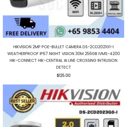
HIKVISION 2MP POE-BULLET CAMERA DS-2CD2021G1-I
WEATHERPROOF IP67 NIGHT VISION 30M 256GB IVMS-4200
HIK-CONNECT HIK-CENTRAL AI LINE CROSSING INTRUSION
DETECT
$125.00