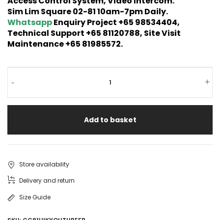
Access Control System, Video Intercom.
Sim Lim Square 02-81 10am-7pm Daily.
Whatsapp
Enquiry Project +65 98534404,
Technical Support +65 81120788, Site Visit
Maintenance +65 81985572.
-
+
Add to basket
Store availability
Delivery and return
Size Guide