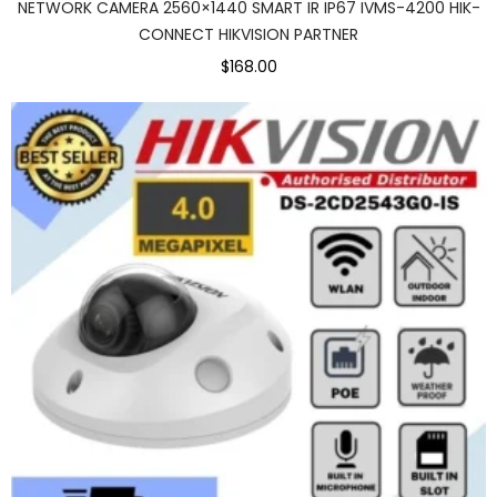
NETWORK CAMERA 2560×1440 SMART IR IP67 IVMS-4200 HIK-
CONNECT HIKVISION PARTNER
$168.00