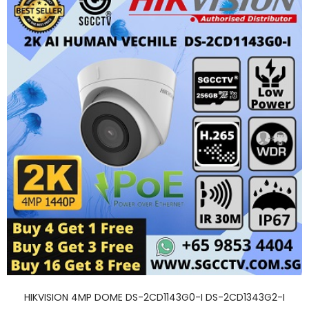
HIKVISION 4MP DOME DS-2CD1143G0-I DS-2CD1343G2-I