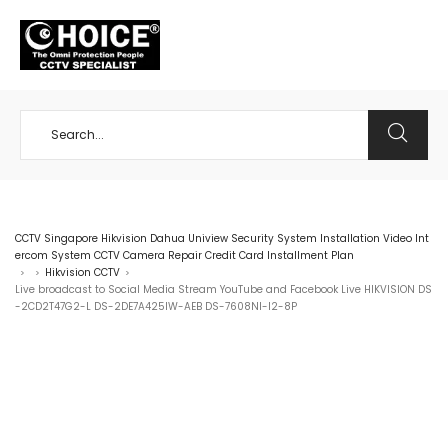
+65 98534404
CCTV Singapore Hikvision Dahua Uniview Security System Installation Video Int
ercom System CCTV Camera Repair Credit Card Installment Plan
Hikvision CCTV
>
>
>
Live broadcast to Social Media Stream YouTube and Facebook Live HIKVISION DS
-2CD2T47G2-L DS-2DE7A425IW-AEB DS-7608NI-I2-8P