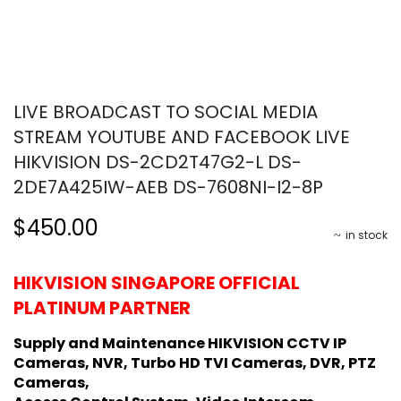
LIVE BROADCAST TO SOCIAL MEDIA
STREAM YOUTUBE AND FACEBOOK LIVE
HIKVISION DS-2CD2T47G2-L DS-
2DE7A425IW-AEB DS-7608NI-I2-8P
$450.00
in stock
HIKVISION SINGAPORE OFFICIAL
PLATINUM PARTNER
Supply and Maintenance HIKVISION CCTV IP
Cameras, NVR, Turbo HD TVI Cameras, DVR, PTZ
Cameras,