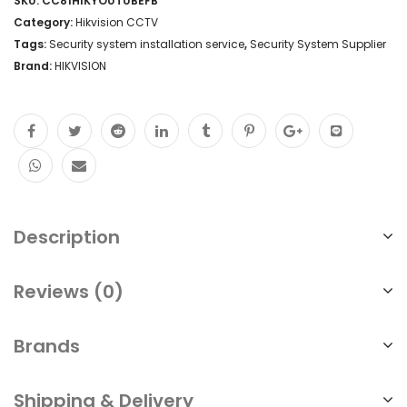
SKU:
CC81HIKYOUTUBEFB
Category:
Hikvision CCTV
Tags:
Security system installation service
,
Security System Supplier
Brand:
HIKVISION
Description
Reviews (0)
Brands
Shipping & Delivery