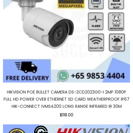
HIKVISION POE BULLET CAMERA DS-2CD2023G0-I 2MP 1080P
FULL HD POWER OVER ETHERNET SD CARD WEATHERPROOF IP67
HIK-CONNECT IVMS4200 LONG RANGE INFRARED IR 30M
$118.00