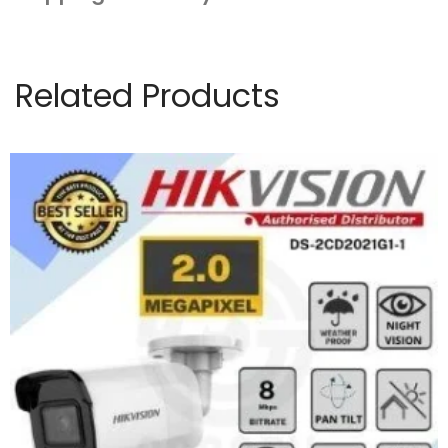
Related Products