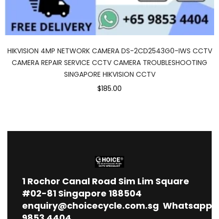
HIKVISION 4MP NETWORK CAMERA DS-2CD2543G0-IWS CCTV
CAMERA REPAIR SERVICE CCTV CAMERA TROUBLESHOOTING
SINGAPORE HIKVISION CCTV
$185.00
1
Rochor Canal Road Sim Lim Square
#02-81 Singapore 188504
enquiry@choicecycle.com.sg
Whatsapp
9853 4404