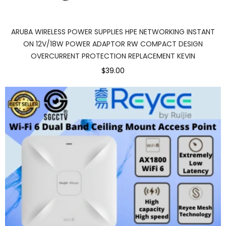
ARUBA WIRELESS POWER SUPPLIES HPE NETWORKING INSTANT
ON 12V/18W POWER ADAPTOR RW COMPACT DESIGN
OVERCURRENT PROTECTION REPLACEMENT KEVIN
$39.00