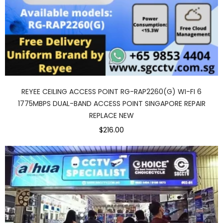
REYEE CEILING ACCESS POINT RG-RAP2260(G) WI-FI 6
1775MBPS DUAL-BAND ACCESS POINT SINGAPORE REPAIR
REPLACE NEW
$216.00