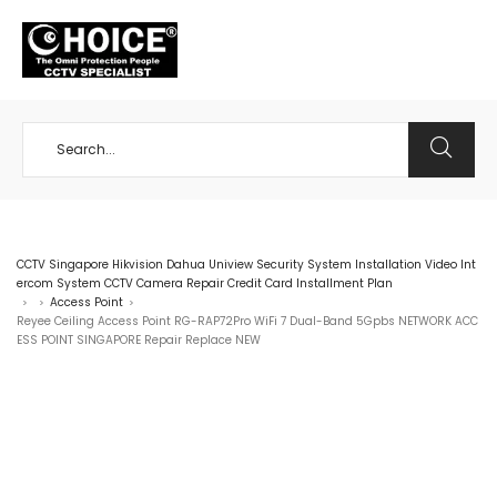
+65 98534404
CCTV Singapore Hikvision Dahua Uniview Security System Installation Video Int
ercom System CCTV Camera Repair Credit Card Installment Plan
Access Point
>
>
>
Reyee Ceiling Access Point RG-RAP72Pro WiFi 7 Dual-Band 5Gpbs NETWORK ACC
ESS POINT SINGAPORE Repair Replace NEW