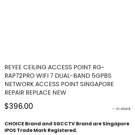
REYEE CEILING ACCESS POINT RG-
RAP72PRO WIFI 7 DUAL-BAND 5GPBS
NETWORK ACCESS POINT SINGAPORE
REPAIR REPLACE NEW
$396.00
in stock
CHOICE Brand and SGCCTV Brand are Singapore
IPOS Trade Mark Registered.