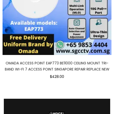
OMADA ACCESS POINT EAP773 BE11000 CEILING MOUNT TRI-
BAND WI-FI 7 ACCESS POINT SINGAPORE REPAIR REPLACE NEW
$428.00