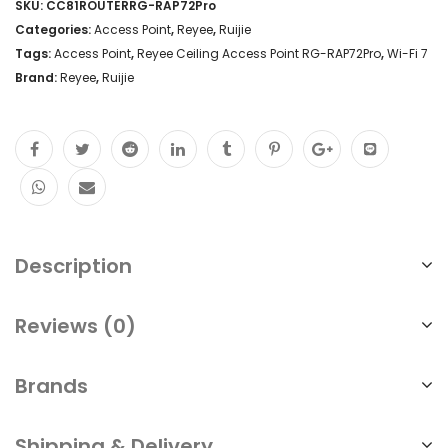
SKU:
CC81ROUTERRG-RAP72Pro
Categories:
Access Point
,
Reyee
,
Ruijie
Tags:
Access Point
,
Reyee Ceiling Access Point RG-RAP72Pro
,
Wi-Fi 7
Brand:
Reyee
,
Ruijie
Description
Reviews (0)
Brands
Shipping & Delivery