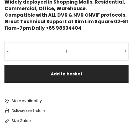
Widely deployed in Shopping Malls, Residential,
Commercial, Office, Warehouse.
Compatible with ALL DVR & NVR ONVIF protocols.
Great Technical Support at Sim Lim Square 02-81
11am~7pm Daily +65 98534404
-
+
Add to basket
Store availability
Delivery and return
Size Guide