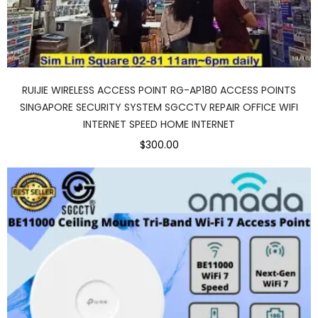
RUIJIE WIRELESS ACCESS POINT RG-AP180 ACCESS POINTS
SINGAPORE SECURITY SYSTEM SGCCTV REPAIR OFFICE WIFI
INTERNET SPEED HOME INTERNET
$300.00