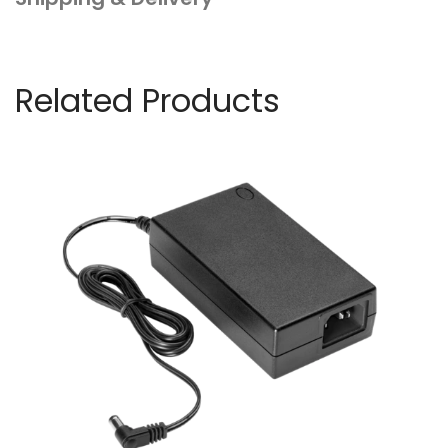
Related Products